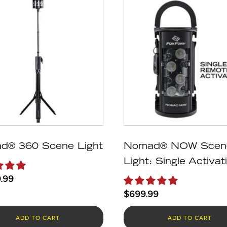
d® 360 Scene Light
Nomad® NOW Scen
Light: Single Activat
.99
$
699.99
ADD TO CART
ADD TO CART