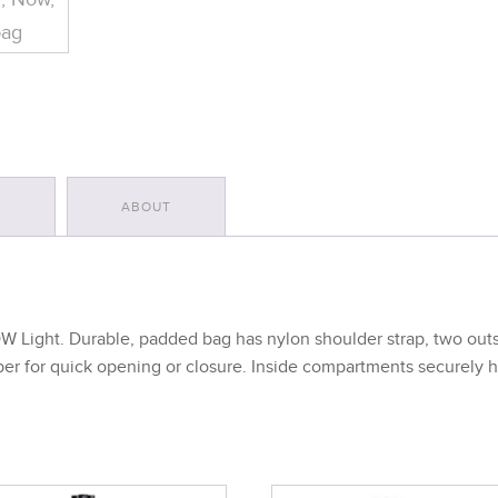
S
ABOUT
Light. Durable, padded bag has nylon shoulder strap, two outsi
pper for quick opening or closure. Inside compartments securely