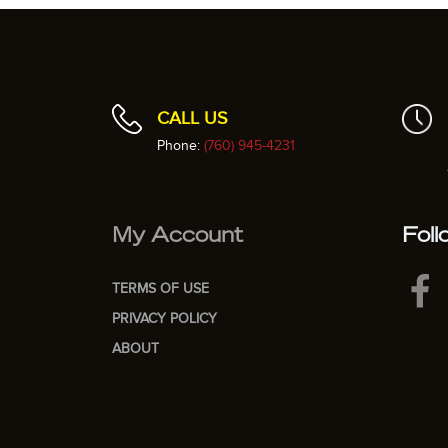
CALL US
Phone:
(760) 945-4231
My Account
Foll
TERMS OF USE
PRIVACY POLICY
ABOUT