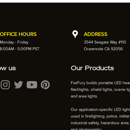
OFFICE HOURS
ADDRESS
Monday - Friday
3544 Seagate Way #110
8:00AM - 5:00PM PST
Oceanside CA 92056
ow us
Our Products
FoxFury builds portable LED hea
flashlights, shield lights, scene li
and area lights.
Our application-specific LED ligh
used in firefighting, police, militar
industrial safety, hazardous area, 
and photography.