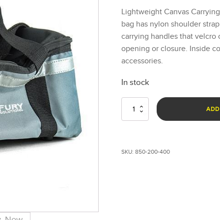
Lightweight Canvas Carryin
bag has nylon shoulder strap
carrying handles that velcro 
opening or closure. Inside 
accessories.
In stock
Small
ADD
FoxFury
Duffel
Bag
quantity
SKU:
850-200-400