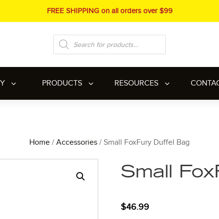
FREE SHIPPING on all orders over $99
Products
search
RY
PRODUCTS
RESOURCES
CONTA
Home
/
Accessories
/ Small FoxFury Duffel Bag
Small Fox
$
46.99