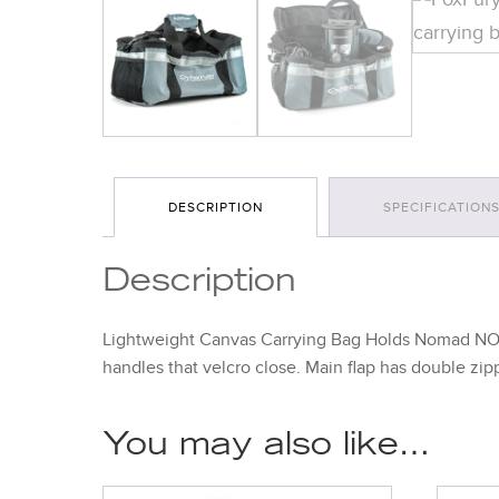
DESCRIPTION
SPECIFICATION
Description
Lightweight Canvas Carrying Bag Holds Nomad NOW 
handles that velcro close. Main flap has double zi
You may also like…