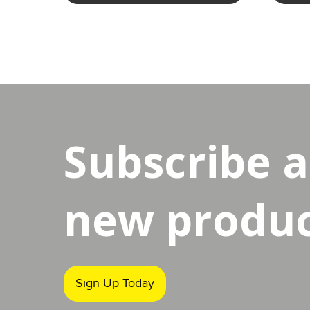
Subscribe 
new product
Sign Up Today