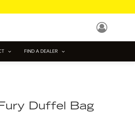
CT
FIND A DEALER
Fury Duffel Bag