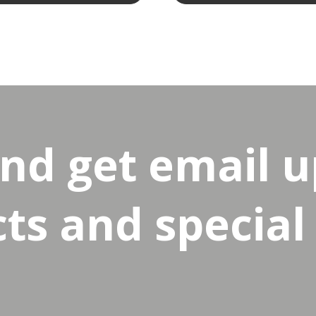
and get email 
s and special 