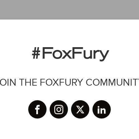
#FoxFury
JOIN THE FOXFURY COMMUNIT