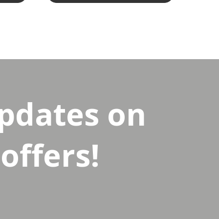
updates on
offers!