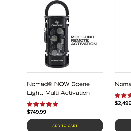
Nomad® NOW Scene
Noma
Light: Multi Activation
$
2,499
$
749.99
ADD TO CART