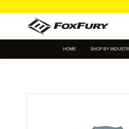
HOME
SHOP BY INDUST