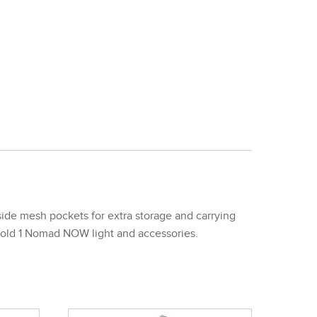
de mesh pockets for extra storage and carrying
 hold 1 Nomad NOW light and accessories.