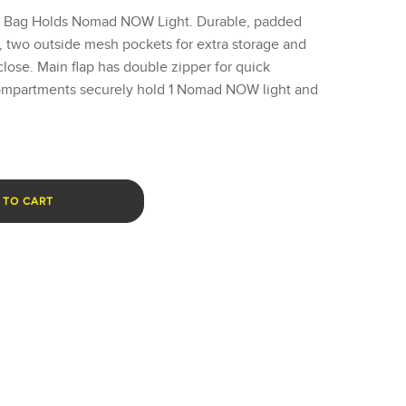
g Bag Holds Nomad NOW Light. Durable, padded
, two outside mesh pockets for extra storage and
close. Main flap has double zipper for quick
compartments securely hold 1 Nomad NOW light and
 TO CART