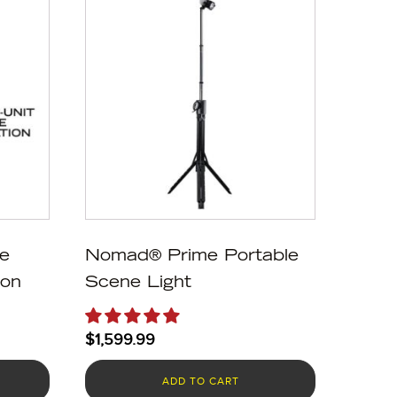
e
Nomad® Prime Portable
ion
Scene Light
$
1,599.99
ADD TO CART