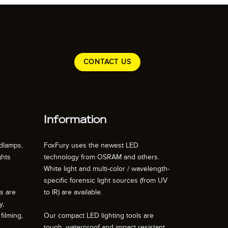
CONTACT US
Information
dlamps,
FoxFury uses the newest LED
ghts
technology from OSRAM and others.
White light and multi-color / wavelength-
specific forensic light sources (from UV
ts are
to IR) are available.
y,
filming,
Our compact LED lighting tools are
tough, waterproof and impact resistant.