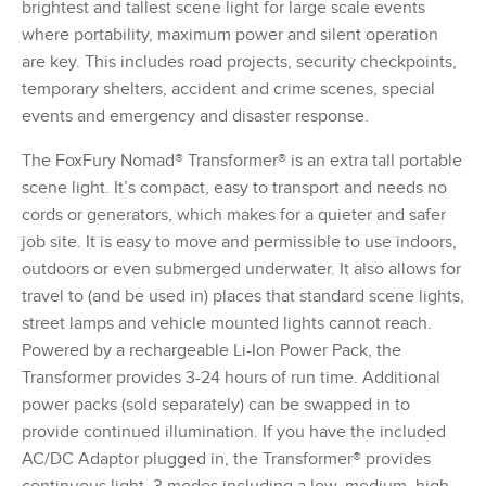
brightest and tallest scene light for large scale events
where portability, maximum power and silent operation
are key. This includes road projects, security checkpoints,
temporary shelters, accident and crime scenes, special
events and emergency and disaster response.
The FoxFury Nomad® Transformer® is an extra tall portable
scene light. It’s compact, easy to transport and needs no
cords or generators, which makes for a quieter and safer
job site. It is easy to move and permissible to use indoors,
outdoors or even submerged underwater. It also allows for
travel to (and be used in) places that standard scene lights,
street lamps and vehicle mounted lights cannot reach.
Powered by a rechargeable Li-Ion Power Pack, the
Transformer provides 3-24 hours of run time. Additional
power packs (sold separately) can be swapped in to
provide continued illumination. If you have the included
AC/DC Adaptor plugged in, the Transformer® provides
continuous light. 3 modes including a low, medium, high