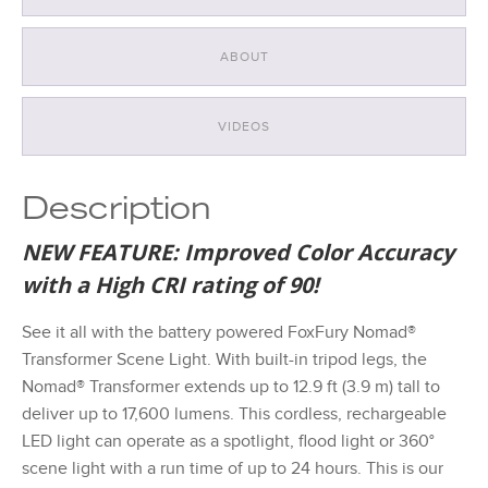
ABOUT
VIDEOS
Description
NEW FEATURE: Improved Color Accuracy
with a High CRI rating of 90!
See it all with the battery powered FoxFury Nomad®
Transformer Scene Light. With built-in tripod legs, the
Nomad® Transformer extends up to 12.9 ft (3.9 m) tall to
deliver up to 17,600 lumens. This cordless, rechargeable
LED light can operate as a spotlight, flood light or 360°
scene light with a run time of up to 24 hours. This is our