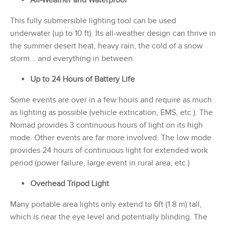
This fully submersible lighting tool can be used
underwater (up to 10 ft). Its all-weather design can thrive in
the summer desert heat, heavy rain, the cold of a snow
storm... and everything in between.
Up to 24 Hours of Battery Life
Some events are over in a few hours and require as much
as lighting as possible (vehicle extrication, EMS, etc.). The
Nomad provides 3 continuous hours of light on its high
mode. Other events are far more involved. The low mode
provides 24 hours of continuous light for extended work
period (power failure, large event in rural area, etc.)
Overhead Tripod Light
Many portable area lights only extend to 6ft (1.8 m) tall,
which is near the eye level and potentially blinding. The