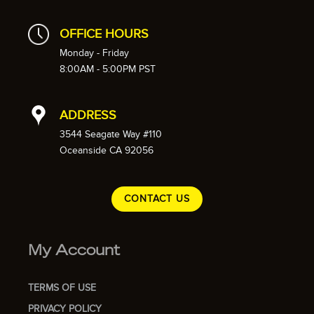
OFFICE HOURS
Monday - Friday
8:00AM - 5:00PM PST
ADDRESS
3544 Seagate Way #110
Oceanside CA 92056
CONTACT US
My Account
TERMS OF USE
PRIVACY POLICY