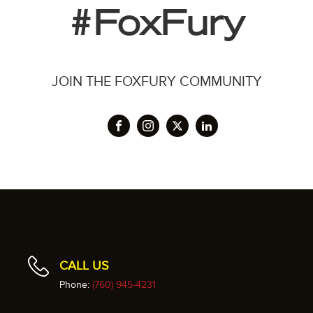
#FoxFury
JOIN THE FOXFURY COMMUNITY
CALL US
Phone:
(760) 945-4231