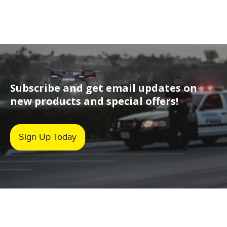
Subscribe and get email updates on
new products and special offers!
Sign Up Today