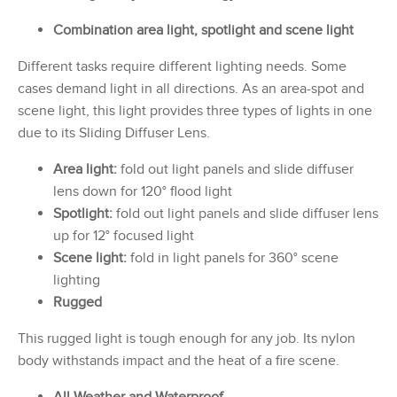
Combination area light, spotlight and scene light
Different tasks require different lighting needs. Some
cases demand light in all directions. As an area-spot and
scene light, this light provides three types of lights in one
due to its Sliding Diffuser Lens.
Area light:
fold out light panels and slide diffuser
lens down for 120° flood light
Spotlight:
fold out light panels and slide diffuser lens
up for 12° focused light
Scene light:
fold in light panels for 360° scene
lighting
Rugged
This rugged light is tough enough for any job. Its nylon
body withstands impact and the heat of a fire scene.
All-Weather and Waterproof