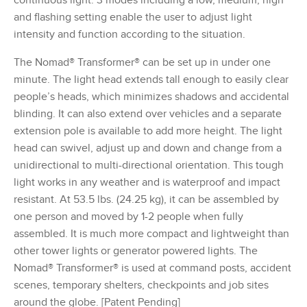
and flashing setting enable the user to adjust light
intensity and function according to the situation.
The Nomad® Transformer® can be set up in under one
minute. The light head extends tall enough to easily clear
people’s heads, which minimizes shadows and accidental
blinding. It can also extend over vehicles and a separate
extension pole is available to add more height. The light
head can swivel, adjust up and down and change from a
unidirectional to multi-directional orientation. This tough
light works in any weather and is waterproof and impact
resistant. At 53.5 lbs. (24.25 kg), it can be assembled by
one person and moved by 1-2 people when fully
assembled. It is much more compact and lightweight than
other tower lights or generator powered lights. The
Nomad® Transformer® is used at command posts, accident
scenes, temporary shelters, checkpoints and job sites
around the globe. [Patent Pending]