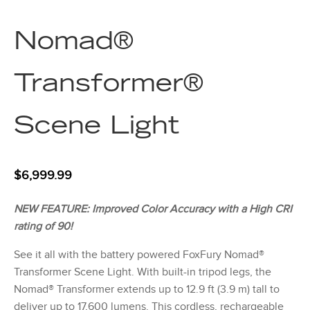
Nomad®
Transformer®
Scene Light
$
6,999.99
NEW FEATURE: Improved Color Accuracy with a High CRI
rating of 90!
See it all with the battery powered FoxFury Nomad®
Transformer Scene Light. With built-in tripod legs, the
Nomad® Transformer extends up to 12.9 ft (3.9 m) tall to
deliver up to 17,600 lumens. This cordless, rechargeable