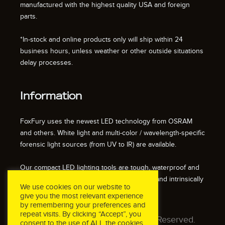
manufactured with the highest quality USA and foreign
parts.
*In-stock and online products only will ship within 24
business hours, unless weather or other outside situations
delay processes.
Information
FoxFury uses the newest LED technology from OSRAM
and others. White light and multi-color / wavelength-specific
forensic light sources (from UV to IR) are available.
Our compact LED lighting tools are tough, waterproof and
impact resistant. We also offer fire resistant and intrinsically
We use cookies on our website to
safe / explosion proof lights.
give you the most relevant experience
by remembering your preferences and
repeat visits. By clicking “Accept”, you
© 2026 FoxFury LLC. All Rights Reserved.
consent to the use of ALL the cookies.