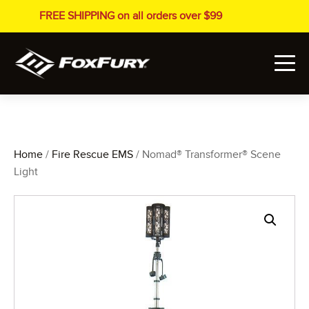
FREE SHIPPING on all orders over $99
Home
/
Fire Rescue EMS
/ Nomad® Transformer® Scene
Light