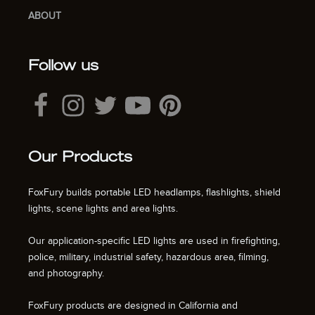
ABOUT
Follow us
Our Products
FoxFury builds portable LED headlamps, flashlights, shield
lights, scene lights and area lights.
Our application-specific LED lights are used in firefighting,
police, military, industrial safety, hazardous area, filming,
and photography.
FoxFury products are designed in California and