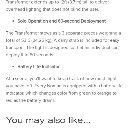
Transformer extends up to 12ft (3.7 m) tall to deliver
overhead lighting that does not blind the user.
Solo Operation and 60-second Deployment
The Transformer stows as a 3 separate pieces weighing a
total of 53.5 (24.25 kg). A carry strap is included for easy
transport. The light is designed so that an individual can
deploy it in 60 seconds.
Battery Life Indicator
At a scene, you'll want to keep track of how much light
you have left. Every Nomad is equipped with a battery life
indicator, which changes color from green to orange to
red as the battery drains.
You may also like…