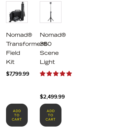
Nomad®
Nomad®
Transformer®
360
Field
Scene
Kit
Light
$
7,799.99
$
2,499.99
ADD
ADD
TO
TO
CART
CART