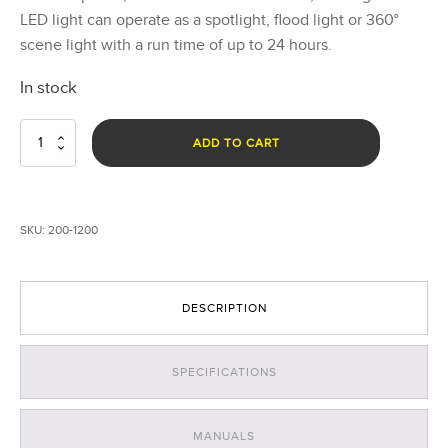
LED light can operate as a spotlight, flood light or 360°
scene light with a run time of up to 24 hours.
In stock
Nomad®
ADD TO CART
Transformer®
Scene
Light
quantity
SKU:
200-1200
DESCRIPTION
SPECIFICATIONS
MANUALS