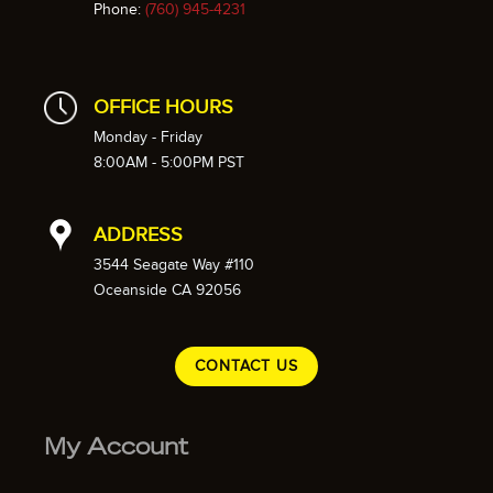
Phone:
(760) 945-4231
OFFICE HOURS
Monday - Friday
8:00AM - 5:00PM PST
ADDRESS
3544 Seagate Way #110
Oceanside CA 92056
CONTACT US
My Account