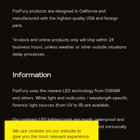
FoxFury products are designed in California and
manufactured with the highest quality USA and foreign
parts.
*In-stock and online products only will ship within 24
business hours, unless weather or other outside situations
delay processes.
Information
FoxFury uses the newest LED technology from OSRAM
and others. White light and multi-color / wavelength-specific
forensic light sources (from UV to IR) are available.
Our compact LED lighting tools are tough, waterproof and
impact resistant. We also offer fire resistant and intrinsically
We use cookies on our website to
safe / explosion proof lights.
give you the most relevant experience