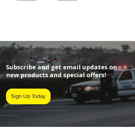
Subscribe and get email updates on
new products and special offers!
Sign Up Today