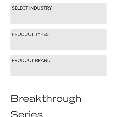
SELECT INDUSTRY
PRODUCT TYPES
PRODUCT BRAND
Breakthrough
Series