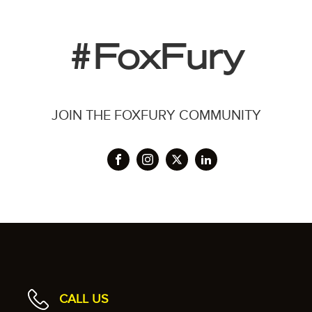
#FoxFury
JOIN THE FOXFURY COMMUNITY
CALL US