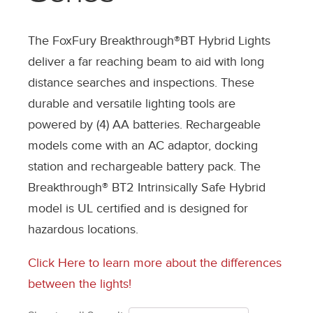
The FoxFury Breakthrough®BT Hybrid Lights
deliver a far reaching beam to aid with long
distance searches and inspections. These
durable and versatile lighting tools are
powered by (4) AA batteries. Rechargeable
models come with an AC adaptor, docking
station and rechargeable battery pack. The
Breakthrough® BT2 Intrinsically Safe Hybrid
model is UL certified and is designed for
hazardous locations.
Click Here to learn more about the differences
between the lights!