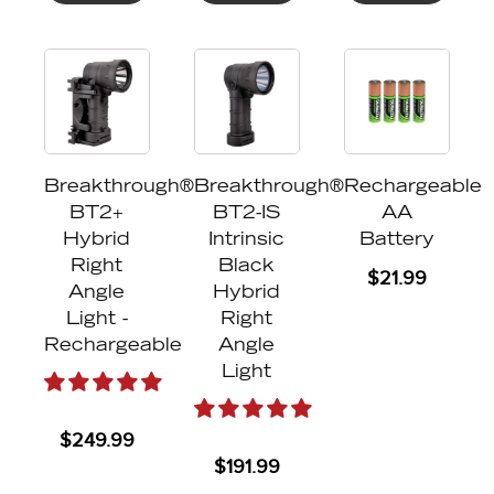
Breakthrough®
Breakthrough®
Rechargeable
BT2+
BT2-IS
AA
Hybrid
Intrinsic
Battery
Right
Black
$
21.99
Angle
Hybrid
Light -
Right
Rechargeable
Angle
Light
$
249.99
$
191.99