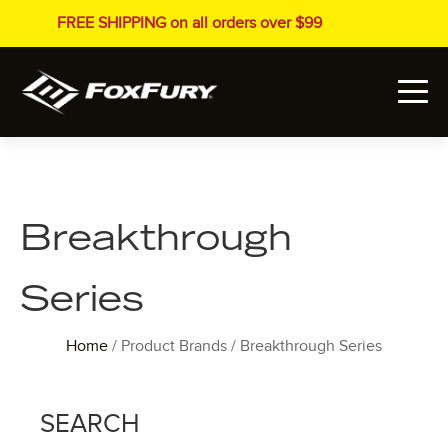
FREE SHIPPING on all orders over $99
Breakthrough
Series
Home
/ Product Brands / Breakthrough Series
SEARCH