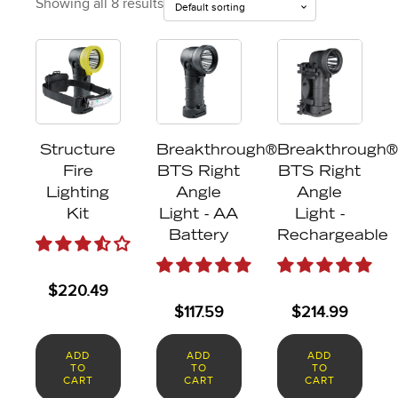
Showing all 8 results
Structure
Breakthrough®
Breakthrough®
Fire
BTS Right
BTS Right
Lighting
Angle
Angle
Kit
Light - AA
Light -
Battery
Rechargeable
$
220.49
$
117.59
$
214.99
ADD
ADD
ADD
TO
TO
TO
CART
CART
CART