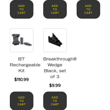
ADD
ADD
ADD
TO
TO
TO
CART
CART
CART
BT
Breakthrough®
Rechargeable
Wedge
Kit
Black, set
of 3
$
110.99
$
9.99
ADD
ADD
TO
TO
CART
CART