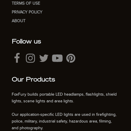
TERMS OF USE
PRIVACY POLICY
ABOUT
Follow us
Our Products
FoxFury builds portable LED headlamps, flashlights, shield
lights, scene lights and area lights.
Our application-specific LED lights are used in firefighting,
police, military, industrial safety, hazardous area, filming,
and photography.