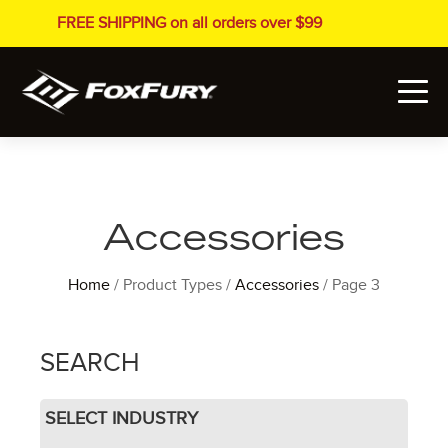
FREE SHIPPING on all orders over $99
Accessories
Home
/ Product Types /
Accessories
/ Page 3
SEARCH
SELECT INDUSTRY