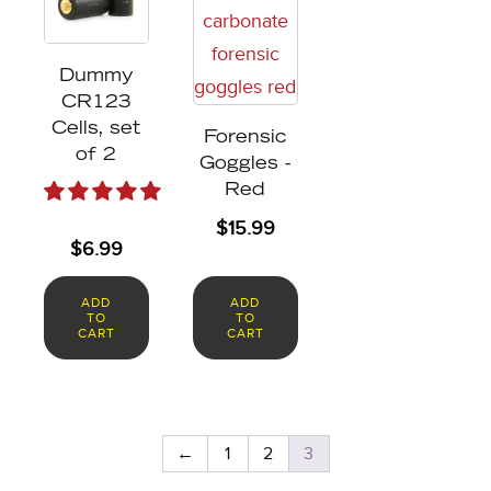
Dummy
CR123
Cells, set
Forensic
of 2
Goggles -
Red
$
15.99
$
6.99
ADD
ADD
TO
TO
CART
CART
←
1
2
3