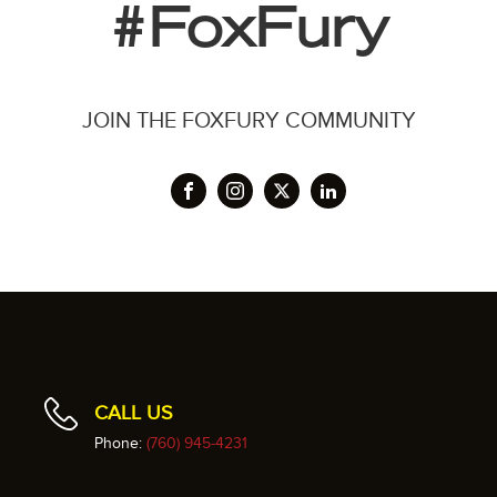
#FoxFury
JOIN THE FOXFURY COMMUNITY
CALL US
Phone:
(760) 945-4231