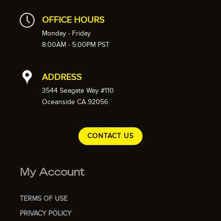
OFFICE HOURS
Monday - Friday
8:00AM - 5:00PM PST
ADDRESS
3544 Seagate Way #110
Oceanside CA 92056
CONTACT US
My Account
TERMS OF USE
PRIVACY POLICY