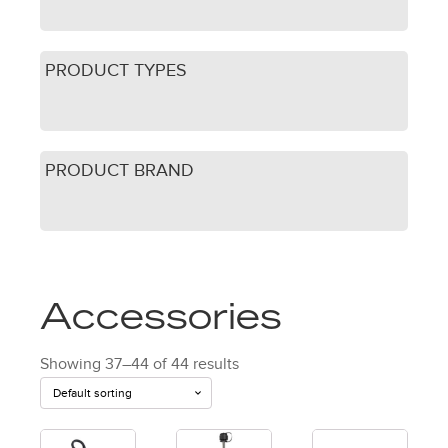
PRODUCT TYPES
PRODUCT BRAND
Accessories
Showing 37–44 of 44 results