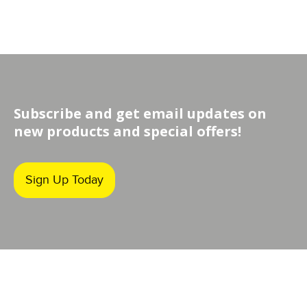
Subscribe and get email updates on
new products and special offers!
Sign Up Today