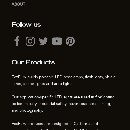
ABOUT
Follow us
Our Products
FoxFury builds portable LED headlamps, flashlights, shield
lights, scene lights and area lights.
Our application-specific LED lights are used in firefighting,
police, military, industrial safety, hazardous area, filming,
and photography.
FoxFury products are designed in California and