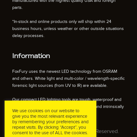
manufactured with the highest quality USA and foreign
parts.
*In-stock and online products only will ship within 24
business hours, unless weather or other outside situations
delay processes.
Information
FoxFury uses the newest LED technology from OSRAM
and others. White light and multi-color / wavelength-specific
forensic light sources (from UV to IR) are available.
Our compact LED lighting tools are tough, waterproof and
impact resistant. We also offer fire resistant and intrinsically
We use cookies on our website to
safe / explosion proof lights.
give you the most relevant experience
by remembering your preferences and
repeat visits. By clicking “Accept”, you
© 2026 FoxFury LLC. All Rights Reserved.
consent to the use of ALL the cookies.