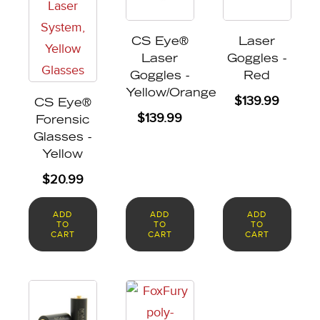
CS Eye®
Laser
Laser
Goggles -
Goggles -
Red
Yellow/Orange
$
139.99
CS Eye®
$
139.99
Forensic
Glasses -
Yellow
$
20.99
ADD
ADD
ADD
TO
TO
TO
CART
CART
CART