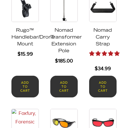
Rugo™
Nomad
Nomad
Handlebar/Drone
Transformer
Carry
Mount
Extension
Strap
Pole
$
15.99
$
185.00
$
34.99
ADD
ADD
ADD
TO
TO
TO
CART
CART
CART