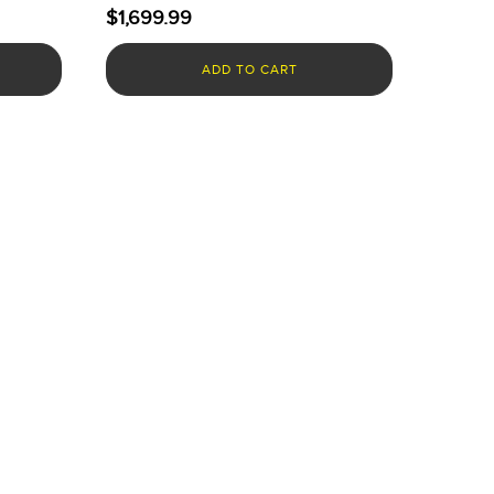
$
1,699.99
ADD TO CART