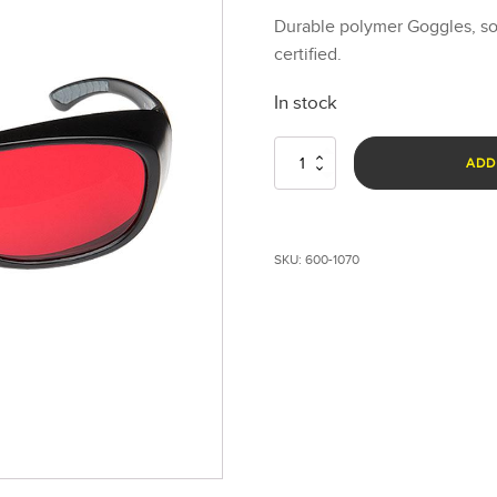
Durable polymer Goggles, so
certified.
In stock
Laser
ADD
Goggles
-
Red
quantity
SKU:
600-1070