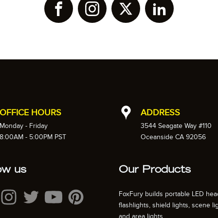
OFFICE HOURS
ADDRESS
Monday - Friday
3544 Seagate Way #110
8:00AM - 5:00PM PST
Oceanside CA 92056
ow us
Our Products
FoxFury builds portable LED hea
flashlights, shield lights, scene li
and area lights.