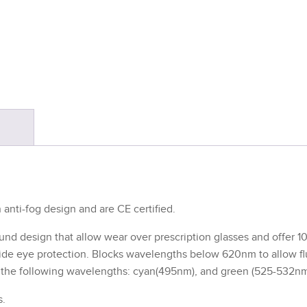
S
anti-fog design and are CE certified.
nd design that allow wear over prescription glasses and offer 1
ovide eye protection. Blocks wavelengths below 620nm to allow f
th the following wavelengths: cyan(495nm), and green (525-532nm
s.