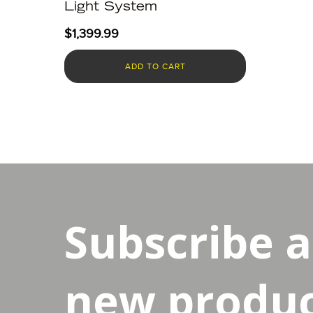
Light System
$
1,399.99
ADD TO CART
Subscribe 
new product