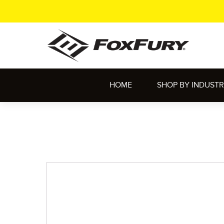
HOME
SHOP BY INDUST