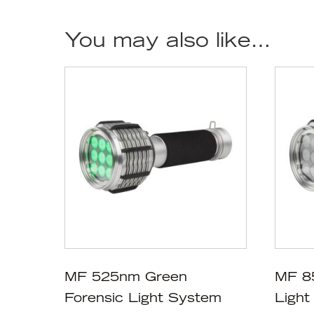
You may also like…
MF 525nm Green
MF 8
Forensic Light System
Light