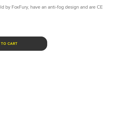
ld by FoxFury, have an anti-fog design and are CE
 TO CART