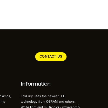
CONTACT US
Information
dlamps,
FoxFury uses the newest LED
ghts
technology from OSRAM and others.
White light and multi-color / wavelength-