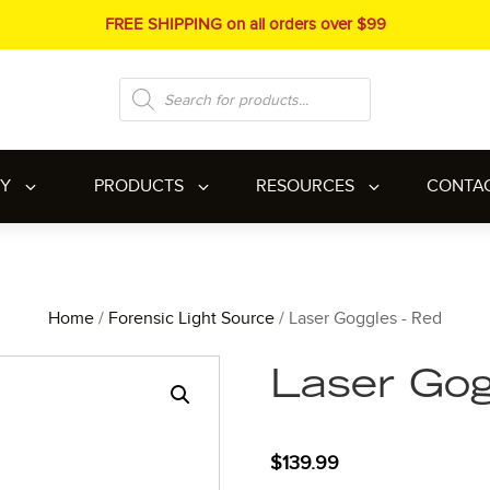
FREE SHIPPING on all orders over $99
Products
search
RY
PRODUCTS
RESOURCES
CONTA
Home
/
Forensic Light Source
/ Laser Goggles - Red
Laser Gog
$
139.99