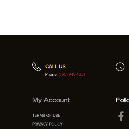
CALL US
Phone:
(760) 945-4231
My Account
Foll
TERMS OF USE
PRIVACY POLICY