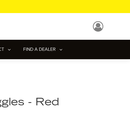
CT
FIND A DEALER
gles - Red