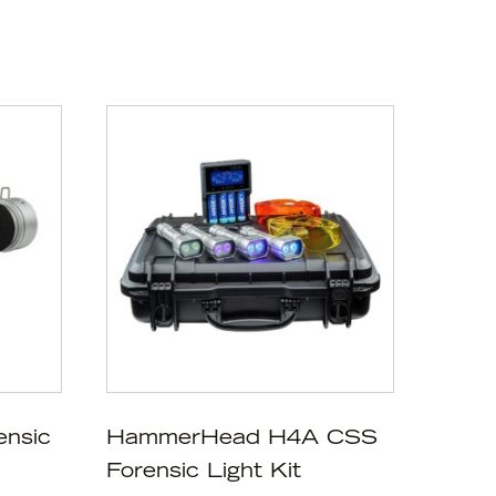
ensic
HammerHead H4A CSS
Forensic Light Kit