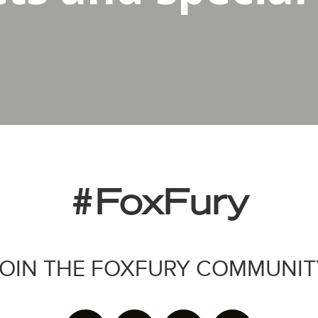
#FoxFury
JOIN THE FOXFURY COMMUNIT