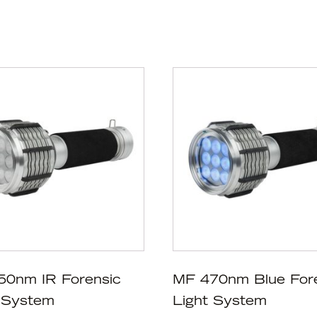
50nm IR Forensic
MF 470nm Blue For
 System
Light System