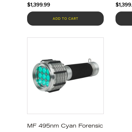
$
1,399.99
$
1,399
ADD TO CART
MF 495nm Cyan Forensic