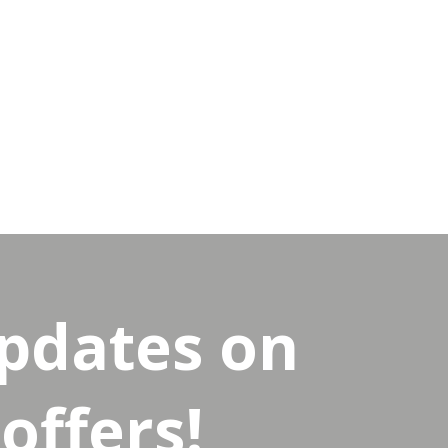
updates on
offers!