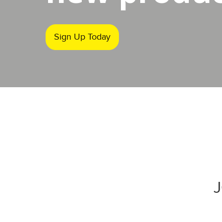
Sign Up Today