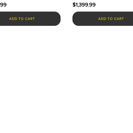
.99
$
1,399.99
ADD TO CART
ADD TO CART