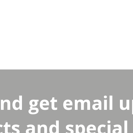
and get email 
s and special 