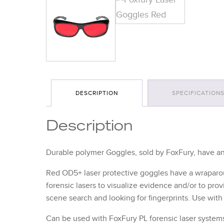
DESCRIPTION
SPECIFICATION
Description
Durable polymer Goggles, sold by FoxFury, have an 
Red OD5+ laser protective goggles have a wraparou
forensic lasers to visualize evidence and/or to pr
scene search and looking for fingerprints. Use wi
Can be used with FoxFury PL forensic laser system