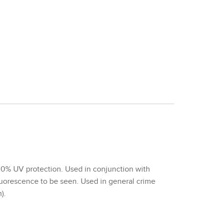
00% UV protection. Used in conjunction with
luorescence to be seen. Used in general crime
).