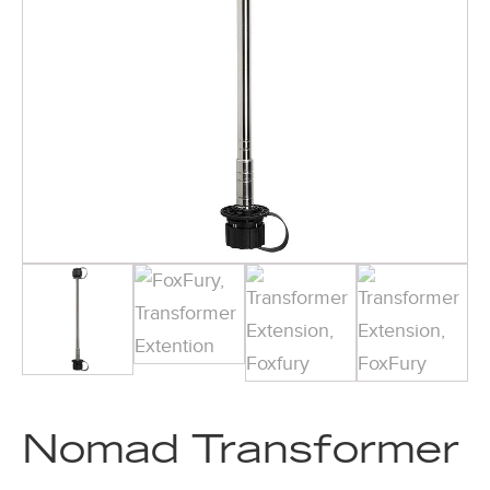
Nomad Transformer