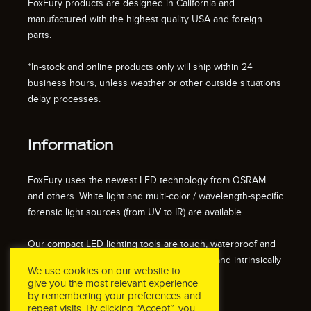
FoxFury products are designed in California and
manufactured with the highest quality USA and foreign
parts.
*In-stock and online products only will ship within 24
business hours, unless weather or other outside situations
delay processes.
Information
FoxFury uses the newest LED technology from OSRAM
and others. White light and multi-color / wavelength-specific
forensic light sources (from UV to IR) are available.
Our compact LED lighting tools are tough, waterproof and
impact resistant. We also offer fire resistant and intrinsically
We use cookies on our website to
safe / explosion proof lights.
give you the most relevant experience
by remembering your preferences and
repeat visits. By clicking “Accept”, you