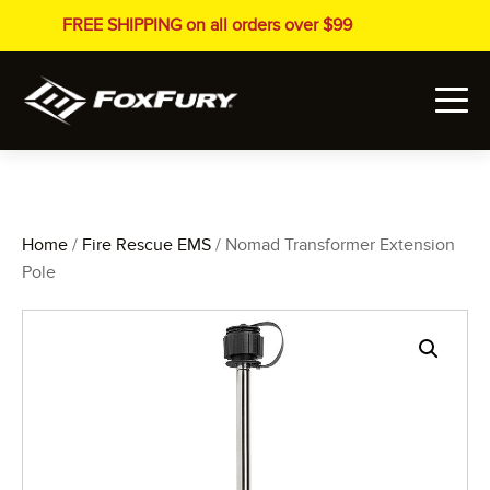
FREE SHIPPING on all orders over $99
Home
/
Fire Rescue EMS
/ Nomad Transformer Extension
Pole