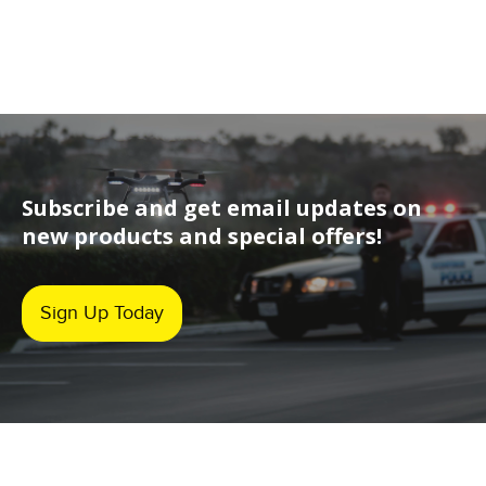
Subscribe and get email updates on
new products and special offers!
Sign Up Today