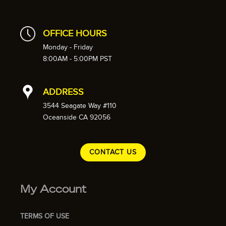
OFFICE HOURS
Monday - Friday
8:00AM - 5:00PM PST
ADDRESS
3544 Seagate Way #110
Oceanside CA 92056
CONTACT US
My Account
TERMS OF USE