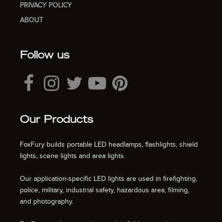
PRIVACY POLICY
ABOUT
Follow us
Our Products
FoxFury builds portable LED headlamps, flashlights, shield
lights, scene lights and area lights.
Our application-specific LED lights are used in firefighting,
police, military, industrial safety, hazardous area, filming,
and photography.