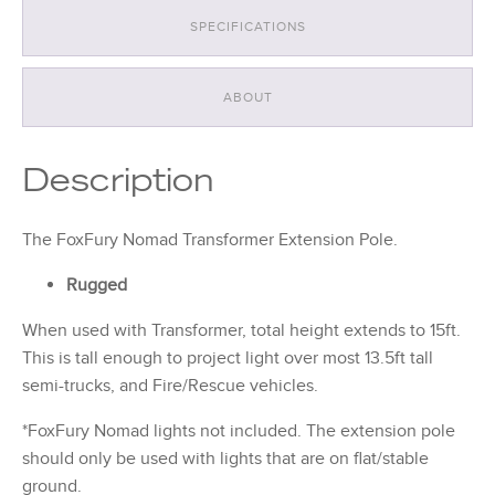
SPECIFICATIONS
ABOUT
Description
The FoxFury Nomad Transformer Extension Pole.
Rugged
When used with Transformer, total height extends to 15ft.
This is tall enough to project light over most 13.5ft tall
semi-trucks, and Fire/Rescue vehicles.
*FoxFury Nomad lights not included. The extension pole
should only be used with lights that are on flat/stable
ground.