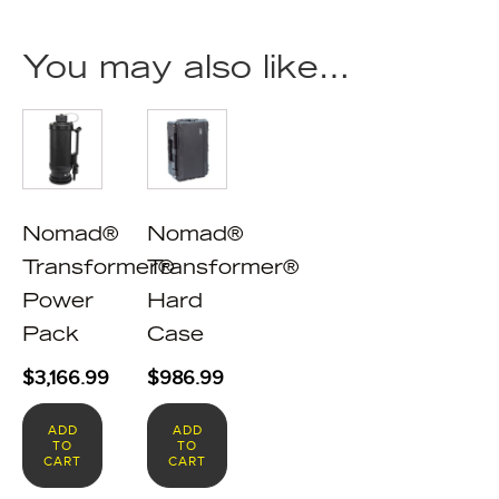
You may also like…
Nomad®
Nomad®
Transformer®
Transformer®
Power
Hard
Pack
Case
$
3,166.99
$
986.99
ADD
ADD
TO
TO
CART
CART