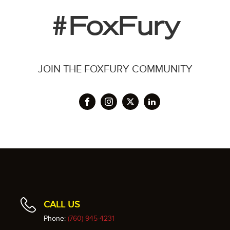
#FoxFury
JOIN THE FOXFURY COMMUNITY
CALL US
Phone:
(760) 945-4231