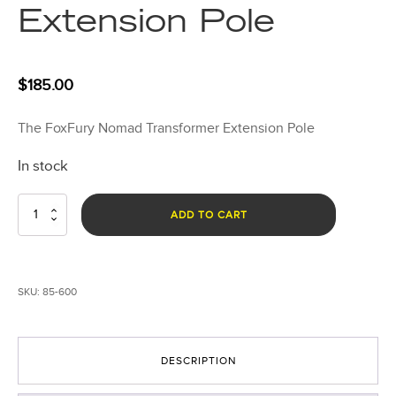
Extension Pole
$
185.00
The FoxFury Nomad Transformer Extension Pole
In stock
Nomad
ADD TO CART
Transformer
Extension
Pole
quantity
SKU:
85-600
DESCRIPTION