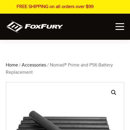
FREE SHIPPING on all orders over $99
Home
/
Accessories
/ Nomad® Prime and P56 Battery
Replacement