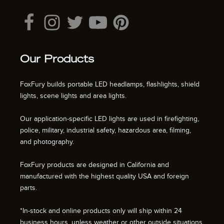
Our Products
FoxFury builds portable LED headlamps, flashlights, shield
lights, scene lights and area lights.
Our application-specific LED lights are used in firefighting,
police, military, industrial safety, hazardous area, filming,
and photography.
FoxFury products are designed in California and
manufactured with the highest quality USA and foreign
parts.
*In-stock and online products only will ship within 24
business hours, unless weather or other outside situations