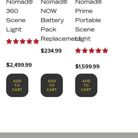
Nomad®
Nomad®
Nomad®
360
NOW
Prime
Scene
Battery
Portable
Light
Pack
Scene
Replacement
Light
$
234.99
$
2,499.99
$
1,599.99
ADD
ADD
ADD
TO
TO
TO
CART
CART
CART