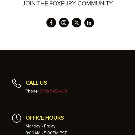
JOIN THE FOXFURY COMMUNITY
CALL US
Phone:
(760) 945-4231
OFFICE HOURS
Monday - Friday
8:00AM - 5:00PM PST