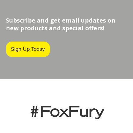
Subscribe and get email updates on
new products and special offers!
Sign Up Today
#FoxFury