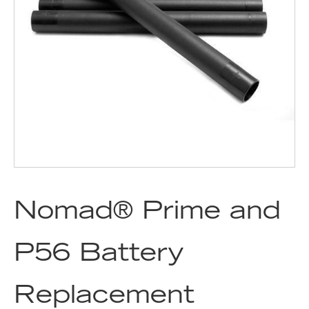
Nomad® Prime and
P56 Battery
Replacement