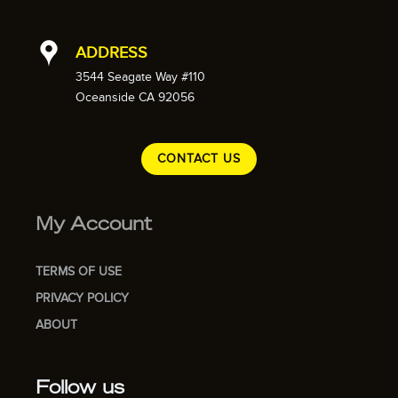
ADDRESS
3544 Seagate Way #110
Oceanside CA 92056
CONTACT US
My Account
TERMS OF USE
PRIVACY POLICY
ABOUT
Follow us