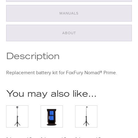
MANUALS
ABOUT
Description
Replacement battery kit for FoxFury Nomad® Prime.
You may also like…