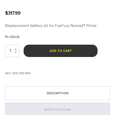
$
317.99
Replacement battery kit for FoxFury Nomad® Prime.
In stock
Nomad®
ADD TO CART
Prime
and
P56
Battery
SKU:
600-200-800
Replacement
quantity
DESCRIPTION
SPECIFICATIONS