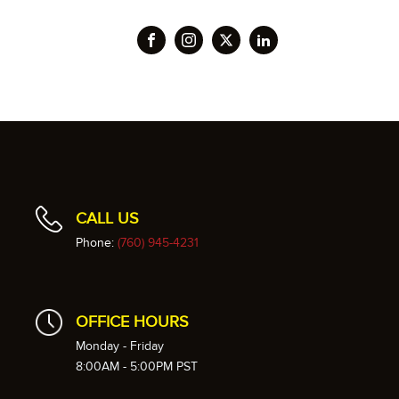
CALL US
Phone:
(760) 945-4231
OFFICE HOURS
Monday - Friday
8:00AM - 5:00PM PST