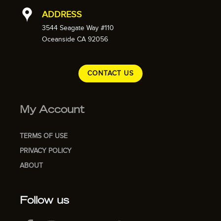
ADDRESS
3544 Seagate Way #110
Oceanside CA 92056
CONTACT US
My Account
TERMS OF USE
PRIVACY POLICY
ABOUT
Follow us