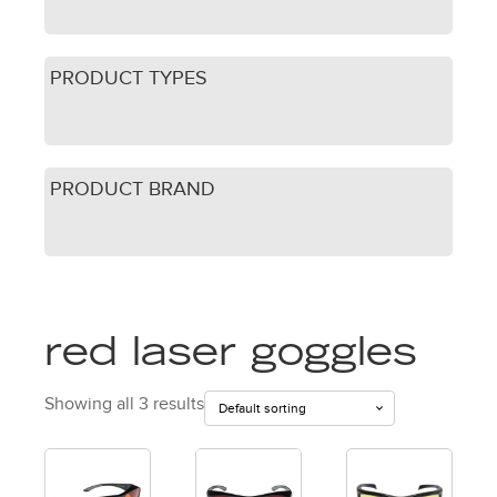
PRODUCT TYPES
PRODUCT BRAND
red laser goggles
Showing all 3 results