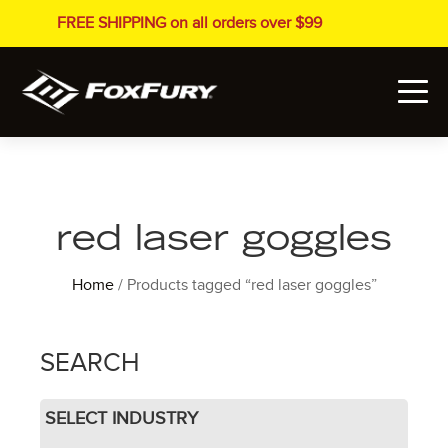
FREE SHIPPING on all orders over $99
red laser goggles
Home
/ Products tagged “red laser goggles”
SEARCH
SELECT INDUSTRY