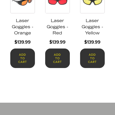
Laser
Laser
Laser
Goggles -
Goggles -
Goggles -
Orange
Red
Yellow
$
139.99
$
139.99
$
139.99
ADD
ADD
ADD
TO
TO
TO
CART
CART
CART