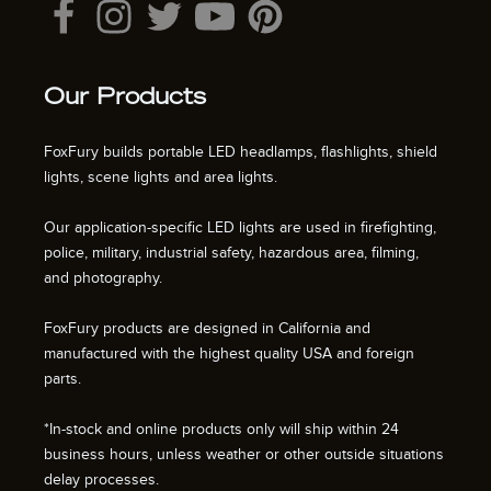
Our Products
FoxFury builds portable LED headlamps, flashlights, shield
lights, scene lights and area lights.
Our application-specific LED lights are used in firefighting,
police, military, industrial safety, hazardous area, filming,
and photography.
FoxFury products are designed in California and
manufactured with the highest quality USA and foreign
parts.
*In-stock and online products only will ship within 24
business hours, unless weather or other outside situations
delay processes.