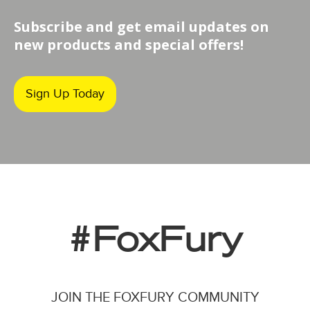
Subscribe and get email updates on
new products and special offers!
Sign Up Today
#FoxFury
JOIN THE FOXFURY COMMUNITY