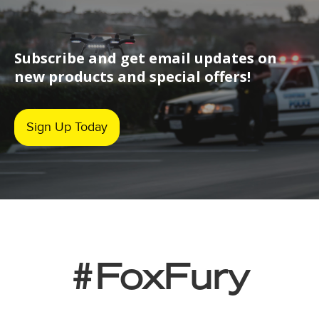
Subscribe and get email updates on
new products and special offers!
Sign Up Today
#FoxFury