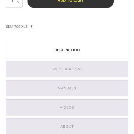
ADD TO CART
Landing
System
for
EVO
SKU:
700-XLS-IIE
II
Enterprise
quantity
DESCRIPTION
SPECIFICATIONS
MANUALS
VIDEOS
ABOUT