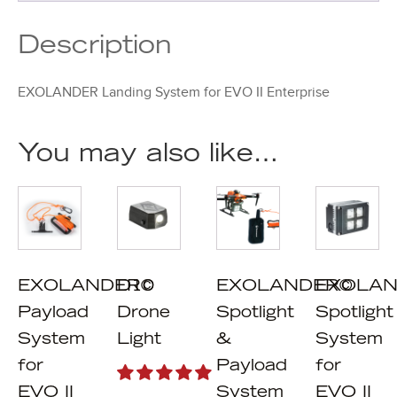
Description
EXOLANDER Landing System for EVO II Enterprise
You may also like…
EXOLANDER©
D10
EXOLANDER©
EXOLAN
Payload
Drone
Spotlight
Spotlight
System
Light
&
System
for
Payload
for
EVO II
System
EVO II