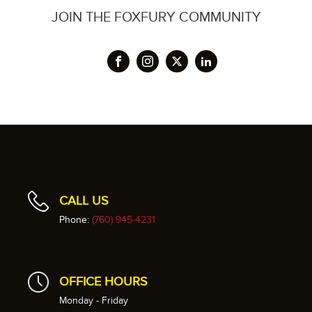
JOIN THE FOXFURY COMMUNITY
CALL US
Phone:
(760) 945-4231
OFFICE HOURS
Monday - Friday