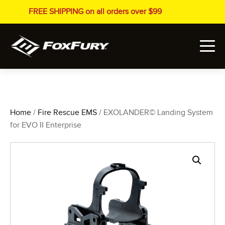
FREE SHIPPING on all orders over $99
Home
/
Fire Rescue EMS
/ EXOLANDER© Landing System
for EVO II Enterprise