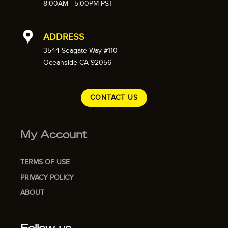
8:00AM - 5:00PM PST
ADDRESS
3544 Seagate Way #110
Oceanside CA 92056
CONTACT US
My Account
TERMS OF USE
PRIVACY POLICY
ABOUT