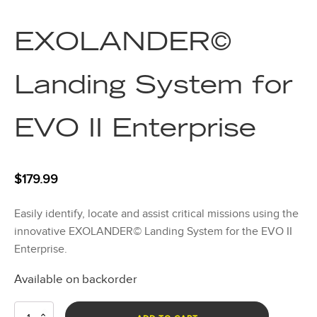
EXOLANDER©
Landing System for
EVO II Enterprise
$
179.99
Easily identify, locate and assist critical missions using the
innovative EXOLANDER© Landing System for the EVO II
Enterprise.
Available on backorder
EXOLANDER©