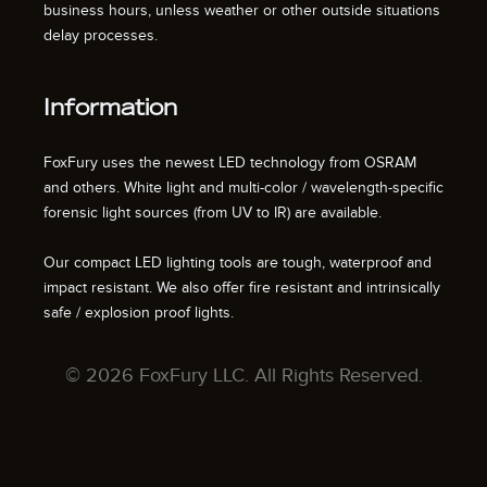
business hours, unless weather or other outside situations
delay processes.
Information
FoxFury uses the newest LED technology from OSRAM
and others. White light and multi-color / wavelength-specific
forensic light sources (from UV to IR) are available.
Our compact LED lighting tools are tough, waterproof and
impact resistant. We also offer fire resistant and intrinsically
safe / explosion proof lights.
© 2026 FoxFury LLC. All Rights Reserved.