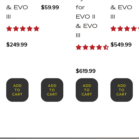
$
59.99
& EVO
for
& EVO
III
EVO II
III
& EVO
III
$
249.99
$
549.99
$
619.99
ADD
ADD
ADD
ADD
TO
TO
TO
TO
CART
CART
CART
CART