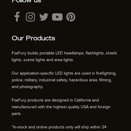
Follow us
Our Products
FoxFury builds portable LED headlamps, flashlights, shield
lights, scene lights and area lights.
Our application-specific LED lights are used in firefighting,
police, military, industrial safety, hazardous area, filming,
and photography.
FoxFury products are designed in California and
manufactured with the highest quality USA and foreign
parts.
*In-stock and online products only will ship within 24