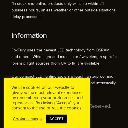
*In-stock and online products only will ship within 24
business hours, unless weather or other outside situations
delay processes.
Information
FoxFury uses the newest LED technology from OSRAM
and others. White light and multi-color / wavelength-specific
forensic light sources (from UV to IR) are available.
Our compact LED lighting tools are tough, waterproof and
impact resistant. We also offer fire resistant and intrinsically
We use cookies on our website to
safe / explosion proof lights.
give you the most relevant experience
by remembering your preferences and
repeat visits. By clicking “Accept”, you
© 2026 FoxFury LLC. All Rights Reserved.
consent to the use of ALL the cookies.
Cookie settings
ACCEPT