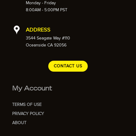
Monday - Friday
8:00AM - 5:00PM PST
ADDRESS
3544 Seagate Way #110
Oceanside CA 92056
CONTACT US
My Account
TERMS OF USE
PRIVACY POLICY
ABOUT