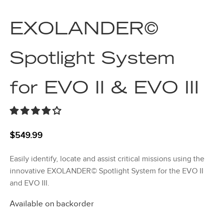
EXOLANDER©
Spotlight System
for EVO II & EVO III
$
549.99
Easily identify, locate and assist critical missions using the
innovative EXOLANDER© Spotlight System for the EVO II
and EVO III.
Available on backorder