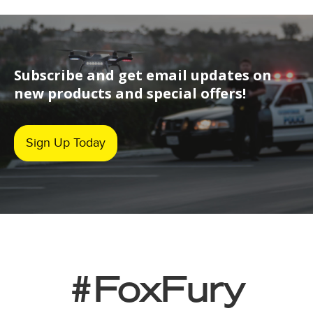
Subscribe and get email updates on
new products and special offers!
Sign Up Today
#FoxFury