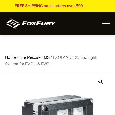
FREE SHIPPING on all orders over $99
Home
/
Fire Rescue EMS
/ EXOLANDER© Spotlight
System for EVO II & EVO III