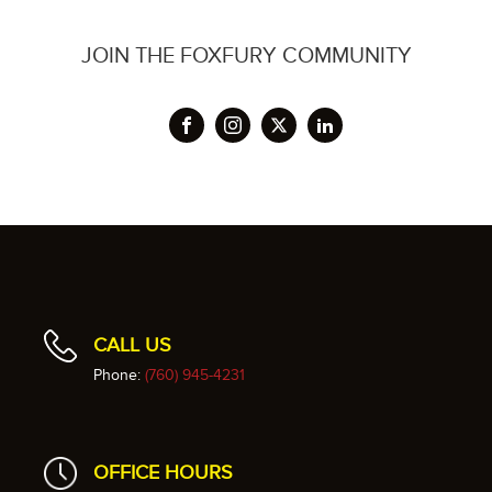
JOIN THE FOXFURY COMMUNITY
CALL US
Phone:
(760) 945-4231
OFFICE HOURS