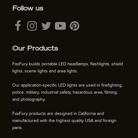
Follow us
Our Products
FoxFury builds portable LED headlamps, flashlights, shield
lights, scene lights and area lights.
Our application-specific LED lights are used in firefighting,
police, military, industrial safety, hazardous area, filming,
and photography.
FoxFury products are designed in California and
manufactured with the highest quality USA and foreign
parts.