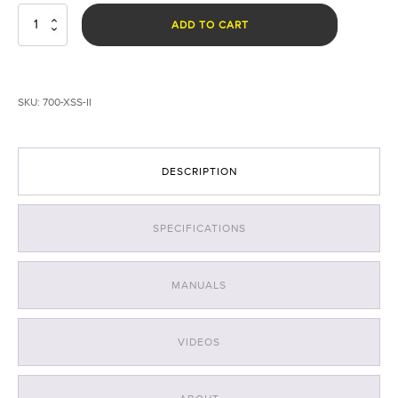
EXOLANDER©
ADD TO CART
Spotlight
System
for
EVO
SKU:
700-XSS-II
II
&
EVO
III
DESCRIPTION
quantity
SPECIFICATIONS
MANUALS
VIDEOS