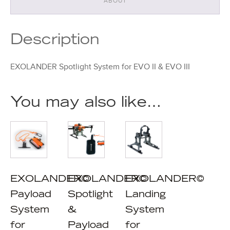
ABOUT
Description
EXOLANDER Spotlight System for EVO II & EVO III
You may also like…
EXOLANDER©
EXOLANDER©
EXOLANDER©
Payload
Spotlight
Landing
System
&
System
for
Payload
for