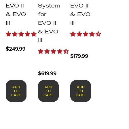
EVO II
System
EVO II
& EVO
for
& EVO
III
EVO II
III
& EVO
III
$
249.99
$
179.99
$
619.99
ADD
ADD
ADD
TO
TO
TO
CART
CART
CART