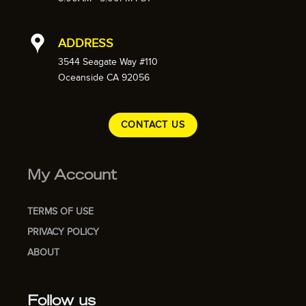
ADDRESS
3544 Seagate Way #110
Oceanside CA 92056
CONTACT US
My Account
TERMS OF USE
PRIVACY POLICY
ABOUT
Follow us