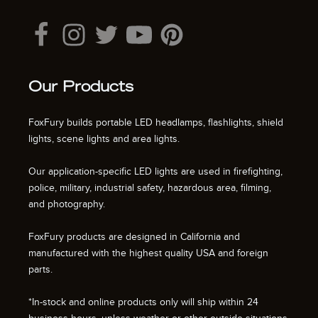
Our Products
FoxFury builds portable LED headlamps, flashlights, shield
lights, scene lights and area lights.
Our application-specific LED lights are used in firefighting,
police, military, industrial safety, hazardous area, filming,
and photography.
FoxFury products are designed in California and
manufactured with the highest quality USA and foreign
parts.
*In-stock and online products only will ship within 24