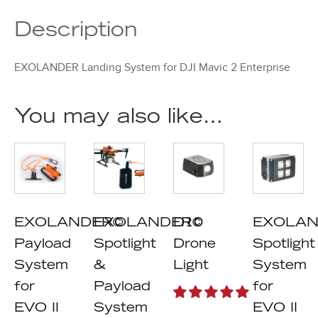
Description
EXOLANDER Landing System for DJI Mavic 2 Enterprise
You may also like…
EXOLANDER©
EXOLANDER©
D10
EXOLAN
Payload
Spotlight
Drone
Spotlight
System
&
Light
System
for
Payload
for
EVO II
System
EVO II