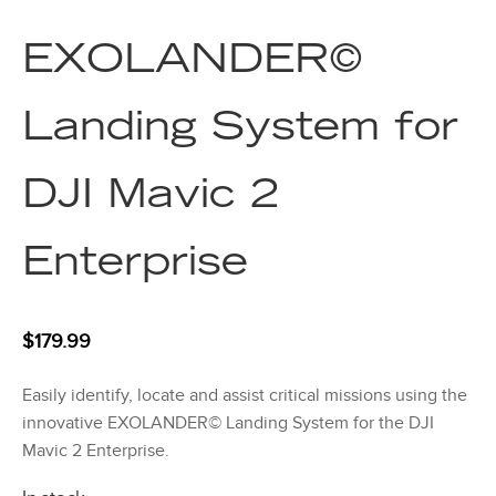
EXOLANDER©
Landing System for
DJI Mavic 2
Enterprise
$
179.99
Easily identify, locate and assist critical missions using the
innovative EXOLANDER© Landing System for the DJI
Mavic 2 Enterprise.