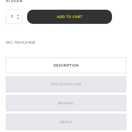
In stock
EXOLANDER©
ADD TO CART
Landing
System
for
DJI
SKU:
700-XLS-M2E
Mavic
2
Enterprise
quantity
DESCRIPTION
SPECIFICATIONS
MANUAL
ABOUT