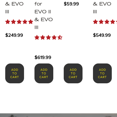
$
59.99
& EVO
for
& EVO
III
EVO II
III
& EVO
III
$
249.99
$
549.99
$
619.99
ADD
ADD
ADD
ADD
TO
TO
TO
TO
CART
CART
CART
CART