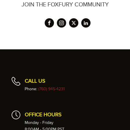
JOIN THE FOXFURY COMMUNITY
CALL US
Phone:
(760) 945-4231
OFFICE HOURS
Monday - Friday
8:00AM - 5:00PM PST