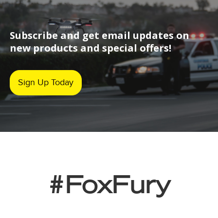
Subscribe and get email updates on
new products and special offers!
Sign Up Today
#FoxFury