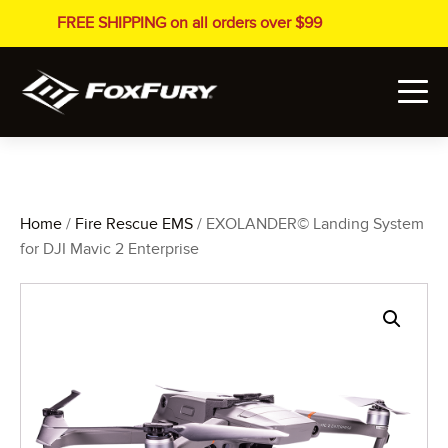
FREE SHIPPING on all orders over $99
Home
/
Fire Rescue EMS
/ EXOLANDER© Landing System
for DJI Mavic 2 Enterprise