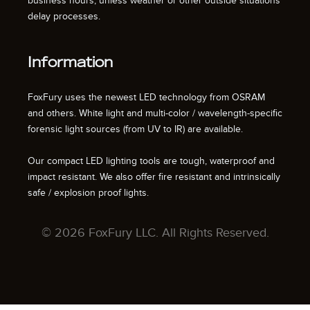
business hours, unless weather or other outside situations
delay processes.
Information
FoxFury uses the newest LED technology from OSRAM
and others. White light and multi-color / wavelength-specific
forensic light sources (from UV to IR) are available.
Our compact LED lighting tools are tough, waterproof and
impact resistant. We also offer fire resistant and intrinsically
safe / explosion proof lights.
© 2026 FoxFury LLC. All Rights Reserved.