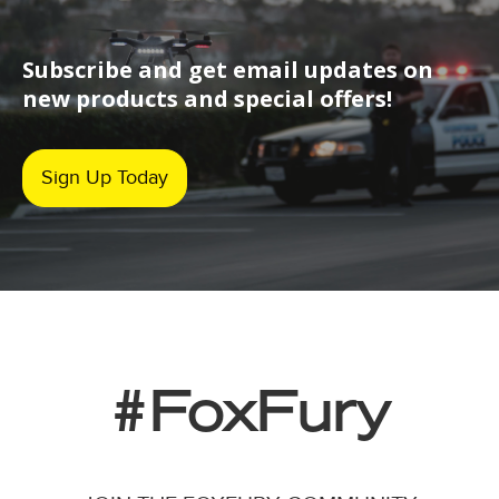
Subscribe and get email updates on
new products and special offers!
Sign Up Today
#FoxFury