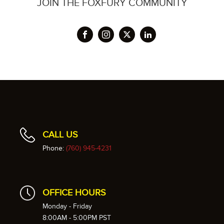
JOIN THE FOXFURY COMMUNITY
CALL US
Phone:
(760) 945-4231
OFFICE HOURS
Monday - Friday
8:00AM - 5:00PM PST