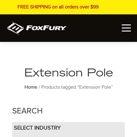
FREE SHIPPING on all orders over $99
Extension Pole
Home
/ Products tagged “Extension Pole”
SEARCH
SELECT INDUSTRY