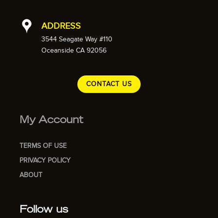
ADDRESS
3544 Seagate Way #110
Oceanside CA 92056
CONTACT US
My Account
TERMS OF USE
PRIVACY POLICY
ABOUT
Follow us