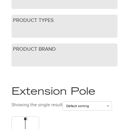
PRODUCT TYPES
PRODUCT BRAND
Extension Pole
Showing the single result