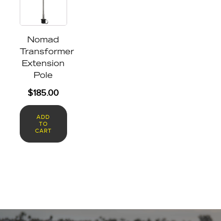
Nomad
Transformer
Extension
Pole
$
185.00
ADD
TO
CART