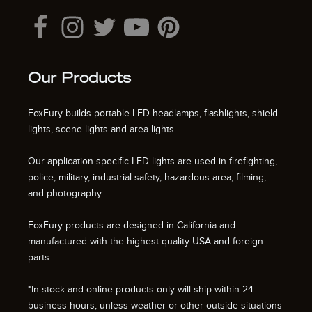
Our Products
FoxFury builds portable LED headlamps, flashlights, shield
lights, scene lights and area lights.
Our application-specific LED lights are used in firefighting,
police, military, industrial safety, hazardous area, filming,
and photography.
FoxFury products are designed in California and
manufactured with the highest quality USA and foreign
parts.
*In-stock and online products only will ship within 24
business hours, unless weather or other outside situations