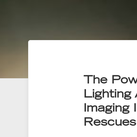
The Pow
Lighting
Imaging I
Rescues