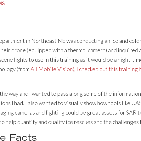
EMS
Department in Northeast NE was conducting an ice and cold
their drone (equipped with a thermal camera) and inquired 
ene lights to use in this training as it would be a night-tim
nology (from
All Mobile Vision), I checked out this training
g the way and I wanted to pass along some of the information
ions I had. I also wanted to visually show how tools like U
aging cameras and lighting could be great assets for SAR te
to help quantify and qualify ice rescues and the challenges
e Facts