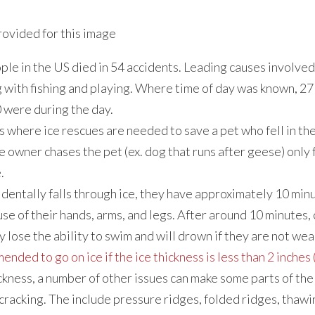
ople in the US died in 54 accidents. Leading causes involve
with fishing and playing. Where time of day was known, 27 
 were during the day.
 where ice rescues are needed to save a pet who fell in the 
e owner chases the pet (ex. dog that runs after geese) only 
.
identally falls through ice, they have approximately 10 min
use of their hands, arms, and legs. After around 10 minutes,
y lose the ability to swim and will drown if they are not wear
mended to go on ice if the ice thickness is less than 2 inches 
ckness, a number of other issues can make some parts of the
 cracking. The include pressure ridges, folded ridges, tha