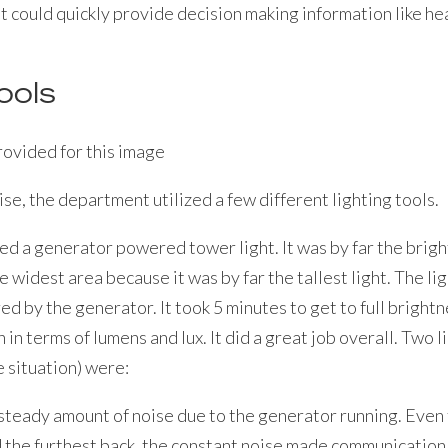
 could quickly provide decision making information like hea
ools
cise, the department utilized a few different lighting tools.
sed a generator powered tower light. It was by far the bright
 widest area because it was by far the tallest light. The li
d by the generator. It took 5 minutes to get to full bright
 in terms of lumens and lux. It did a great job overall. Two l
ue situation) were:
steady amount of noise due to the generator running. Even 
 the furthest back, the constant noise made communication