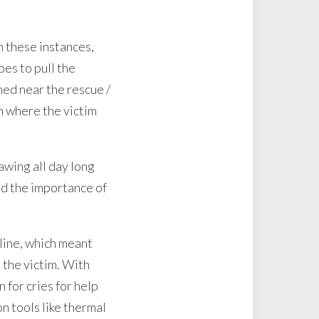
n these instances,
pes to pull the
ned near the rescue /
n where the victim
awing all day long
nd the importance of
eline, which meant
 the victim. With
 for cries for help
on tools like thermal