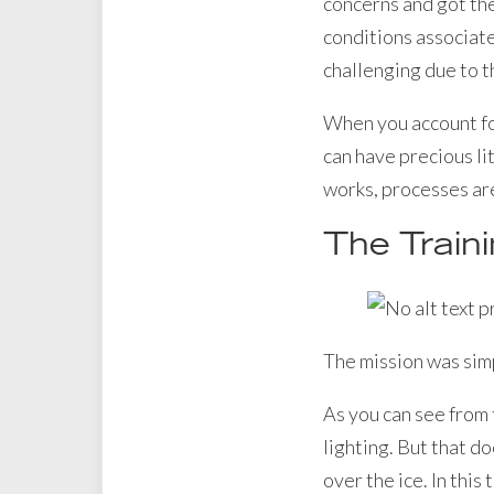
concerns and got the
conditions associate
challenging due to th
When you account fo
can have precious lit
works, processes are
The Train
The mission was simp
As you can see from 
lighting. But that do
over the ice. In this