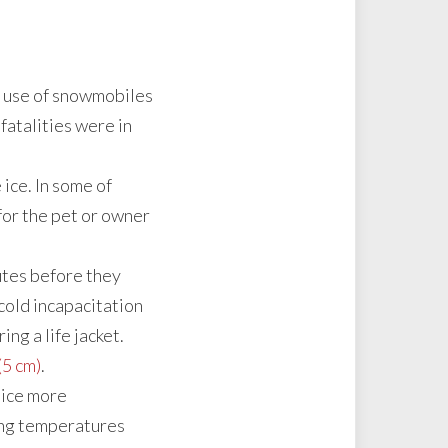
d use of snowmobiles
fatalities were in
ice. In some of
for the pet or owner
utes before they
 cold incapacitation
ing a life jacket.
(5 cm)
.
 ice more
wing temperatures