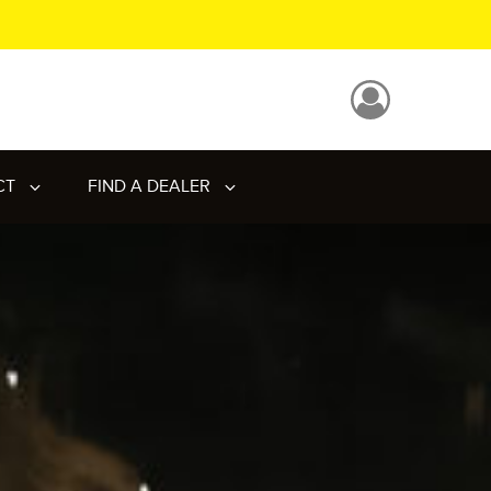
CT
FIND A DEALER