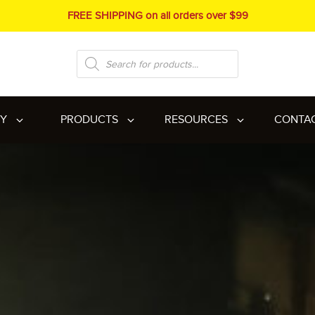
FREE SHIPPING on all orders over $99
Products
search
RY
PRODUCTS
RESOURCES
CONTA