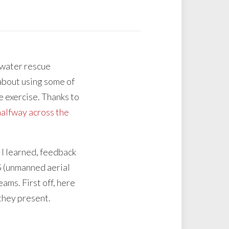
 water rescue
about using some of
e exercise. Thanks to
 halfway across the
 I learned, feedback
AS (unmanned aerial
ams. First off, here
 they present.