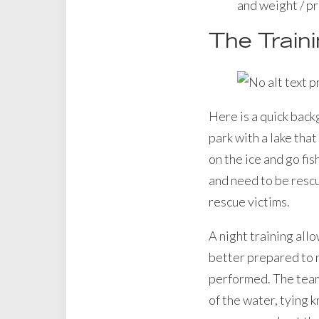
and weight / p
The Train
Here is a quick back
park with a lake tha
on the ice and go fis
and need to be rescu
rescue victims.
A night training all
better prepared to r
performed. The team 
of the water, tying k