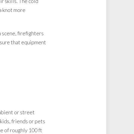
r skills. The cold
 a knot more
scene, firefighters
ensure that equipment
mbient or street
kids, friends or pets
ce of roughly 100 ft