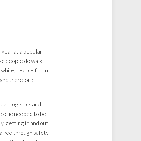
 year at a popular
use people do walk
 while, people fall in
e and therefore
ugh logistics and
 rescue needed to be
y, getting in and out
 talked through safety