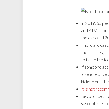
In 2019, 65 pe
and ATVs along 
the dark and 20
There are cases
these cases, th
to fall in the ice
If someone acc
lose effective 
kicks in and the
It is not recom
Beyond ice thi
susceptible to