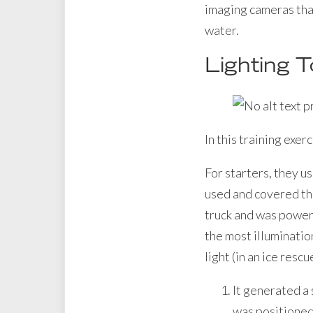
imaging cameras that
water.
Lighting T
In this training exer
For starters, they u
used and covered the
truck and was powere
the most illumination
light (in an ice resc
It generated a 
was positioned