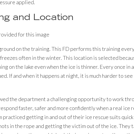
ressure applied.
ing and Location
ground on the training. This FD performs this training every
t freezes often in the winter. This location is selected beca
hing on the lake even when the ice is thinner. Every once in a
ed. If and when it happens at night, it is much harder to se
owed the department a challenging opportunity to work thro
espond faster, safer and more confidently when a real ice
practiced getting in and out of their ice rescue suits quickl
nots in the rope and getting the victim out of the ice. They