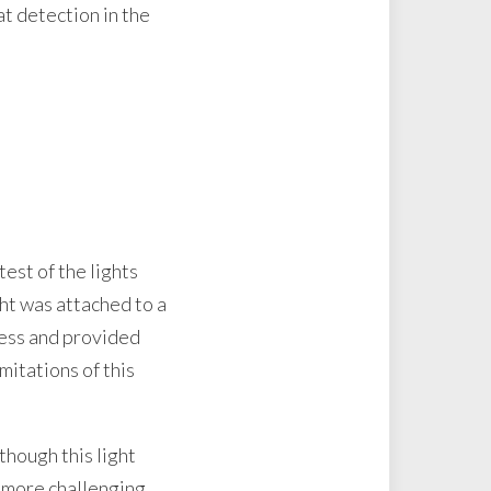
t detection in the
est of the lights
ght was attached to a
ness and provided
imitations of this
though this light
 more challenging