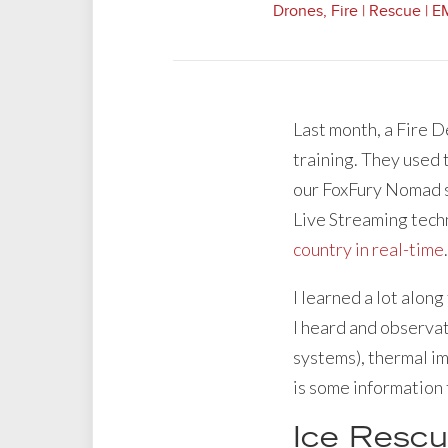
Drones
,
Fire | Rescue | 
Last month, a Fire 
training. They used 
our FoxFury Nomad sc
Live Streaming tech
country in real-time
.
I learned a lot alon
I heard and observat
systems), thermal im
is some information 
Ice Rescu