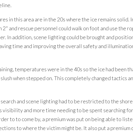
eline.
s in this area are in the 20s where the ice remains solid. I
han 2" and rescue personnel could walk on foot and use the ro
ter. In addition, scene lighting could be brought and positio
ving time and improving the overall safety and illuminatio
raining, temperatures were in the 40s so the ice had been th
o slush when stepped on. This completely changed tactics a
search and scene lighting had to be restricted to the shor
ss visibility and more time needing to be spent searching for
rder to to come by, a premium was put on being able to listen
ections to where the victim might be. It also put a premium 