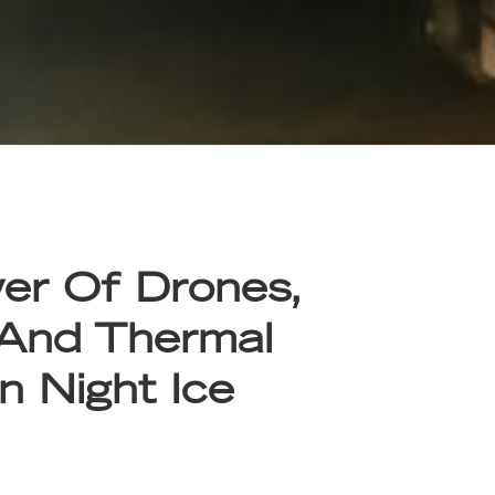
er Of Drones,
 And Thermal
n Night Ice