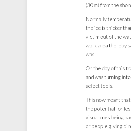
(30 m) from the shor
Normally temperature
the ice is thicker t
victim out of the wa
work area thereby sa
was.
On the day of this t
and was turning int
select tools.
This now meant that 
the potential for le
visual cues being ha
or people giving dir