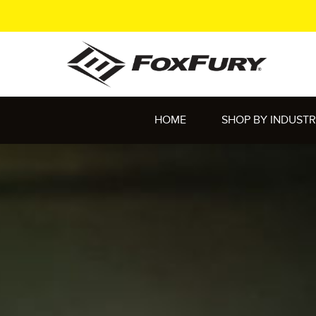
HOME
SHOP BY INDUST