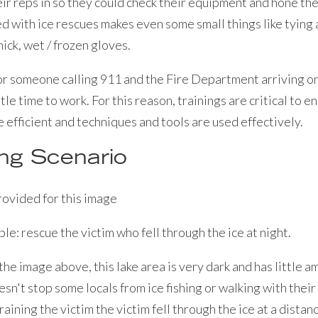
ir reps in so they could check their equipment and hone thei
d with ice rescues makes even some small things like tying
ick, wet / frozen gloves.
r someone calling 911 and the Fire Department arriving on 
tle time to work. For this reason, trainings are critical to 
 efficient and techniques and tools are used effectively.
ing Scenario
le: rescue the victim who fell through the ice at night.
the image above, this lake area is very dark and has little a
esn't stop some locals from ice fishing or walking with their 
 training the victim the victim fell through the ice at a distan