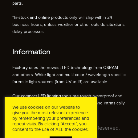
parts.
*In-stock and online products only will ship within 24
business hours, unless weather or other outside situations
delay processes.
Information
FoxFury uses the newest LED technology from OSRAM
and others. White light and multi-color / wavelength-specific
forensic light sources (from UV to IR) are available.
Our compact LED lighting tools are tough, waterproof and
impact resistant. We also offer fire resistant and intrinsically
We use cookies on our website to
safe / explosion proof lights.
give you the most relevant experience
by remembering your preferences and
repeat visits. By clicking “Accept”, you
© 2026 FoxFury LLC. All Rights Reserved.
consent to the use of ALL the cookies.