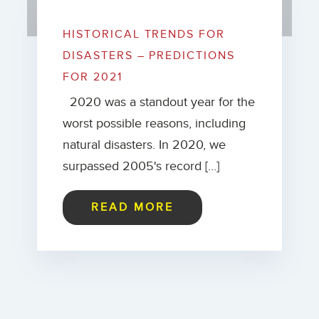
HISTORICAL TRENDS FOR
DISASTERS – PREDICTIONS
FOR 2021
2020 was a standout year for the
worst possible reasons, including
natural disasters. In 2020, we
surpassed 2005's record […]
READ MORE