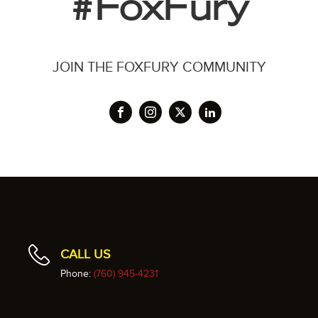
#FoxFury
JOIN THE FOXFURY COMMUNITY
CALL US
Phone:
(760) 945-4231