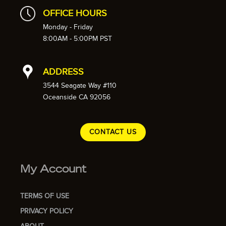
OFFICE HOURS
Monday - Friday
8:00AM - 5:00PM PST
ADDRESS
3544 Seagate Way #110
Oceanside CA 92056
CONTACT US
My Account
TERMS OF USE
PRIVACY POLICY