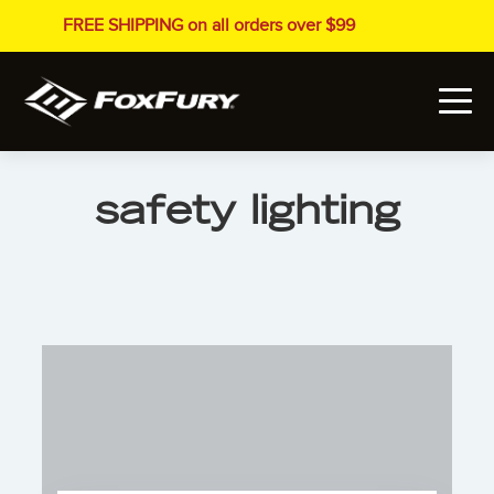
FREE SHIPPING on all orders over $99
safety lighting