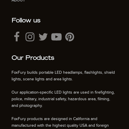
ABOUT
Follow us
Our Products
FoxFury builds portable LED headlamps, flashlights, shield
lights, scene lights and area lights.
Our application-specific LED lights are used in firefighting,
police, military, industrial safety, hazardous area, filming,
and photography.
FoxFury products are designed in California and
manufactured with the highest quality USA and foreign