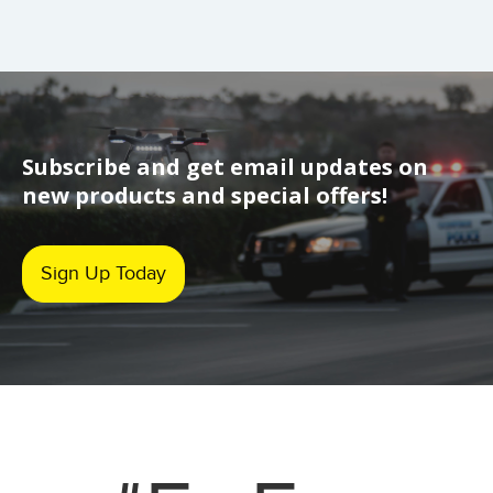
Subscribe and get email updates on
new products and special offers!
Sign Up Today