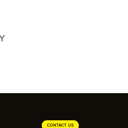
Y
CONTACT US