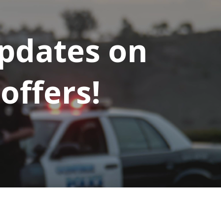
updates on
offers!