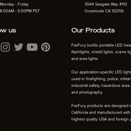
Monday - Friday
3544 Seagate Way #110
8:00AM - 5:00PM PST
Oceanside CA 92056
ow us
Our Products
FoxFury builds portable LED hea
flashlights, shield lights, scene li
and area lights.
Our application-specific LED ligh
used in firefighting, police, militar
industrial safety, hazardous area, 
and photography.
FoxFury products are designed i
California and manufactured with
highest quality USA and foreign p