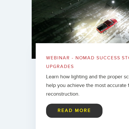
WEBINAR - NOMAD SUCCESS ST
UPGRADES
Learn how lighting and the proper s
help you achieve the most accurate 
reconstruction.
READ MORE