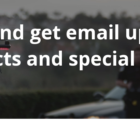
and get email 
s and special 