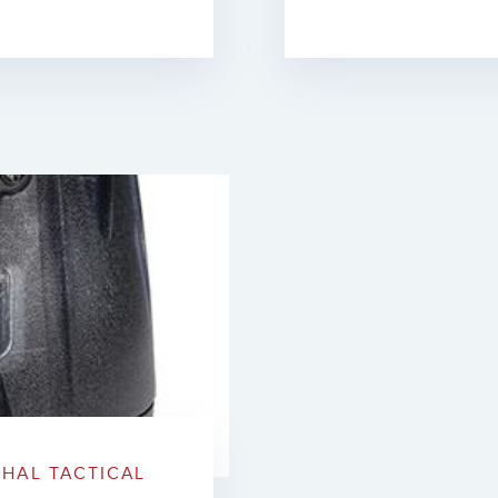
HAL TACTICAL