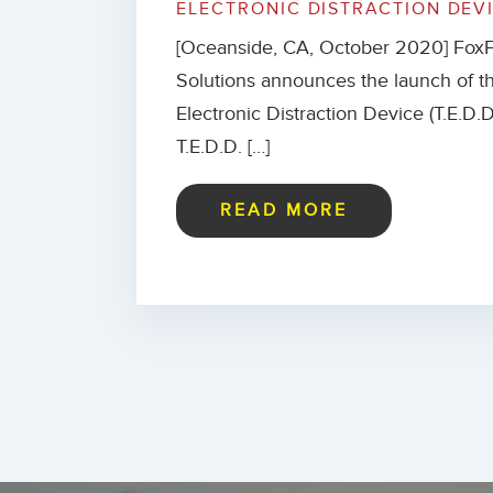
ELECTRONIC DISTRACTION DEV
[Oceanside, CA, October 2020] FoxF
Solutions announces the launch of th
Electronic Distraction Device (T.E.D.D.
T.E.D.D. […]
READ MORE