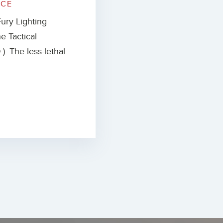
ICE
ury Lighting
e Tactical
). The less-lethal