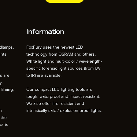
Information
dlamps,
FoxFury uses the newest LED
ghts
technology from OSRAM and others.
White light and multi-color / wavelength-
specific forensic light sources (from UV
ts are
to IR) are available.
y,
filming,
Our compact LED lighting tools are
tough, waterproof and impact resistant.
We also offer fire resistant and
n
intrinsically safe / explosion proof lights.
 the
arts.