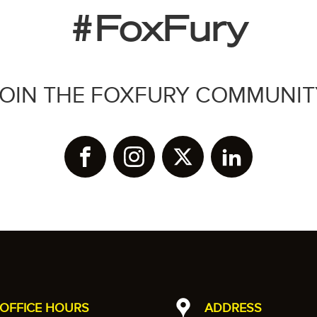
#FoxFury
JOIN THE FOXFURY COMMUNIT
OFFICE HOURS
ADDRESS