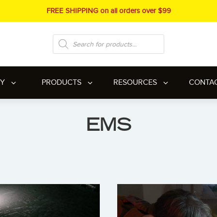
FREE SHIPPING on all orders over $99
Products
search
RY
PRODUCTS
RESOURCES
CONTA
EMS