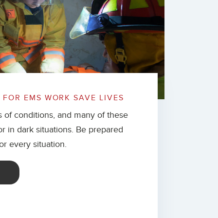
FOR EMS WORK SAVE LIVES
s of conditions, and many of these
 or in dark situations. Be prepared
for every situation.
E