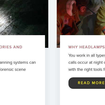
ORIES AND
WHY HEADLAMPS 
You work in all type
canning systems can
calls occur at night
forensic scene
with the right tools 
READ MOR