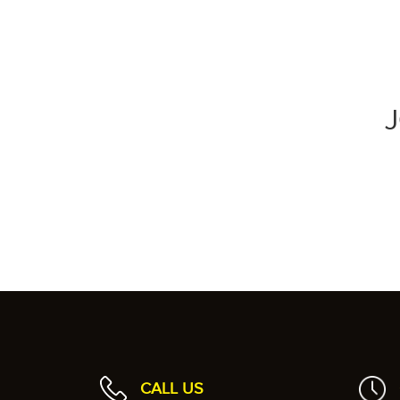
CALL US