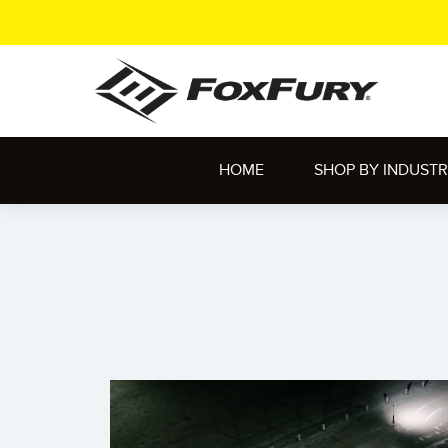
HOME
SHOP BY INDUST