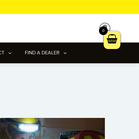
0
CT
FIND A DEALER