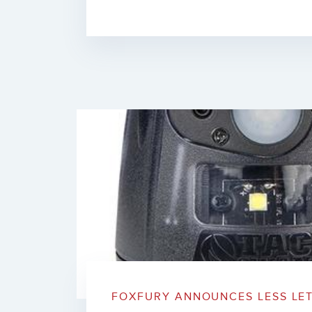
FOXFURY ANNOUNCES LESS LET