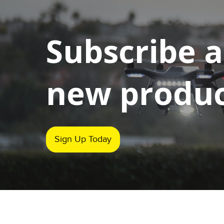
Subscribe 
new product
Sign Up Today