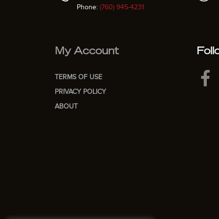
Phone:
(760) 945-4231
My Account
Foll
TERMS OF USE
PRIVACY POLICY
ABOUT