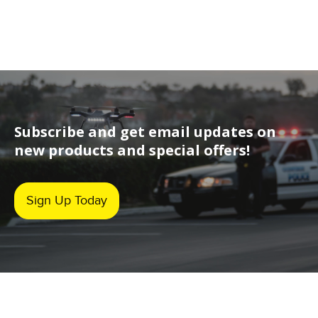
Subscribe and get email updates on
new products and special offers!
Sign Up Today