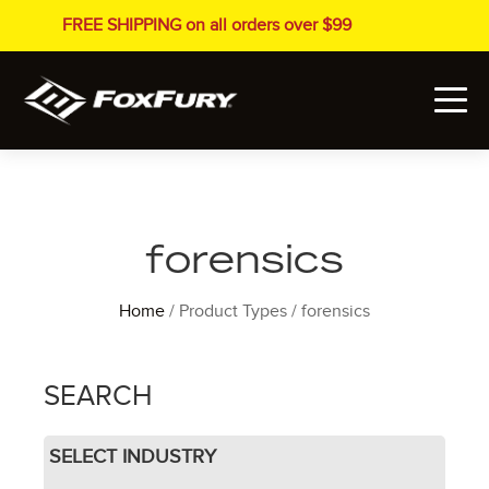
FREE SHIPPING on all orders over $99
forensics
Home
/ Product Types / forensics
SEARCH
SELECT INDUSTRY