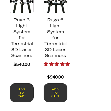
Rugo 3
Rugo 6
Light
Light
System
System
for
for
Terrestrial
Terrestrial
3D Laser
3D Laser
Scanners
Scanners
$
540.00
$
940.00
ADD
ADD
TO
TO
CART
CART