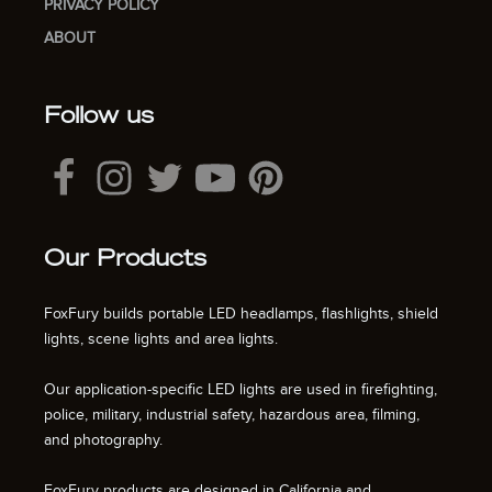
PRIVACY POLICY
ABOUT
Follow us
Our Products
FoxFury builds portable LED headlamps, flashlights, shield
lights, scene lights and area lights.
Our application-specific LED lights are used in firefighting,
police, military, industrial safety, hazardous area, filming,
and photography.
FoxFury products are designed in California and