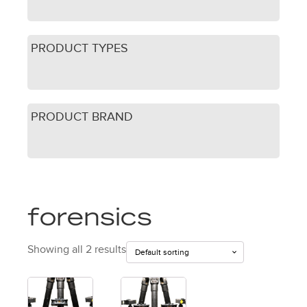
PRODUCT TYPES
PRODUCT BRAND
forensics
Showing all 2 results