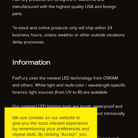
manufactured with the highest quality USA and foreign
parts.
*In-stock and online products only will ship within 24
business hours, unless weather or other outside situations
delay processes.
Information
FoxFury uses the newest LED technology from OSRAM
and others. White light and multi-color / wavelength-specific
forensic light sources (from UV to IR) are available.
Our compact LED lighting tools are tough, waterproof and
impact resistant. We also offer fire resistant and intrinsically
We use cookies on our website to
safe / explosion proof lights.
give you the most relevant experience
by remembering your preferences and
repeat visits. By clicking “Accept”, you