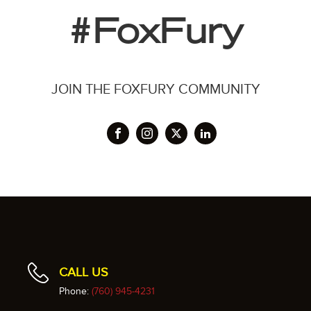
#FoxFury
JOIN THE FOXFURY COMMUNITY
CALL US
Phone:
(760) 945-4231