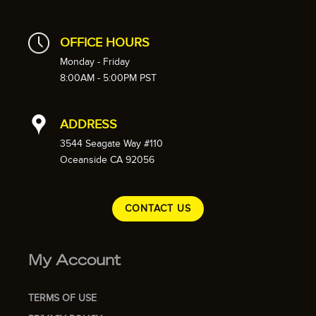
OFFICE HOURS
Monday - Friday
8:00AM - 5:00PM PST
ADDRESS
3544 Seagate Way #110
Oceanside CA 92056
CONTACT US
My Account
TERMS OF USE