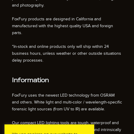
and photography.
FoxFury products are designed in California and
manufactured with the highest quality USA and foreign
parts.
*In-stock and online products only will ship within 24
business hours, unless weather or other outside situations
delay processes.
Information
FoxFury uses the newest LED technology from OSRAM
and others. White light and multi-color / wavelength-specific
forensic light sources (from UV to IR) are available.
Our compact LED lighting tools are tough, waterproof and
impact resistant. We also offer fire resistant and intrinsically