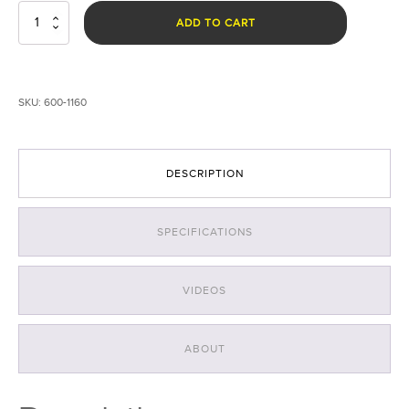
CS
ADD TO CART
Eye®
Laser
Goggles
-
SKU:
600-1160
Orange/Yellow
quantity
DESCRIPTION
SPECIFICATIONS
VIDEOS
ABOUT