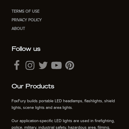
TERMS OF USE
PRIVACY POLICY
ABOUT
Follow us
Our Products
FoxFury builds portable LED headlamps, flashlights, shield
lights, scene lights and area lights.
Our application-specific LED lights are used in firefighting,
police, military, industrial safety, hazardous area, filming,