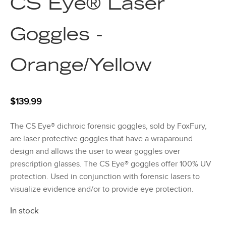
CS Eye® Laser
Goggles -
Orange/Yellow
$
139.99
The CS Eye® dichroic forensic goggles, sold by FoxFury,
are laser protective goggles that have a wraparound
design and allows the user to wear goggles over
prescription glasses. The CS Eye® goggles offer 100% UV
protection. Used in conjunction with forensic lasers to
visualize evidence and/or to provide eye protection.
In stock