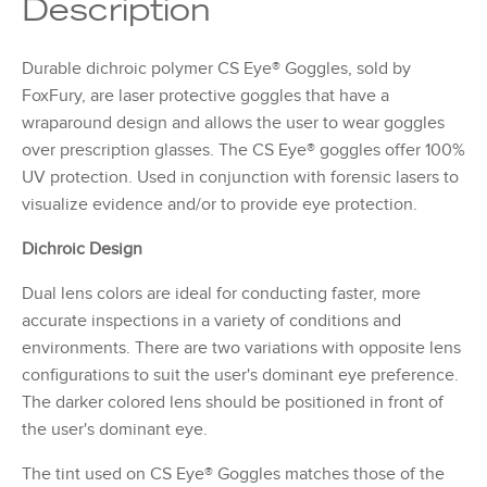
Description
Durable dichroic polymer CS Eye® Goggles, sold by
FoxFury, are laser protective goggles that have a
wraparound design and allows the user to wear goggles
over prescription glasses. The CS Eye® goggles offer 100%
UV protection. Used in conjunction with forensic lasers to
visualize evidence and/or to provide eye protection.
Dichroic Design
Dual lens colors are ideal for conducting faster, more
accurate inspections in a variety of conditions and
environments. There are two variations with opposite lens
configurations to suit the user's dominant eye preference.
The darker colored lens should be positioned in front of
the user's dominant eye.
The tint used on CS Eye® Goggles matches those of the