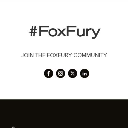
#FoxFury
JOIN THE FOXFURY COMMUNITY