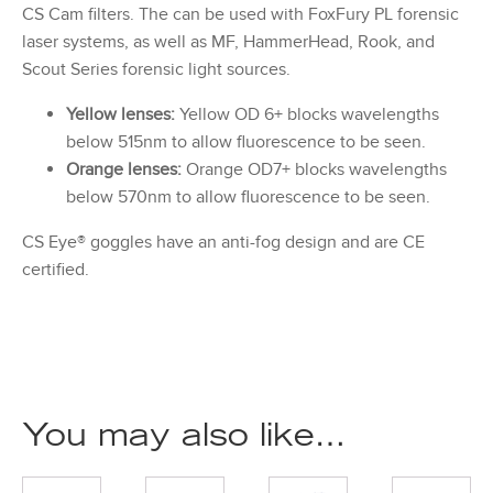
CS Cam filters. The can be used with FoxFury PL forensic
laser systems, as well as MF, HammerHead, Rook, and
Scout Series forensic light sources.
Yellow lenses:
Yellow OD 6+ blocks wavelengths
below 515nm to allow fluorescence to be seen.
Orange lenses:
Orange OD7+ blocks wavelengths
below 570nm to allow fluorescence to be seen.
CS Eye® goggles have an anti-fog design and are CE
certified.
You may also like…