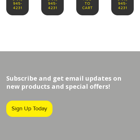
945-
945-
TO
945-
4231
4231
CART
4231
Subscribe and get email updates on
new products and special offers!
Sign Up Today