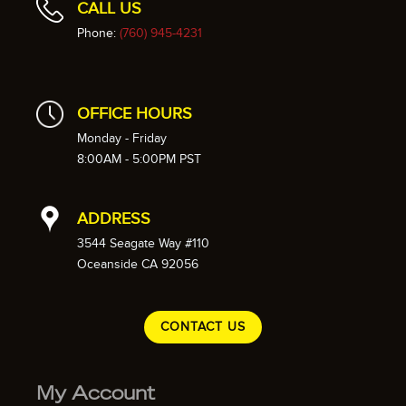
CALL US
Phone:
(760) 945-4231
OFFICE HOURS
Monday - Friday
8:00AM - 5:00PM PST
ADDRESS
3544 Seagate Way #110
Oceanside CA 92056
CONTACT US
My Account