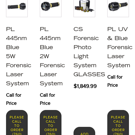
PL
PL
CS
PL UV
445nm
445nm
Forensic
& Blue
Blue
Blue
Photo
Forensic
5W
2W
Light
Laser
Forensic
Forensic
System
System
Laser
Laser
GLASSES
Call for
System
System
Price
$
1,849.99
Call for
Call for
Price
Price
PLEASE
PLEASE
PLEASE
CALL
CALL
CALL
TO
TO
TO
ORDER
ORDER
ORDER
(760)
(760)
ADD
(760)