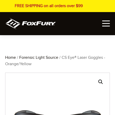
FREE SHIPPING on all orders over $99
Home
/
Forensic Light Source
/ CS Eye® Laser Goggles -
Orange/Yellow