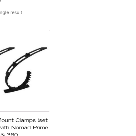
ngle result
unt Clamps (set
 with Nomad Prime
& 360