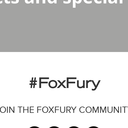
#FoxFury
JOIN THE FOXFURY COMMUNIT