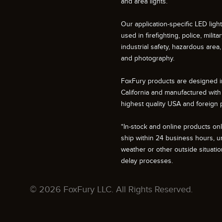
and area lights.
Our application-specific LED ligh
used in firefighting, police, militar
industrial safety, hazardous area, 
and photography.
FoxFury products are designed i
California and manufactured with
highest quality USA and foreign p
*In-stock and online products only
ship within 24 business hours, u
weather or other outside situati
delay processes.
© 2026 FoxFury LLC. All Rights Reserved.