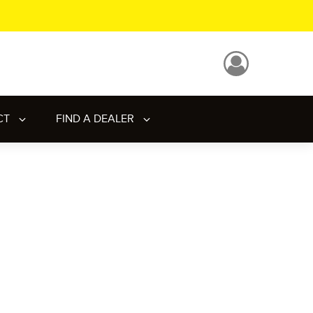
CT
FIND A DEALER