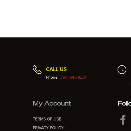
CALL US
Phone:
(760) 945-4231
My Account
Foll
TERMS OF USE
PRIVACY POLICY