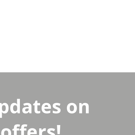
updates on
offers!