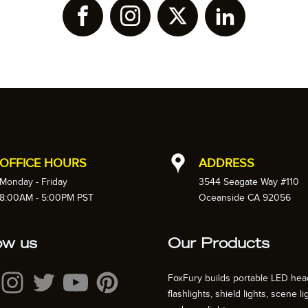
OFFICE HOURS
ADDRESS
Monday - Friday
3544 Seagate Way #110
8:00AM - 5:00PM PST
Oceanside CA 92056
ow us
Our Products
FoxFury builds portable LED hea
flashlights, shield lights, scene li