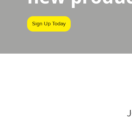
Sign Up Today