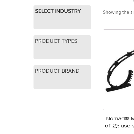
SELECT INDUSTRY
Showing the si
PRODUCT TYPES
PRODUCT BRAND
Nomad® Mo
of 2): use