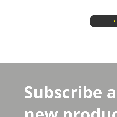
A
Subscribe 
new product