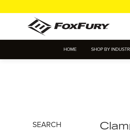
HOME
SHOP BY INDUST
SEARCH
Clam