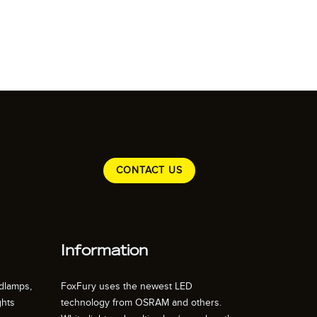
CONTACT US
Information
dlamps,
FoxFury uses the newest LED
ghts
technology from OSRAM and others.