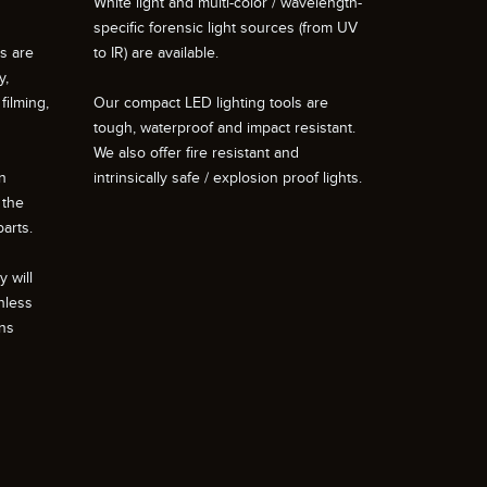
White light and multi-color / wavelength-
specific forensic light sources (from UV
ts are
to IR) are available.
y,
filming,
Our compact LED lighting tools are
tough, waterproof and impact resistant.
We also offer fire resistant and
n
intrinsically safe / explosion proof lights.
 the
arts.
 will
nless
ons