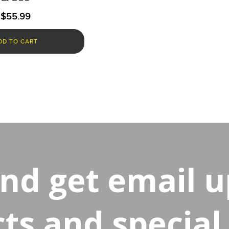
$
55.99
DD TO CART
and get email 
s and special 