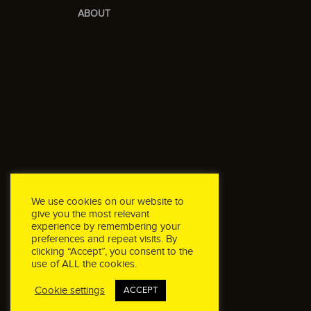
ABOUT
We use cookies on our website to
give you the most relevant
experience by remembering your
preferences and repeat visits. By
clicking “Accept”, you consent to the
use of ALL the cookies.
Cookie settings
ACCEPT