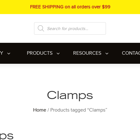
FREE SHIPPING on all orders over $99
Products
search
RY
PRODUCTS
RESOURCES
CONTA
Clamps
Home
/ Products tagged “Clamps”
ps