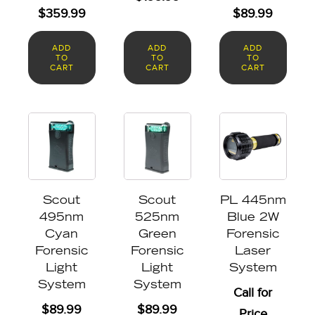
$
359.99
$
89.99
ADD
ADD
ADD
TO
TO
TO
CART
CART
CART
Scout
Scout
PL 445nm
495nm
525nm
Blue 2W
Cyan
Green
Forensic
Forensic
Forensic
Laser
Light
Light
System
System
System
Call for
$
89.99
$
89.99
Price