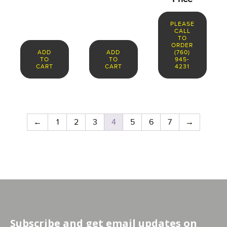
PLEASE
CALL
TO
ORDER
ADD
ADD
(760)
TO
TO
945-
CART
CART
4231
←
1
2
3
4
5
6
7
→
Subscribe and get email updates on