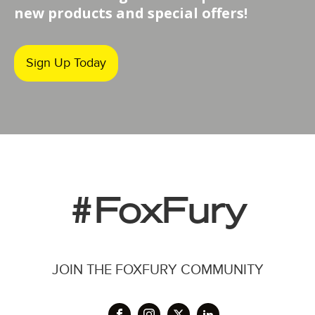
new products and special offers!
Sign Up Today
#FoxFury
JOIN THE FOXFURY COMMUNITY