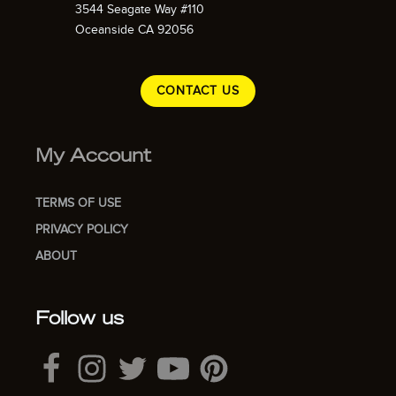
3544 Seagate Way #110
Oceanside CA 92056
CONTACT US
My Account
TERMS OF USE
PRIVACY POLICY
ABOUT
Follow us