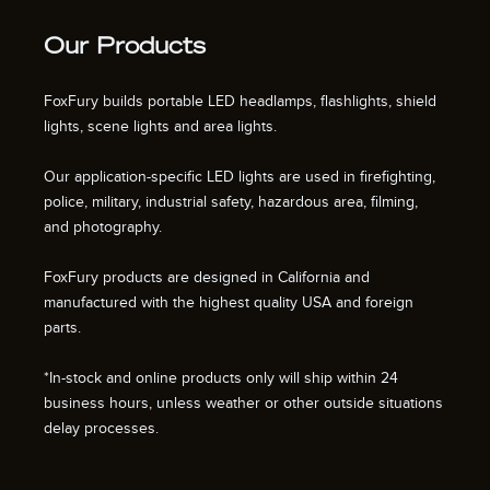
Our Products
FoxFury builds portable LED headlamps, flashlights, shield
lights, scene lights and area lights.
Our application-specific LED lights are used in firefighting,
police, military, industrial safety, hazardous area, filming,
and photography.
FoxFury products are designed in California and
manufactured with the highest quality USA and foreign
parts.
*In-stock and online products only will ship within 24
business hours, unless weather or other outside situations
delay processes.