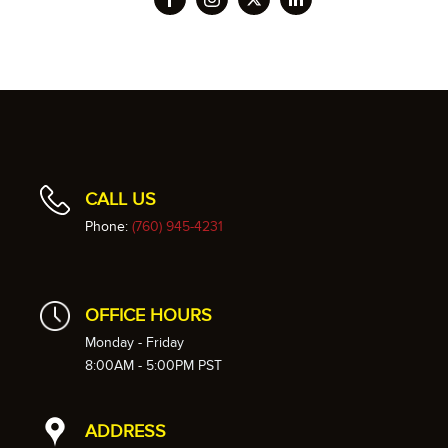
CALL US
Phone:
(760) 945-4231
OFFICE HOURS
Monday - Friday
8:00AM - 5:00PM PST
ADDRESS