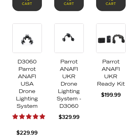
CART
CART
CART
D3060
Parrot
Parrot
Parrot
ANAFI
ANAFI
ANAFI
UKR
UKR
USA
Drone
Ready Kit
Drone
Lighting
$
199.99
Lighting
System -
System
D3060
$
329.99
$
229.99