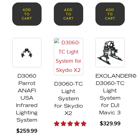
ADD
ADD
ADD
TO
TO
TO
CART
CART
CART
This
product
has
multiple
D3060
EXOLANDER©
variants.
Parrot
D3060-TC
D3060-TC
The
ANAFI
Light
Light
options
USA
System
System
may
Infrared
for DJI
for Skydio
Lighting
Mavic 3
X2
be
System
$
329.99
chosen
$
259.99
on