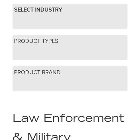
SELECT INDUSTRY
PRODUCT TYPES
PRODUCT BRAND
Law Enforcement
& Military