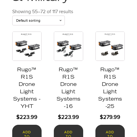
Showing 55–72 of 117 results
Rugo™
Rugo™
Rugo™
R1S
R1S
R1S
Drone
Drone
Drone
Light
Light
Light
Systems -
Systems
Systems
YHT
-16
-25
$
223.99
$
223.99
$
279.99
ADD
ADD
ADD
TO
TO
TO