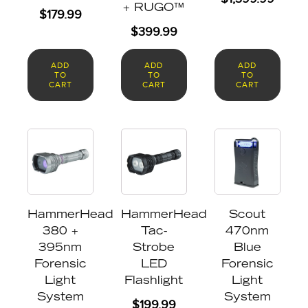
+ RUGO™
$
179.99
$
399.99
ADD
ADD
ADD
TO
TO
TO
CART
CART
CART
HammerHead
HammerHead
Scout
380 +
Tac-
470nm
395nm
Strobe
Blue
Forensic
LED
Forensic
Light
Flashlight
Light
System
System
$
199.99