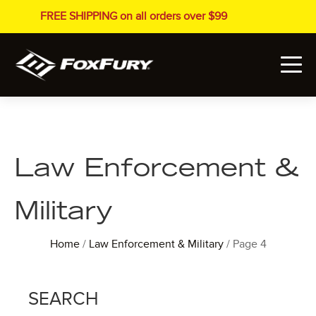
FREE SHIPPING on all orders over $99
Law Enforcement &
Military
Home
/
Law Enforcement & Military
/ Page 4
SEARCH