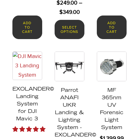
$
249.00
–
the
Price
$
349.00
product
range:
ADD
ADD
page
TO
SELECT
TO
$249.00
CART
OPTIONS
CART
through
$349.00
EXOLANDER©
Parrot
MF
Landing
ANAFI
365nm
System
UKR
UV
for DJI
Landing &
Forensic
Mavic 3
Lighting
Light
System -
System
EXOLANDER©
$
1,399.99