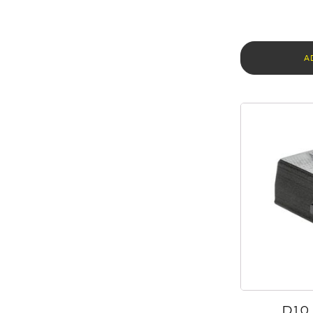
A
D10 