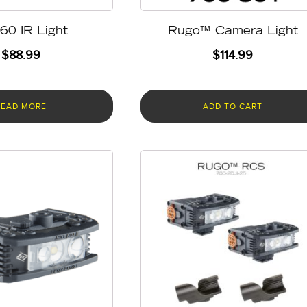
60 IR Light
Rugo™ Camera Light
$
88.99
$
114.99
READ MORE
ADD TO CART