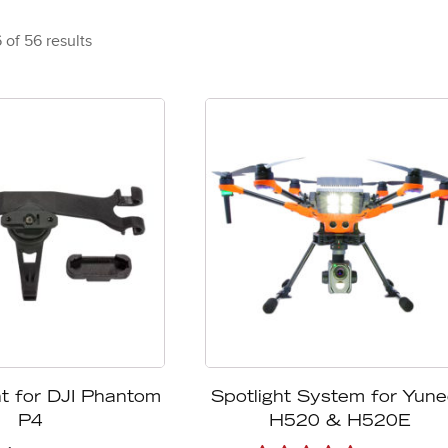
of 56 results
t for DJI Phantom
Spotlight System for Yun
P4
H520 & H520E