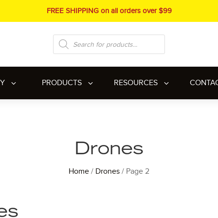
FREE SHIPPING on all orders over $99
Products
search
RY
PRODUCTS
RESOURCES
CONTA
Drones
Home
/
Drones
/ Page 2
es