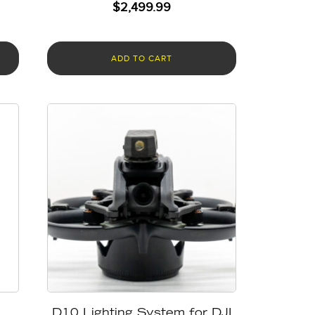
$
2,499.99
ADD TO CART
D10 Lighting System for DJI