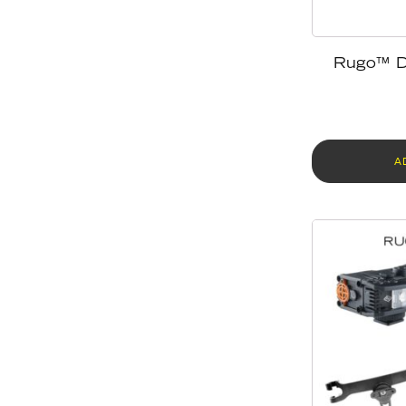
Rugo™ D
A