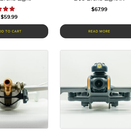
$
67.99
$
59.99
DD TO CART
READ MORE