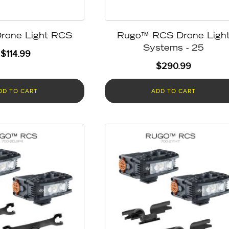
rone Light RCS
Rugo™ RCS Drone Ligh
Systems - 25
$
114.99
$
290.99
DD TO CART
ADD TO CART