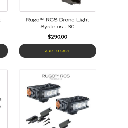
t
Rugo™ RCS Drone Light
Systems - 30
$
290.00
ADD TO CART