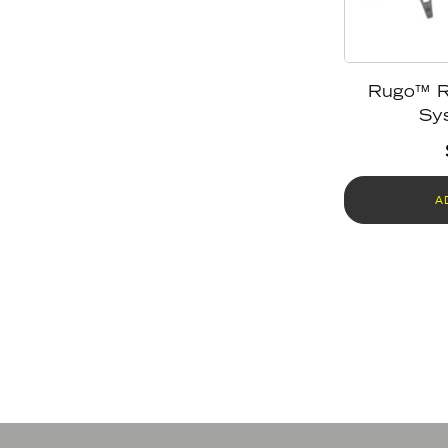
Rugo™ R
Sy
A