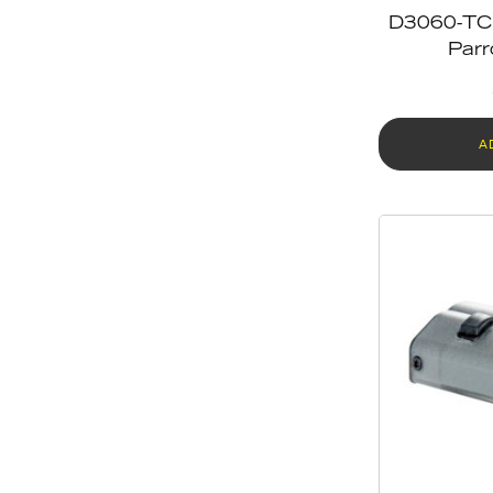
D3060-TC 
Parr
A