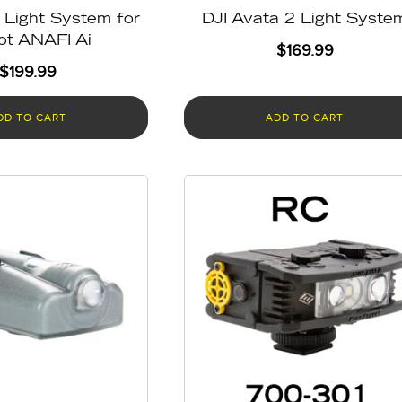
Light System for
DJI Avata 2 Light Syste
ot ANAFI Ai
$
169.99
$
199.99
DD TO CART
ADD TO CART