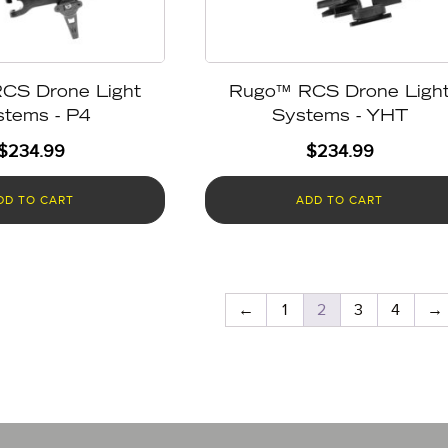
CS Drone Light
Rugo™ RCS Drone Ligh
stems - P4
Systems - YHT
$
234.99
$
234.99
DD TO CART
ADD TO CART
←
1
2
3
4
→