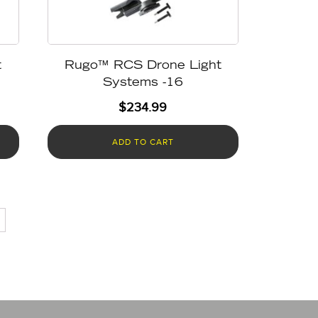
t
Rugo™ RCS Drone Light
Systems -16
$
234.99
ADD TO CART