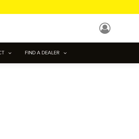
CT
FIND A DEALER