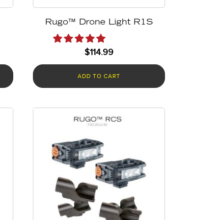
Rugo™ Drone Light R1S
$
114.99
ADD TO CART