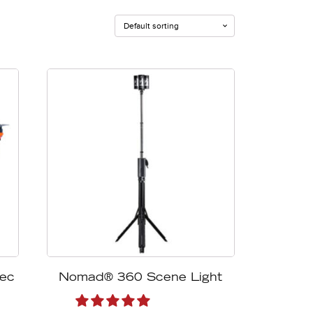
eec
Nomad® 360 Scene Light