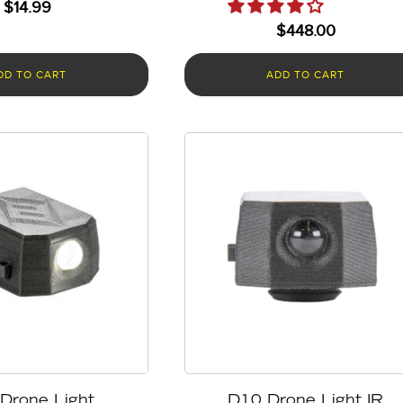
$
14.99
$
448.00
DD TO CART
ADD TO CART
Drone Light
D10 Drone Light IR