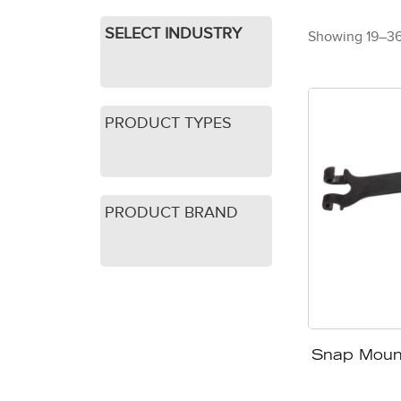
SELECT INDUSTRY
Showing 19–36 
PRODUCT TYPES
PRODUCT BRAND
Snap Moun