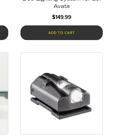
Avata
$
149.99
ADD TO CART