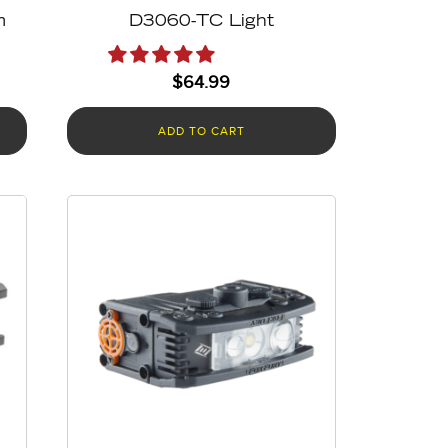
m
D3060-TC Light
$
64.99
ADD TO CART