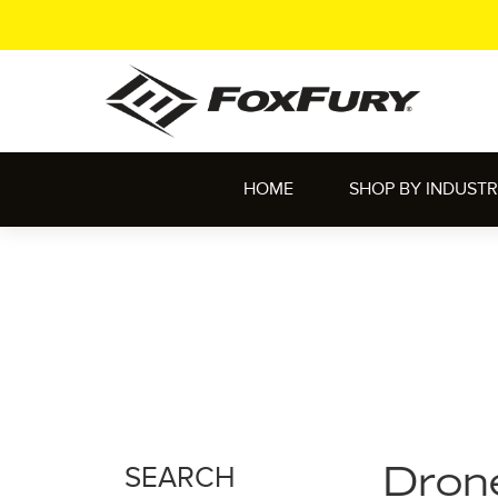
HOME
SHOP BY INDUST
SEARCH
Dron