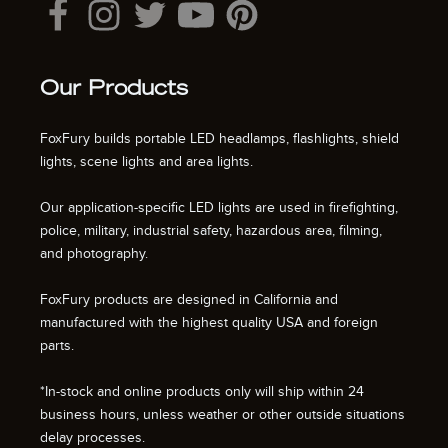
Our Products
FoxFury builds portable LED headlamps, flashlights, shield
lights, scene lights and area lights.
Our application-specific LED lights are used in firefighting,
police, military, industrial safety, hazardous area, filming,
and photography.
FoxFury products are designed in California and
manufactured with the highest quality USA and foreign
parts.
*In-stock and online products only will ship within 24
business hours, unless weather or other outside situations
delay processes.