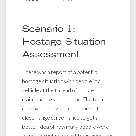
Scenario 1:
Hostage Situation
Assessment
There was a report of a potential
hostage situation with people in a
vehicle at the far end of a large
maintenance yard tarmac. The team
deployed the Matrice to conduct
close-range surveillance to get a
better idea of how many people were
inside the vehicle, what their condition