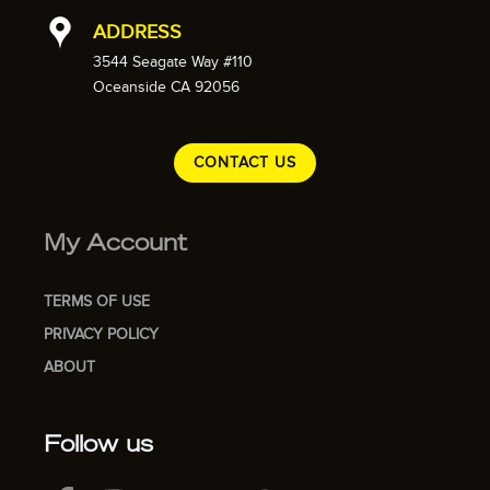
ADDRESS
3544 Seagate Way #110
Oceanside CA 92056
CONTACT US
My Account
TERMS OF USE
PRIVACY POLICY
ABOUT
Follow us