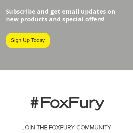
Subscribe and get email updates on
new products and special offers!
Sign Up Today
#FoxFury
JOIN THE FOXFURY COMMUNITY