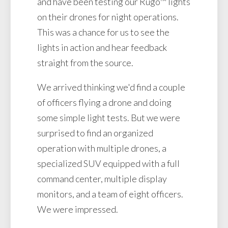
and have been testing our Rugo™ lights
on their drones for night operations.
This was a chance for us to see the
lights in action and hear feedback
straight from the source.
We arrived thinking we'd find a couple
of officers flying a drone and doing
some simple light tests. But we were
surprised to find an organized
operation with multiple drones, a
specialized SUV equipped with a full
command center, multiple display
monitors, and a team of eight officers.
We were impressed.