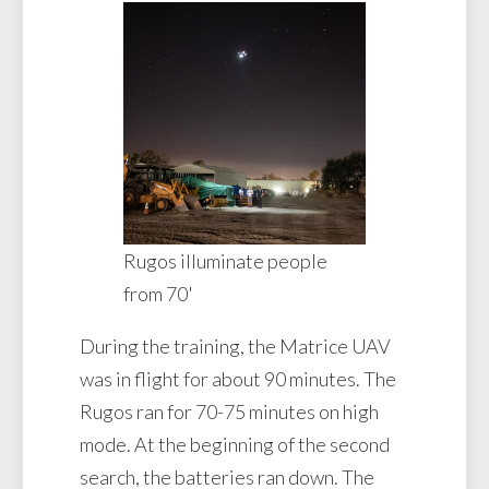
Rugos illuminate people
from 70'
During the training, the Matrice UAV
was in flight for about 90 minutes. The
Rugos ran for 70-75 minutes on high
mode. At the beginning of the second
search, the batteries ran down. The