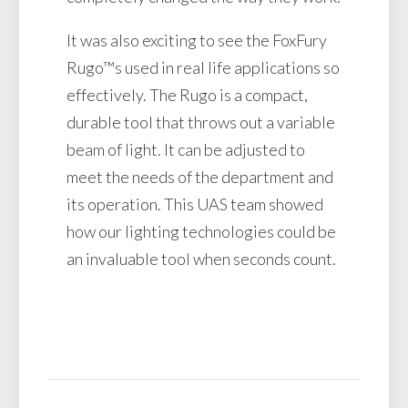
It was also exciting to see the FoxFury
Rugo™s used in real life applications so
effectively. The Rugo is a compact,
durable tool that throws out a variable
beam of light. It can be adjusted to
meet the needs of the department and
its operation. This UAS team showed
how our lighting technologies could be
an invaluable tool when seconds count.