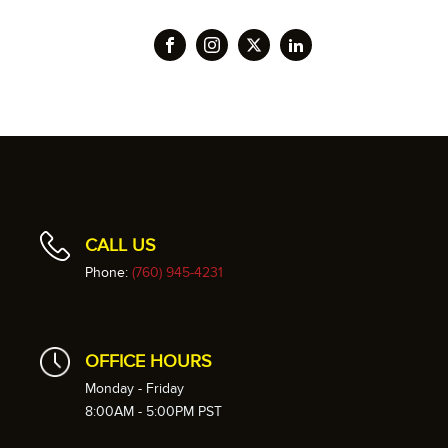
CALL US
Phone:
(760) 945-4231
OFFICE HOURS
Monday - Friday
8:00AM - 5:00PM PST