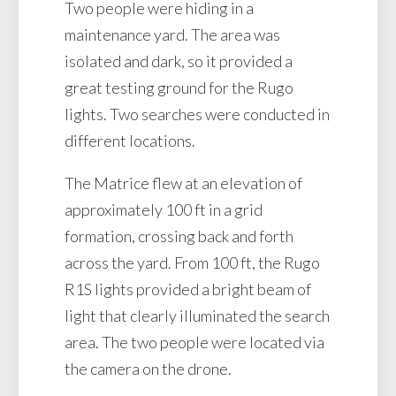
Two people were hiding in a
maintenance yard. The area was
isolated and dark, so it provided a
great testing ground for the Rugo
lights. Two searches were conducted in
different locations.
The Matrice flew at an elevation of
approximately 100 ft in a grid
formation, crossing back and forth
across the yard. From 100 ft, the Rugo
R1S lights provided a bright beam of
light that clearly illuminated the search
area. The two people were located via
the camera on the drone.