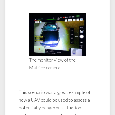
The monitor view of the
Matrice camera
This scenario was a great example of
how a UAV could be used to assess a
potentially dangerous situation