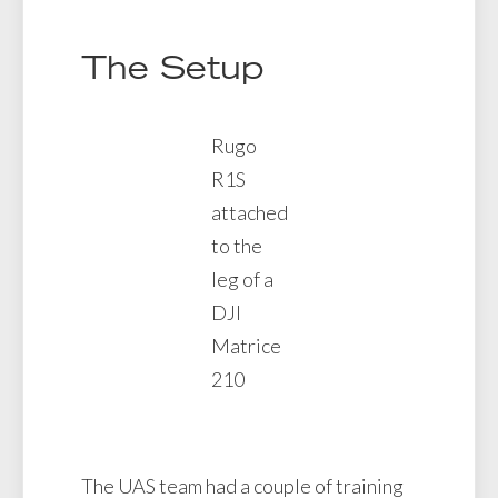
The Setup
Rugo
R1S
attached
to the
leg of a
DJI
Matrice
210
The UAS team had a couple of training