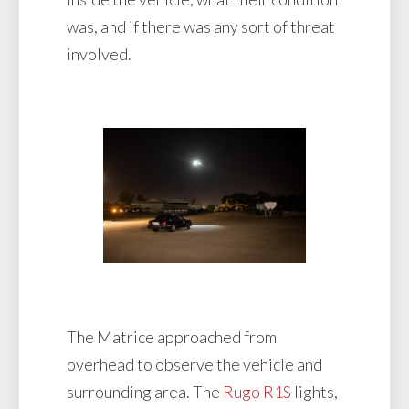
was, and if there was any sort of threat
involved.
The Matrice approached from
overhead to observe the vehicle and
surrounding area. The
Rugo R1S
lights,