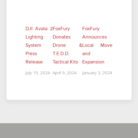
Related Posts
DJI Avata 2
FoxFury
FoxFury
Lighting
Donates
Announces
System
Drone &
Local Move
Press
T.E.D.D.
and
Release
Tactical Kits
Expansion
July 19, 2024
April 9, 2024
January 3, 2024