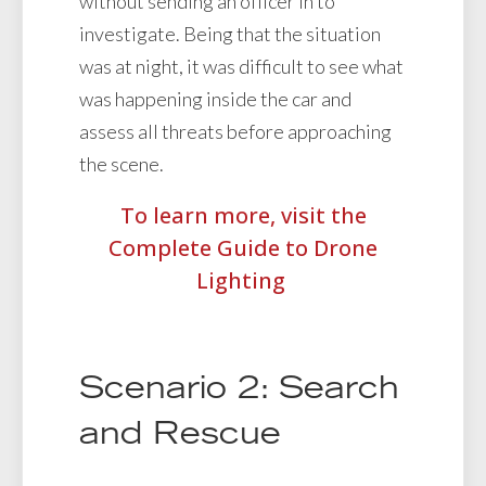
without sending an officer in to
investigate. Being that the situation
was at night, it was difficult to see what
was happening inside the car and
assess all threats before approaching
the scene.
To learn more, visit the
Complete Guide to Drone
Lighting
Scenario 2: Search
and Rescue