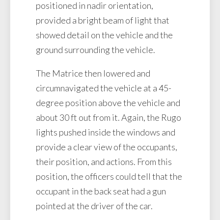
positioned in nadir orientation,
provided a bright beam of light that
showed detail on the vehicle and the
ground surrounding the vehicle.
The Matrice then lowered and
circumnavigated the vehicle at a 45-
degree position above the vehicle and
about 30 ft out from it. Again, the Rugo
lights pushed inside the windows and
provide a clear view of the occupants,
their position, and actions. From this
position, the officers could tell that the
occupant in the back seat had a gun
pointed at the driver of the car.