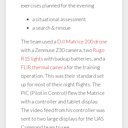
exercises planned for the evening
a situational assessment
a search & rescue
The team used a
DJI Matrice 200 drone
with a Zenmuse Z30 camera, two
Rugo
R1S lights
with backup batteries, and a
FLIR thermal camera
for the training
operation. This was their standard set
up for most of their night flights. The
PIC (Pilot in Control) flew the Matrice
with a controller and tablet display.
The video feed from his controller was
sent to two large displays for the UAS
Command team to see.