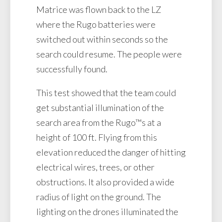
Matrice was flown back to the LZ
where the Rugo batteries were
switched out within seconds so the
search could resume. The people were
successfully found.
This test showed that the team could
get substantial illumination of the
search area from the Rugo™s at a
height of 100 ft. Flying from this
elevation reduced the danger of hitting
electrical wires, trees, or other
obstructions. It also provided a wide
radius of light on the ground. The
lighting on the drones illuminated the