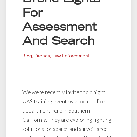
For
Assessment
And Search
Blog
,
Drones
,
Law Enforcement
We were recently invited to a night
UAS training event by a local police
department here in Southern
California. They are exploring lighting
solutions for search and surveillance