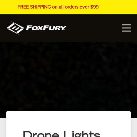
FREE SHIPPING on all orders over $99
Drone Lights