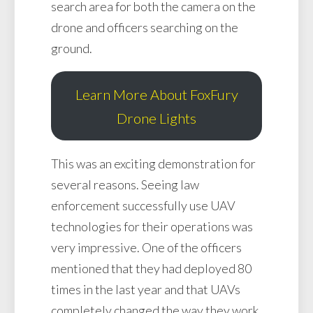
search area for both the camera on the
drone and officers searching on the
ground.
Learn More About FoxFury
Drone Lights
This was an exciting demonstration for
several reasons. Seeing law
enforcement successfully use UAV
technologies for their operations was
very impressive. One of the officers
mentioned that they had deployed 80
times in the last year and that UAVs
completely changed the way they work.