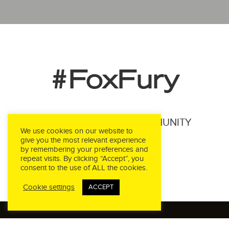
#FoxFury
JOIN THE FOXFURY COMMUNITY
We use cookies on our website to
give you the most relevant experience
by remembering your preferences and
repeat visits. By clicking “Accept”, you
consent to the use of ALL the cookies.
Cookie settings
ACCEPT