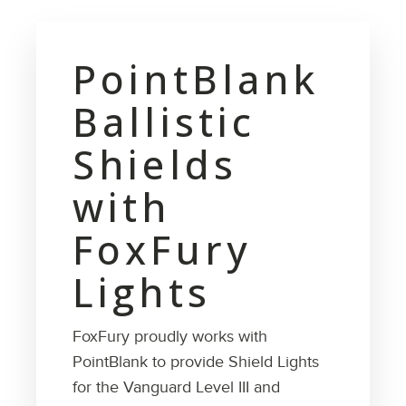
PointBlank
Ballistic
Shields
with
FoxFury
Lights
FoxFury proudly works with
PointBlank to provide Shield Lights
for the Vanguard Level III and