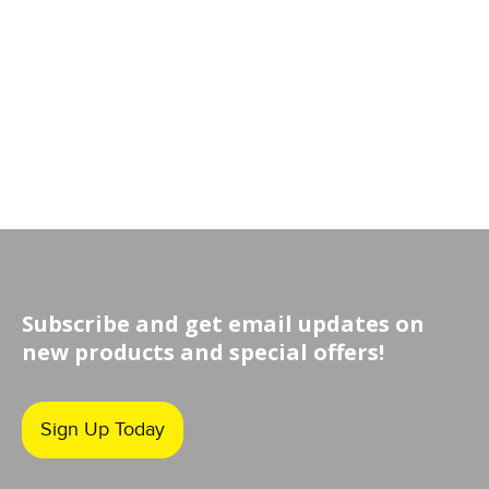
Subscribe and get email updates on
new products and special offers!
Sign Up Today