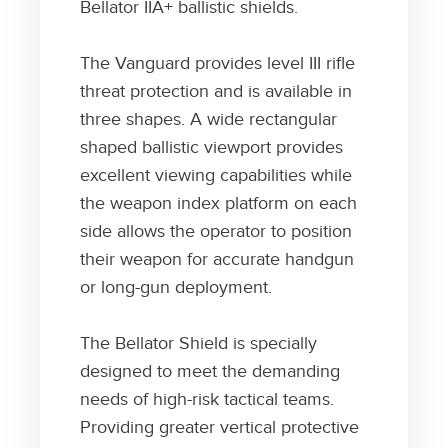
Bellator IIA+ ballistic shields.
The Vanguard provides level III rifle
threat protection and is available in
three shapes. A wide rectangular
shaped ballistic viewport provides
excellent viewing capabilities while
the weapon index platform on each
side allows the operator to position
their weapon for accurate handgun
or long-gun deployment.
The Bellator Shield is specially
designed to meet the demanding
needs of high-risk tactical teams.
Providing greater vertical protective