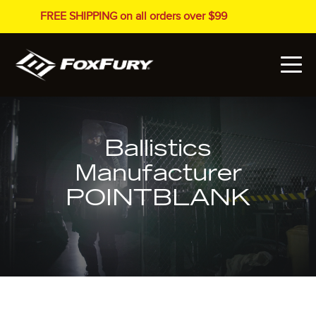
FREE SHIPPING on all orders over $99
Ballistics
Manufacturer
POINTBLANK