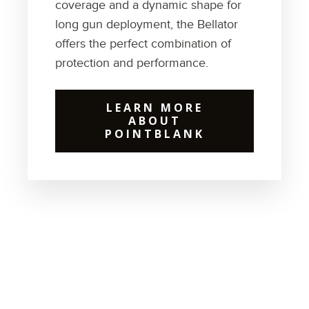
coverage and a dynamic shape for
long gun deployment, the Bellator
offers the perfect combination of
protection and performance.
LEARN MORE
ABOUT
POINTBLANK