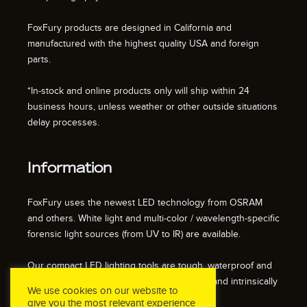
FoxFury products are designed in California and
manufactured with the highest quality USA and foreign
parts.
*In-stock and online products only will ship within 24
business hours, unless weather or other outside situations
delay processes.
Information
FoxFury uses the newest LED technology from OSRAM
and others. White light and multi-color / wavelength-specific
forensic light sources (from UV to IR) are available.
Our compact LED lighting tools are tough, waterproof and
impact resistant. We also offer fire resistant and intrinsically
We use cookies on our website to
safe / explosion proof lights.
give you the most relevant experience