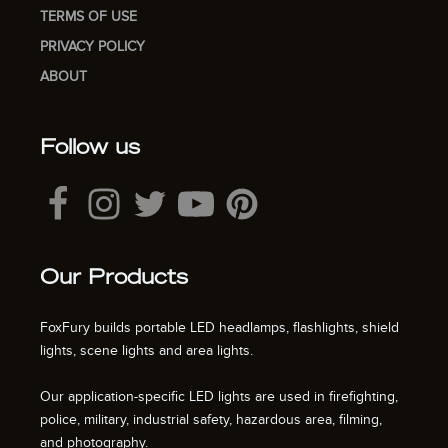
TERMS OF USE
PRIVACY POLICY
ABOUT
Follow us
Our Products
FoxFury builds portable LED headlamps, flashlights, shield
lights, scene lights and area lights.
Our application-specific LED lights are used in firefighting,
police, military, industrial safety, hazardous area, filming,
and photography.