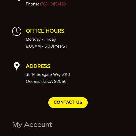
Phone:
(760) 945-4231
OFFICE HOURS
Monday - Friday
8:00AM - 5:00PM PST
ADDRESS
3544 Seagate Way #110
Oceanside CA 92056
CONTACT US
My Account