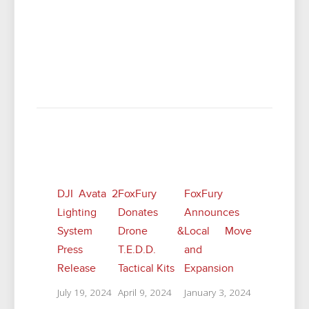
Related Posts
DJI Avata 2
FoxFury
FoxFury
Lighting
Donates
Announces
System
Drone &
Local Move
Press
T.E.D.D.
and
Release
Tactical Kits
Expansion
July 19, 2024
April 9, 2024
January 3, 2024