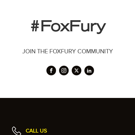
#FoxFury
JOIN THE FOXFURY COMMUNITY
CALL US