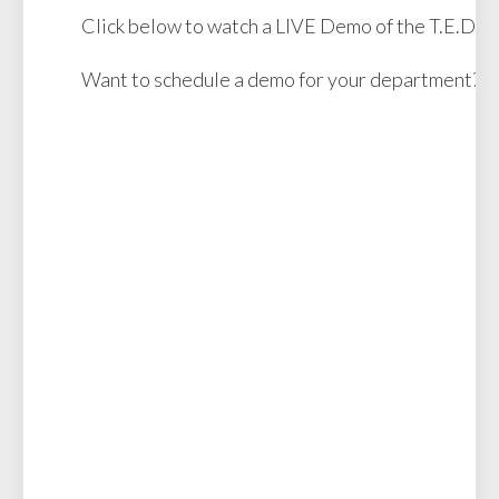
Click below to watch a LIVE Demo of the T.E.D.D.
Want to schedule a demo for your department?
R