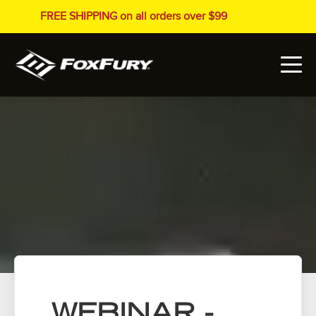
FREE SHIPPING on all orders over $99
WEBINAR -