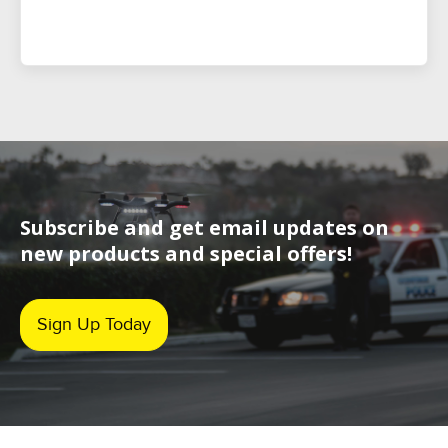
Subscribe and get email updates on
new products and special offers!
Sign Up Today