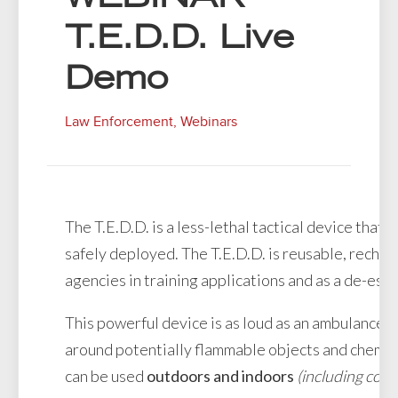
T.E.D.D. Live
Demo
Law Enforcement
,
Webinars
The T.E.D.D. is a less-lethal tactical device that
safely deployed. The T.E.D.D. is reusable, recha
agencies in training applications and as a de-escal
This powerful device is as loud as an ambulance s
around potentially flammable objects and chemic
can be used
outdoors and indoors
(including conf