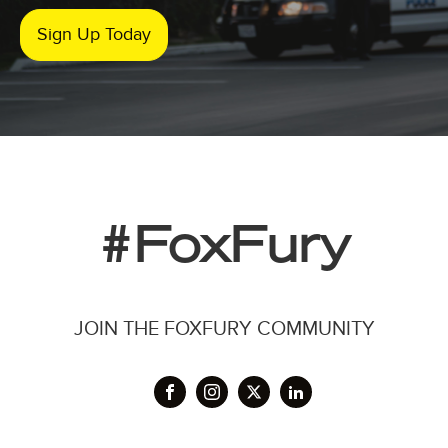
Sign Up Today
#FoxFury
JOIN THE FOXFURY COMMUNITY