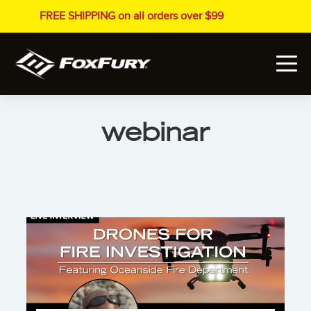
FREE SHIPPING on all orders over $99
webinar