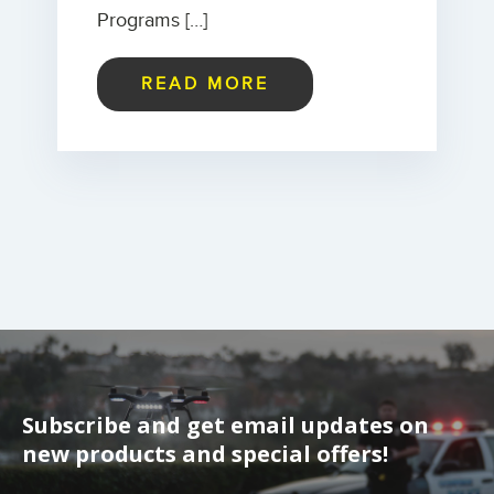
Programs […]
READ MORE
Subscribe and get email updates on
new products and special offers!