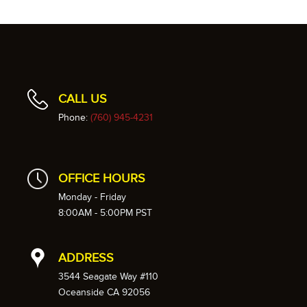
CALL US
Phone:
(760) 945-4231
OFFICE HOURS
Monday - Friday
8:00AM - 5:00PM PST
ADDRESS
3544 Seagate Way #110
Oceanside CA 92056