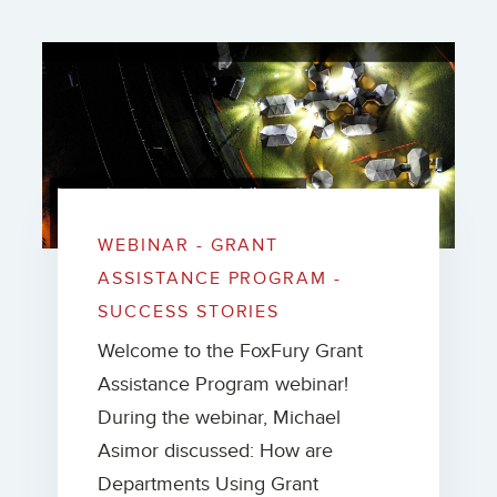
WEBINAR - GRANT
ASSISTANCE PROGRAM -
SUCCESS STORIES
Welcome to the FoxFury Grant
Assistance Program webinar!
During the webinar, Michael
Asimor discussed: How are
Departments Using Grant