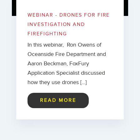
WEBINAR - DRONES FOR FIRE
INVESTIGATION AND
FIREFIGHTING
In this webinar, Ron Owens of
Oceanside Fire Department and
Aaron Beckman, FoxFury
Application Specialist discussed
how they use drones […]
READ MORE