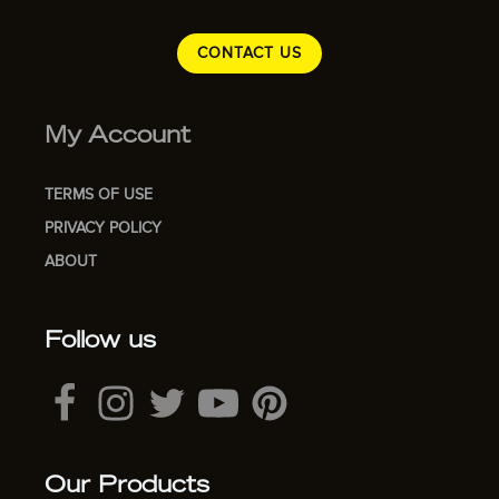
CONTACT US
My Account
TERMS OF USE
PRIVACY POLICY
ABOUT
Follow us
Our Products