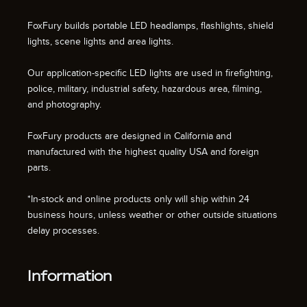
FoxFury builds portable LED headlamps, flashlights, shield
lights, scene lights and area lights.
Our application-specific LED lights are used in firefighting,
police, military, industrial safety, hazardous area, filming,
and photography.
FoxFury products are designed in California and
manufactured with the highest quality USA and foreign
parts.
*In-stock and online products only will ship within 24
business hours, unless weather or other outside situations
delay processes.
Information