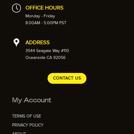
OFFICE HOURS
Monday - Friday
8:00AM - 5:00PM PST
ADDRESS
3544 Seagate Way #110
Oceanside CA 92056
CONTACT US
My Account
TERMS OF USE
PRIVACY POLICY