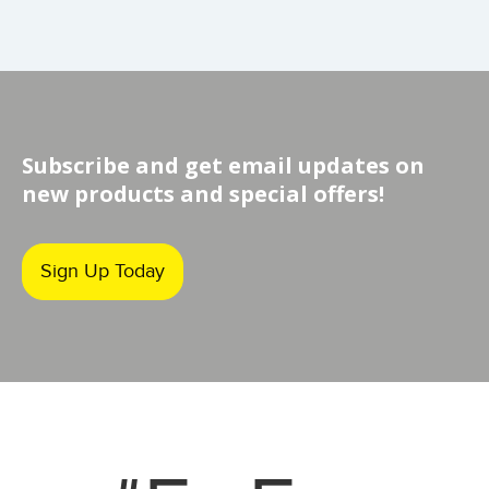
Subscribe and get email updates on
new products and special offers!
Sign Up Today