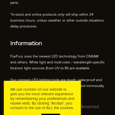
parts.
*In-stock and online products only will ship within 24
business hours, unless weather or other outside situations
delay processes.
Information
FoxFury uses the newest LED technology from OSRAM
and others. White light and multi-color / wavelength-specific
forensic light sources (from UV to IR) are available.
Our compact LED lighting tools are tough, waterproof and
impact resistant. We also offer fire resistant and intrinsically
We use cookies on our website to
safe / explosion proof lights.
give you the most relevant experience
by remembering your preferences and
repeat visits. By clicking “Accept”, you
© 2026 FoxFury LLC. All Rights Reserved.
consent to the use of ALL the cookies.