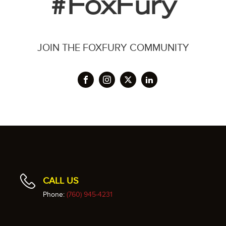
#FoxFury
JOIN THE FOXFURY COMMUNITY
CALL US
Phone:
(760) 945-4231