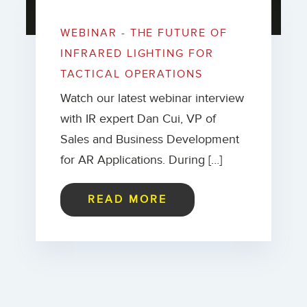
WEBINAR - THE FUTURE OF
INFRARED LIGHTING FOR
TACTICAL OPERATIONS
Watch our latest webinar interview
with IR expert Dan Cui, VP of
Sales and Business Development
for AR Applications. During […]
READ MORE