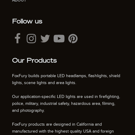
ABOUT
Follow us
Our Products
FoxFury builds portable LED headlamps, flashlights, shield
lights, scene lights and area lights.
Our application-specific LED lights are used in firefighting,
police, military, industrial safety, hazardous area, filming,
and photography.
FoxFury products are designed in California and
manufactured with the highest quality USA and foreign