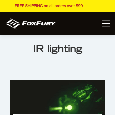
FREE SHIPPING on all orders over $99
IR lighting