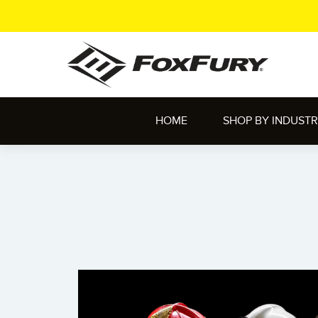
HOME
SHOP BY INDUST