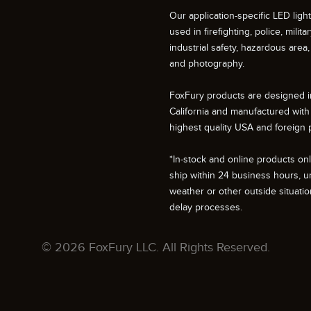
Our application-specific LED ligh
used in firefighting, police, militar
industrial safety, hazardous area, 
and photography.
FoxFury products are designed i
California and manufactured with
highest quality USA and foreign p
*In-stock and online products only
ship within 24 business hours, u
weather or other outside situati
delay processes.
© 2026 FoxFury LLC. All Rights Reserved.