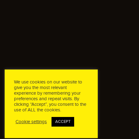
We use cookies on our website to
give you the most relevant
experience by remembering your
preferences and repeat visits. By
clicking “Accept”, you consent to the
use of ALL the cookies.
Cookie settings
ACCEPT