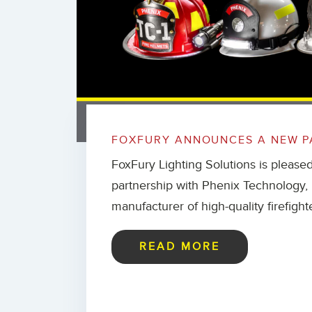
FOXFURY ANNOUNCES A NEW P
FoxFury Lighting Solutions is please
partnership with Phenix Technology, I
manufacturer of high-quality firefight
READ MORE