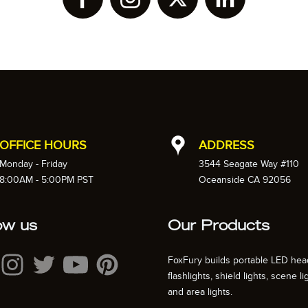
OFFICE HOURS
ADDRESS
Monday - Friday
3544 Seagate Way #110
8:00AM - 5:00PM PST
Oceanside CA 92056
ow us
Our Products
FoxFury builds portable LED hea
flashlights, shield lights, scene li
and area lights.