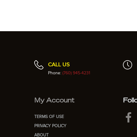
CALL US
Phone:
(760) 945-4231
My Account
Foll
TERMS OF USE
PRIVACY POLICY
ABOUT