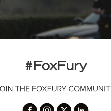
#FoxFury
JOIN THE FOXFURY COMMUNIT