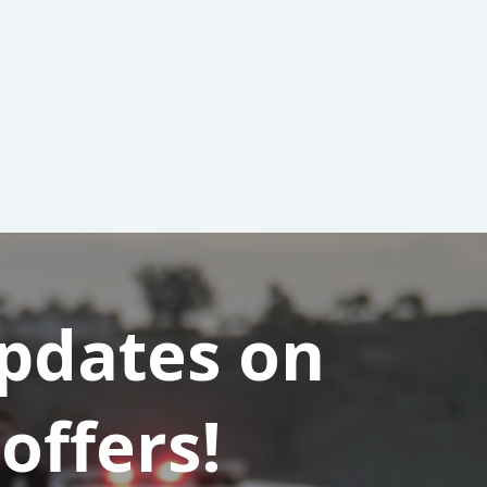
updates on
offers!