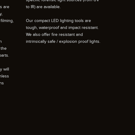
ts are
to IR) are available.
y,
filming,
Our compact LED lighting tools are
tough, waterproof and impact resistant.
We also offer fire resistant and
n
intrinsically safe / explosion proof lights.
 the
arts.
 will
nless
ons