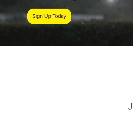
Sign Up Today