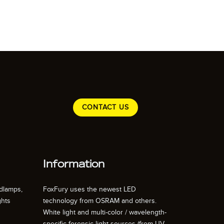
CONTACT US
Information
dlamps,
FoxFury uses the newest LED
ghts
technology from OSRAM and others.
White light and multi-color / wavelength-
specific forensic light sources (from UV