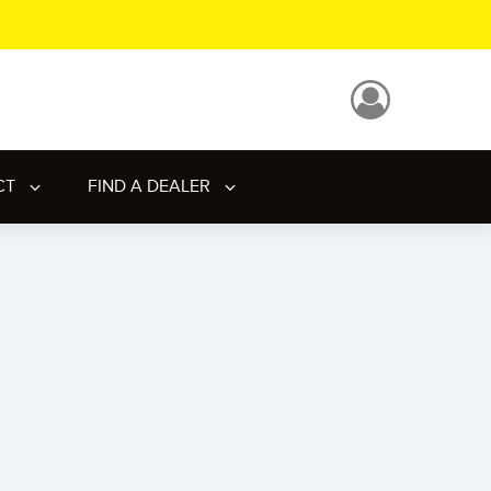
CT
FIND A DEALER