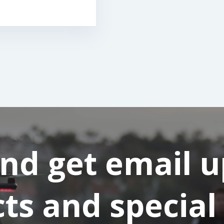
and get email 
s and special 