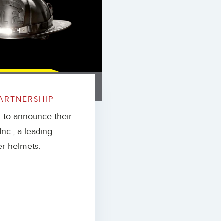
ARTNERSHIP
d to announce their
nc., a leading
er helmets.