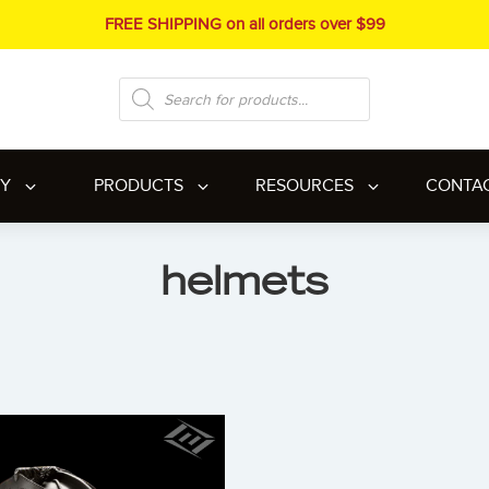
FREE SHIPPING on all orders over $99
Products
search
RY
PRODUCTS
RESOURCES
CONTA
helmets