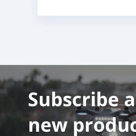
Subscribe 
new product