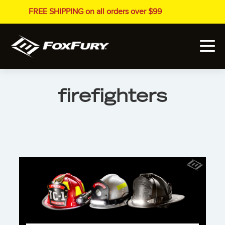
FREE SHIPPING on all orders over $99
firefighters