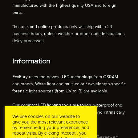
manufactured with the highest quality USA and foreign
parts.
*In-stock and online products only will ship within 24
business hours, unless weather or other outside situations
delay processes.
Information
FoxFury uses the newest LED technology from OSRAM
and others. White light and multi-color / wavelength-specific
forensic light sources (from UV to IR) are available.
Our compact LED lighting tools are tough, waterproof and
impact resistant. We also offer fire resistant and intrinsically
We use cookies on our website to
safe / explosion proof lights.
give you the most relevant experience
by remembering your preferences and
repeat visits. By clicking “Accept”, you
© 2026 FoxFury LLC. All Rights Reserved.