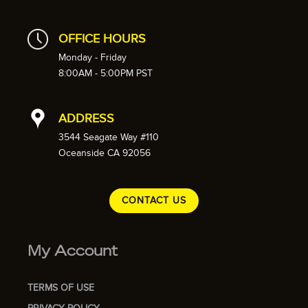
OFFICE HOURS
Monday - Friday
8:00AM - 5:00PM PST
ADDRESS
3544 Seagate Way #110
Oceanside CA 92056
CONTACT US
My Account
TERMS OF USE