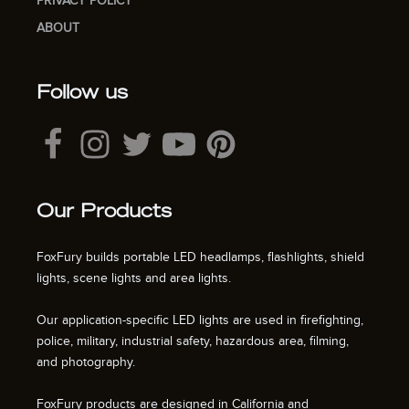
PRIVACY POLICY
ABOUT
Follow us
Our Products
FoxFury builds portable LED headlamps, flashlights, shield
lights, scene lights and area lights.
Our application-specific LED lights are used in firefighting,
police, military, industrial safety, hazardous area, filming,
and photography.
FoxFury products are designed in California and