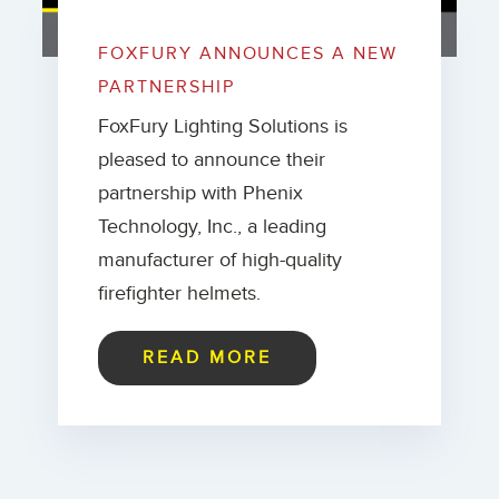
FOXFURY ANNOUNCES A NEW
PARTNERSHIP
FoxFury Lighting Solutions is
pleased to announce their
partnership with Phenix
Technology, Inc., a leading
manufacturer of high-quality
firefighter helmets.
READ MORE