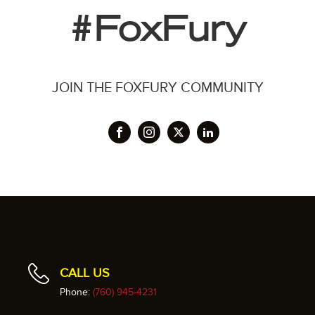
#FoxFury
JOIN THE FOXFURY COMMUNITY
CALL US
Phone:
(760) 945-4231