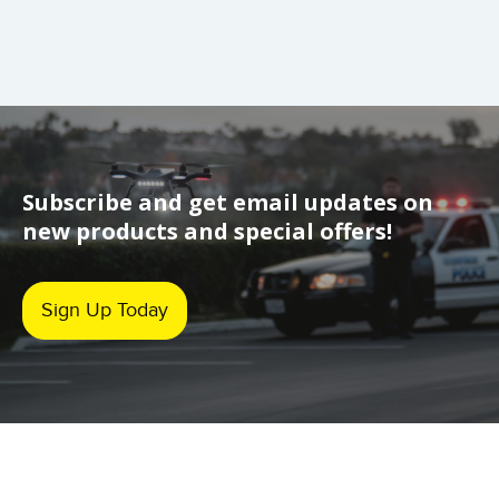
Subscribe and get email updates on
new products and special offers!
Sign Up Today