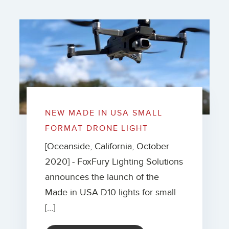
NEW MADE IN USA SMALL
FORMAT DRONE LIGHT
[Oceanside, California, October
2020] - FoxFury Lighting Solutions
announces the launch of the
Made in USA D10 lights for small
[…]