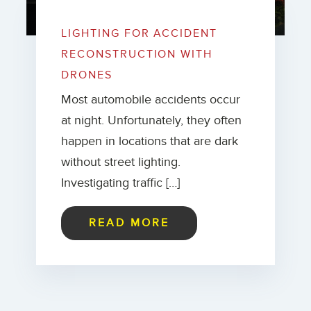
LIGHTING FOR ACCIDENT
RECONSTRUCTION WITH
DRONES
Most automobile accidents occur
at night. Unfortunately, they often
happen in locations that are dark
without street lighting.
Investigating traffic […]
READ MORE