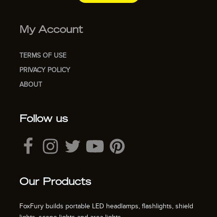
My Account
TERMS OF USE
PRIVACY POLICY
ABOUT
Follow us
Our Products
FoxFury builds portable LED headlamps, flashlights, shield