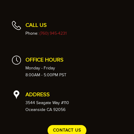
CALL US
Phone:
(760) 945-4231
OFFICE HOURS
Monday - Friday
8:00AM - 5:00PM PST
ADDRESS
3544 Seagate Way #110
Oceanside CA 92056
CONTACT US