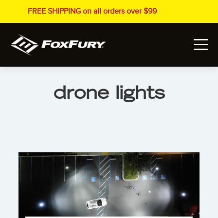
FREE SHIPPING on all orders over $99
drone lights