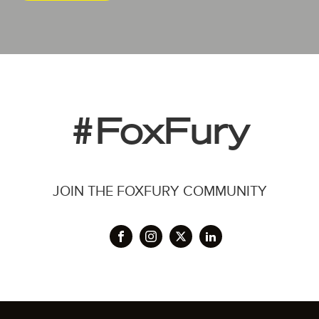
#FoxFury
JOIN THE FOXFURY COMMUNITY