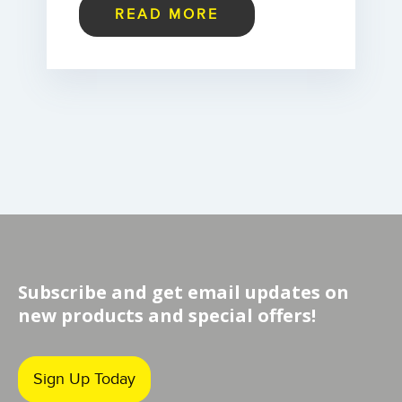
READ MORE
Subscribe and get email updates on
new products and special offers!
Sign Up Today