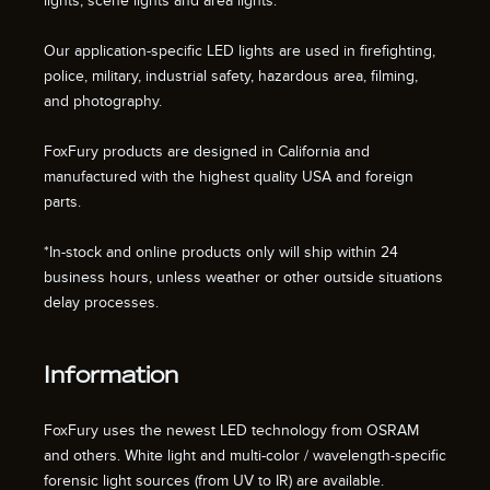
lights, scene lights and area lights.
Our application-specific LED lights are used in firefighting,
police, military, industrial safety, hazardous area, filming,
and photography.
FoxFury products are designed in California and
manufactured with the highest quality USA and foreign
parts.
*In-stock and online products only will ship within 24
business hours, unless weather or other outside situations
delay processes.
Information
FoxFury uses the newest LED technology from OSRAM
and others. White light and multi-color / wavelength-specific
forensic light sources (from UV to IR) are available.