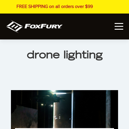
FREE SHIPPING on all orders over $99
drone lighting