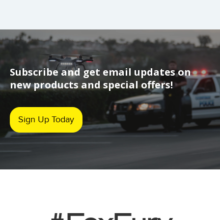
Subscribe and get email updates on
new products and special offers!
Sign Up Today