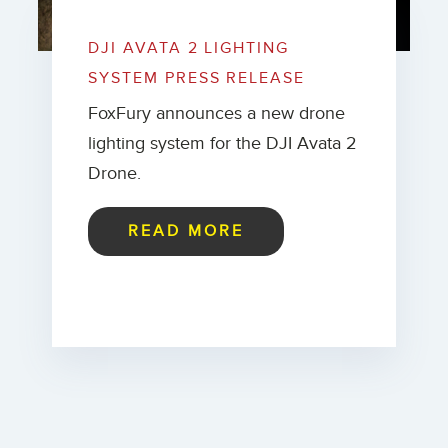
DJI AVATA 2 LIGHTING
SYSTEM PRESS RELEASE
FoxFury announces a new drone
lighting system for the DJI Avata 2
Drone.
READ MORE