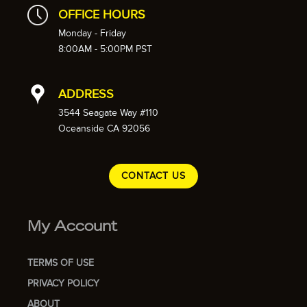
OFFICE HOURS
Monday - Friday
8:00AM - 5:00PM PST
ADDRESS
3544 Seagate Way #110
Oceanside CA 92056
CONTACT US
My Account
TERMS OF USE
PRIVACY POLICY
ABOUT