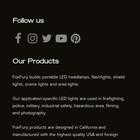
Follow us
Our Products
FoxFury builds portable LED headlamps, flashlights, shield
lights, scene lights and area lights.
Our application-specific LED lights are used in firefighting,
police, military, industrial safety, hazardous area, filming,
and photography.
FoxFury products are designed in California and
manufactured with the highest quality USA and foreign