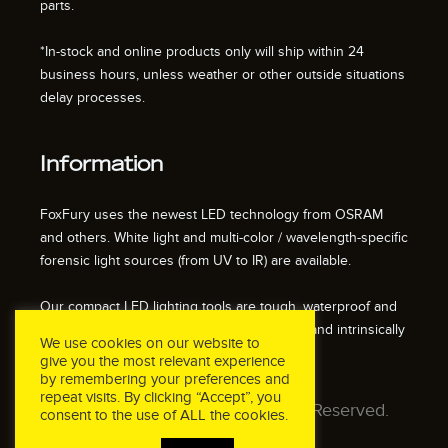
parts.
*In-stock and online products only will ship within 24
business hours, unless weather or other outside situations
delay processes.
Information
FoxFury uses the newest LED technology from OSRAM
and others. White light and multi-color / wavelength-specific
forensic light sources (from UV to IR) are available.
Our compact LED lighting tools are tough, waterproof and
impact resistant. We also offer fire resistant and intrinsically
We use cookies on our website to
safe / explosion proof lights.
give you the most relevant experience
by remembering your preferences and
repeat visits. By clicking “Accept”, you
© 2026 FoxFury LLC. All Rights Reserved.
consent to the use of ALL the cookies.