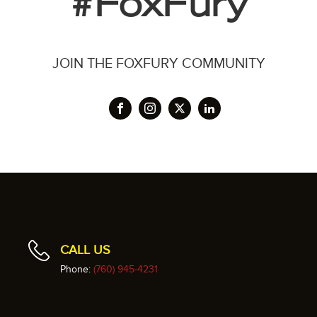
#FoxFury
JOIN THE FOXFURY COMMUNITY
CALL US
Phone:
(760) 945-4231