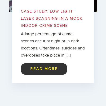
CASE STUDY: LOW LIGHT
LASER SCANNING IN A MOCK
INDOOR CRIME SCENE
A large percentage of crime
scenes occur at night or in dark
locations. Oftentimes, suicides and
overdoses take place in […]
READ MORE