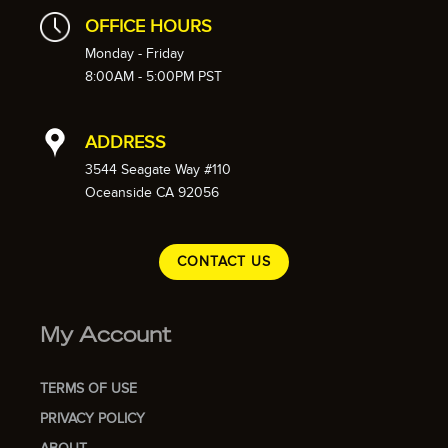
OFFICE HOURS
Monday - Friday
8:00AM - 5:00PM PST
ADDRESS
3544 Seagate Way #110
Oceanside CA 92056
CONTACT US
My Account
TERMS OF USE
PRIVACY POLICY