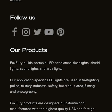
ABOUT
Follow us
Our Products
FoxFury builds portable LED headlamps, flashlights, shield
lights, scene lights and area lights.
Our application-specific LED lights are used in firefighting,
police, military, industrial safety, hazardous area, filming,
and photography.
FoxFury products are designed in California and
manufactured with the highest quality USA and foreign