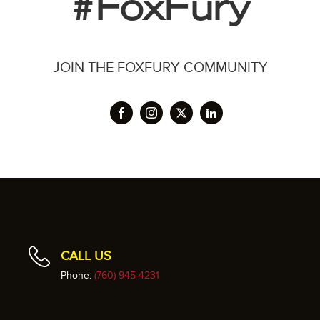
#FoxFury
JOIN THE FOXFURY COMMUNITY
CALL US
Phone:
(760) 945-4231