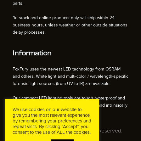
parts.
*In-stock and online products only will ship within 24
business hours, unless weather or other outside situations
delay processes.
Information
FoxFury uses the newest LED technology from OSRAM
and others. White light and multi-color / wavelength-specific
forensic light sources (from UV to IR) are available.
Our compact LED lighting tools are tough, waterproof and
impact resistant. We also offer fire resistant and intrinsically
We use cookies on our website to
safe / explosion proof lights.
give you the most relevant experience
by remembering your preferences and
repeat visits. By clicking “Accept”, you
© 2026 FoxFury LLC. All Rights Reserved.
consent to the use of ALL the cookies.