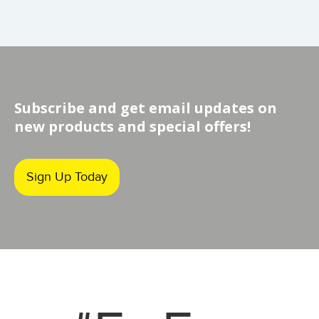
Subscribe and get email updates on
new products and special offers!
Sign Up Today