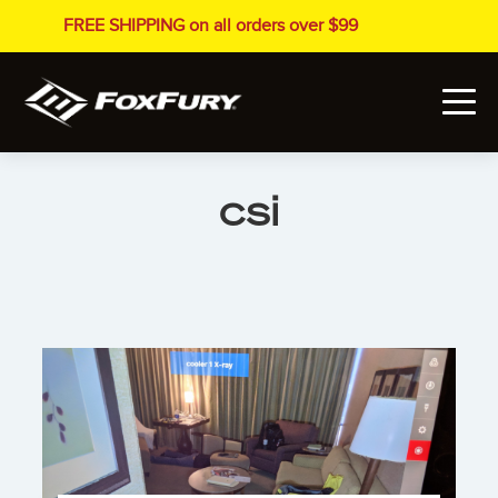
FREE SHIPPING on all orders over $99
csi