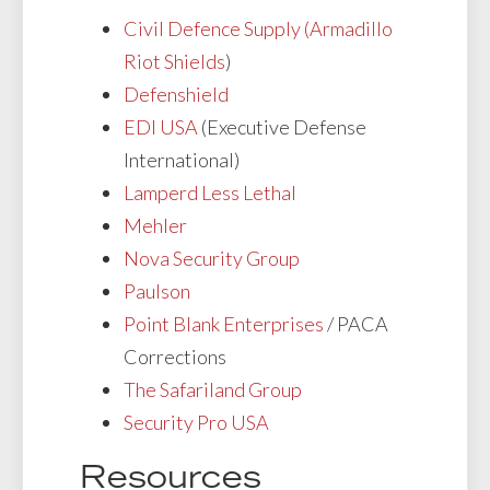
Civil Defence Supply (Armadillo
Riot Shields
)
Defenshield
EDI USA
(Executive Defense
International)
Lamperd Less Lethal
Mehler
Nova Security Group
Paulson
Point Blank Enterprises
/ PACA
Corrections
The Safariland Group
Security Pro USA
Resources