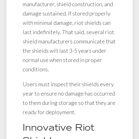
manufacturer, shield construction, and
damage sustained. If stored properly
with minimal damage, riot shields can
last indefinitely. That said, several riot
shield manufacturers communicate that
the shields will last 3-5 years under
normal use when stored in proper
conditions.
Users must inspect their shields every
year to ensure no damage has occurred
to them during storage so that they are
ready for deployment.
Innovative Riot