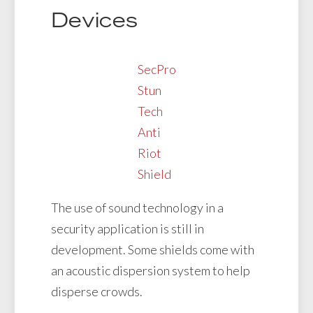
Devices
SecPro
Stun
Tech
Anti
Riot
Shield
The use of sound technology in a
security application is still in
development. Some shields come with
an acoustic dispersion system to help
disperse crowds.