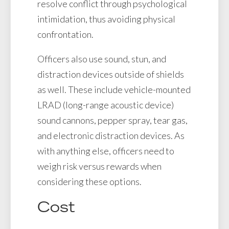
resolve conflict through psychological
intimidation, thus avoiding physical
confrontation.
Officers also use sound, stun, and
distraction devices outside of shields
as well. These include vehicle-mounted
LRAD (long-range acoustic device)
sound cannons, pepper spray, tear gas,
and electronic distraction devices. As
with anything else, officers need to
weigh risk versus rewards when
considering these options.
Cost