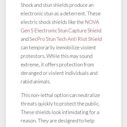
Shock and stun shields produce an
electronic stun as a deterrent. These
electric shock shields like the
NOVA
Gen 5 Electronic Stun Capture Shield
and
SecPro Stun Tech Anti Riot Shield
can temporarily immobilize violent
protestors. While this may sound
extreme, it offers protection from
deranged or violent individuals and
rabid animals.
This non-lethal option can neutralize
threats quickly to protect the public.
These shields look intimidating for a
reason. They are designed to help