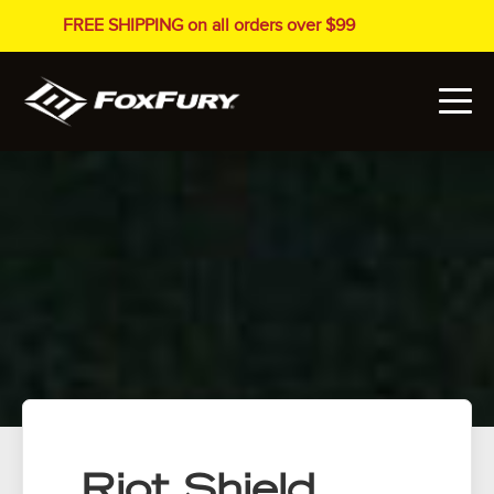
FREE SHIPPING on all orders over $99
Riot Shield