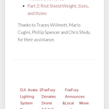
Part 2: Riot Shield Weight, Sizes,
and Styles
Thanks to Tracey Willmott, Mario
Cugini, Phillip Spencer and Chris Sfedu
for their assistance.
Related Posts
DJI Avata 2
FoxFury
FoxFury
Lighting
Donates
Announces
System
Drone &
Local Move