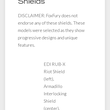
Shields
DISCLAIMER: FoxFury does not
endorse any of these shields. These
models were selected as they show
progressive designs and unique
features.
EDI RUB-X
Riot Shield
(left),
Armadillo
Interlocking
Shield
(center),