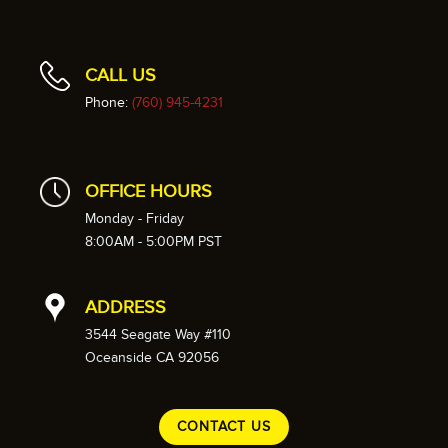
CALL US
Phone:
(760) 945-4231
OFFICE HOURS
Monday - Friday
8:00AM - 5:00PM PST
ADDRESS
3544 Seagate Way #110
Oceanside CA 92056
CONTACT US