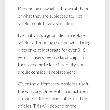
Depending on what is thrown at them
or what they are subjected to, riot
shields could have a short life.
Normally, it’s a good idea to replace
shields after being used heavily during
riots or kept in storage for over 3 - 5
years. If users see cracks or chips in
them or seem to lose flexibility, you
should consider a replacement.
Given the differences in shields, useful
life will vary. Different manufacturers
provide different warranties on their
shields. This will depend on the