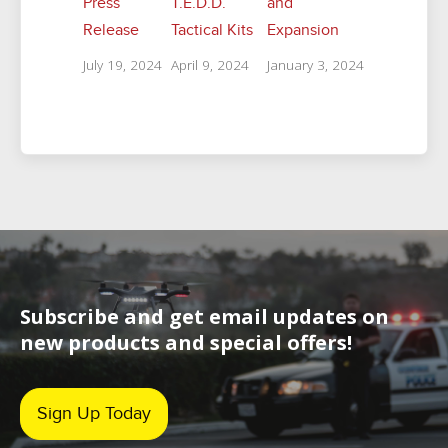
Press
T.E.D.D.
and
Release
Tactical Kits
Expansion
July 19, 2024
April 9, 2024
January 3, 2024
Subscribe and get email updates on
new products and special offers!
Sign Up Today