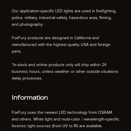
Our application-specific LED lights are used in firefighting,
police, military, industrial safety, hazardous area, filming,
and photography.
FoxFury products are designed in California and
manufactured with the highest quality USA and foreign
parts.
*In-stock and online products only will ship within 24
business hours, unless weather or other outside situations
delay processes.
Information
FoxFury uses the newest LED technology from OSRAM
and others. White light and multi-color / wavelength-specific
forensic light sources (from UV to IR) are available.