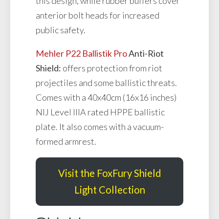
this design, while rubber buffers cover
anterior bolt heads for increased
public safety.
Mehler P22 Ballistik Pro
Anti-Riot
Shield:
offers protection from riot
projectiles and some ballistic threats.
Comes with a 40x40cm (16x16 inches)
NIJ Level IIIA rated HPPE ballistic
plate. It also comes with a vacuum-
formed armrest.
Visit the FoxFury Shield
Light Collection