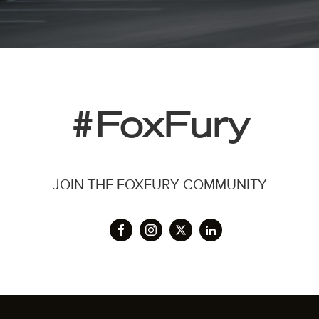
#FoxFury
JOIN THE FOXFURY COMMUNITY