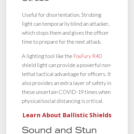
Useful for disorientation. Strobing
light can temporarily blind an attacker,
which stops them and gives the officer
time to prepare for the next attack.
A lighting tool like the
FoxFury R40
shield light can provide a powerful non-
lethal tactical advantage for officers. It
also provides an extra layer of safety in
these uncertain COVID-19 times when
physical/social distancing is critical.
Learn About Ballistic Shields
Sound and Stun