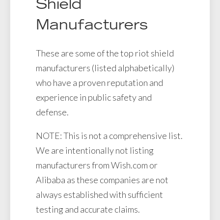
Shield
Manufacturers
These are some of the top riot shield
manufacturers (listed alphabetically)
who have a proven reputation and
experience in public safety and
defense.
NOTE: This is not a comprehensive list.
We are intentionally not listing
manufacturers from Wish.com or
Alibaba as these companies are not
always established with sufficient
testing and accurate claims.