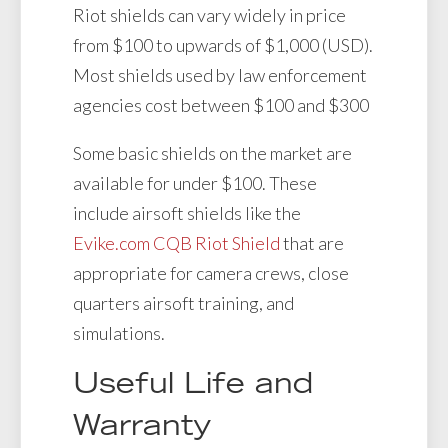
Riot shields can vary widely in price
from $100 to upwards of $1,000 (USD).
Most shields used by law enforcement
agencies cost between $100 and $300
Some basic shields on the market are
available for under $100. These
include airsoft shields like the
Evike.com CQB Riot Shield
that are
appropriate for camera crews, close
quarters airsoft training, and
simulations.
Useful Life and
Warranty