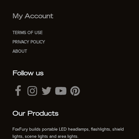
My Account
TERMS OF USE
PRIVACY POLICY
ABOUT
Follow us
Our Products
FoxFury builds portable LED headlamps, flashlights, shield
lights, scene lights and area lights.