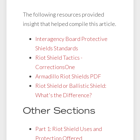
The following resources provided
insight that helped compile this article.
Interagency Board Protective
Shields Standards
Riot Shield Tactics -
CorrectionsOne
Armadillo Riot Shields PDF
Riot Shield or Ballistic Shield:
What's the Difference?
Other Sections
Part 1: Riot Shield Uses and
Protection Offered