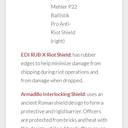
Mehler P22
Ballistik
Pro Anti-
Riot Shield
(right)
EDI RUB-X Riot Shield
:
has rubber
edges to help minimize damage from
chipping during riot operations and
from damage when dropped.
Armadillo Interlocking Shield
:
uses an
ancient Roman shield design to form a
protective and rigid barrier. Officers
are protected from bricks and heat with