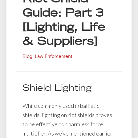
Guide: Part 3
[Lighting, Life
& Suppliers]
Blog
,
Law Enforcement
Shield Lighting
While commonly used in ballistic
shields, lighting on riot shields proves
to be effective as a harmless force
multiplier. As we’ve mentioned earlier