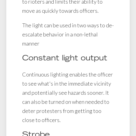
to rioters and limits their ability to
move as quickly towards officers.
The light can be used in two ways to de-
escalate behavior in a non-lethal
manner
Constant light output
Continuous lighting enables the officer
to see what's in the immediate vicinity
and potentially see hazards sooner. It
can also be turned on when needed to
deter protesters from getting too
close to officers.
Strobe