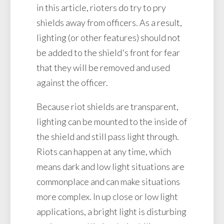
in this article, rioters do try to pry
shields away from officers. As a result,
lighting (or other features) should not
be added to the shield's front for fear
that they will be removed and used
against the officer.
Because riot shields are transparent,
lighting can be mounted to the inside of
the shield and still pass light through.
Riots can happen at any time, which
means dark and low light situations are
commonplace and can make situations
more complex. In up close or low light
applications, a bright light is disturbing