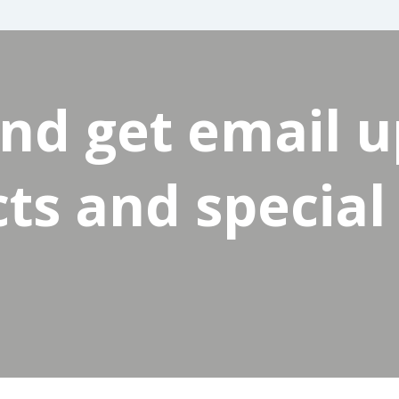
and get email 
s and special 