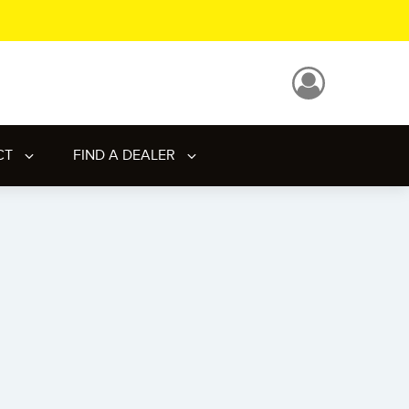
CT
FIND A DEALER