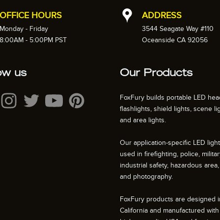
OFFICE HOURS
ADDRESS
Monday - Friday
3544 Seagate Way #110
8:00AM - 5:00PM PST
Oceanside CA 92056
ow us
Our Products
FoxFury builds portable LED hea
flashlights, shield lights, scene li
and area lights.
Our application-specific LED ligh
used in firefighting, police, militar
industrial safety, hazardous area, 
and photography.
FoxFury products are designed i
California and manufactured with