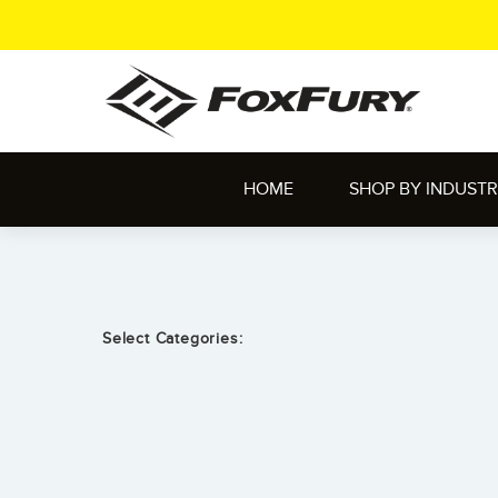
HOME
SHOP BY INDUST
Select Categories: