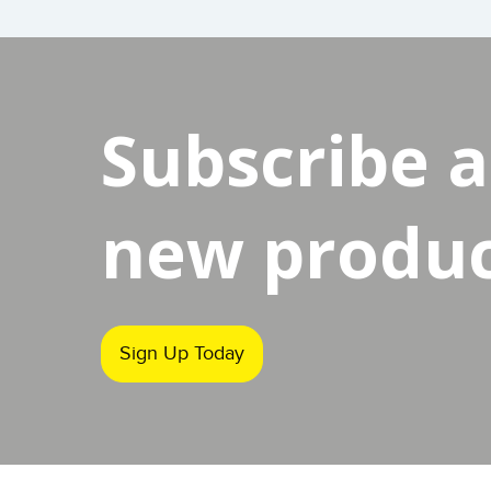
Subscribe 
new product
Sign Up Today