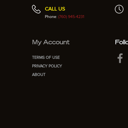
CALL US
Phone:
(760) 945-4231
My Account
Foll
TERMS OF USE
PRIVACY POLICY
ABOUT