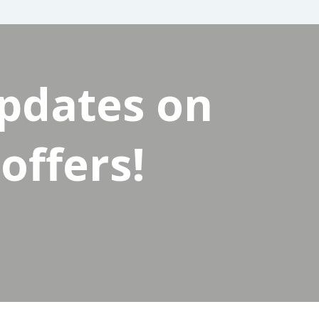
updates on
offers!