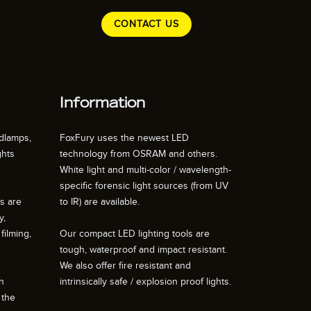
CONTACT US
Information
dlamps,
FoxFury uses the newest LED
ghts
technology from OSRAM and others.
White light and multi-color / wavelength-
specific forensic light sources (from UV
ts are
to IR) are available.
y,
filming,
Our compact LED lighting tools are
tough, waterproof and impact resistant.
We also offer fire resistant and
n
intrinsically safe / explosion proof lights.
 the