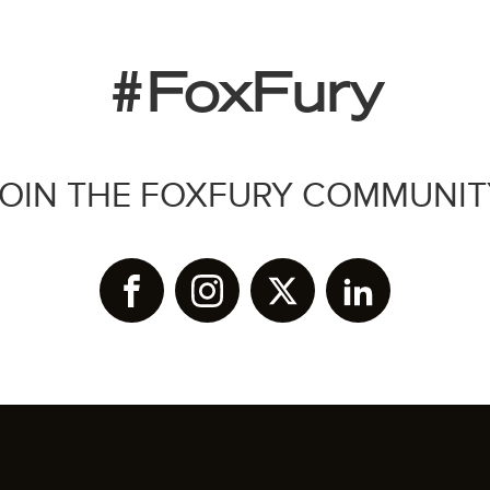
#FoxFury
JOIN THE FOXFURY COMMUNIT