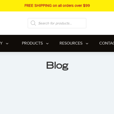
FREE SHIPPING on all orders over $99
Products
search
RY
PRODUCTS
RESOURCES
CONTA
Blog