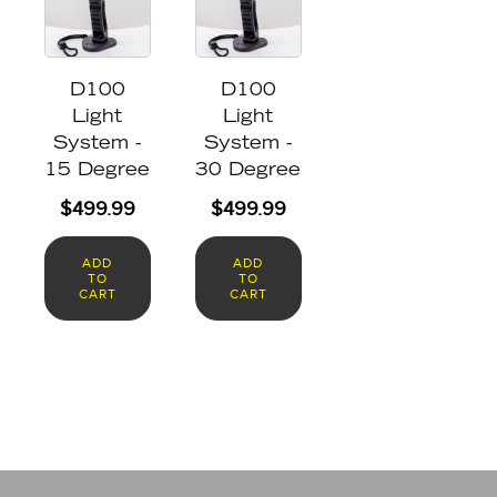
D100
D100
Light
Light
System -
System -
15 Degree
30 Degree
$
499.99
$
499.99
ADD
ADD
TO
TO
CART
CART