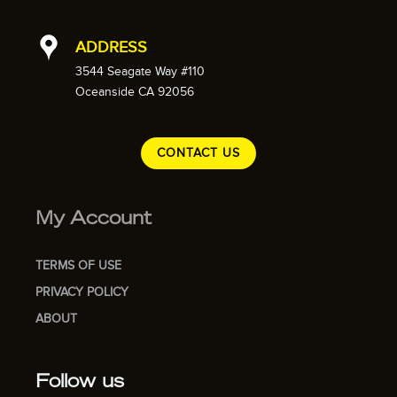
ADDRESS
3544 Seagate Way #110
Oceanside CA 92056
CONTACT US
My Account
TERMS OF USE
PRIVACY POLICY
ABOUT
Follow us