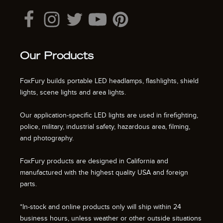
Our Products
FoxFury builds portable LED headlamps, flashlights, shield
lights, scene lights and area lights.
Our application-specific LED lights are used in firefighting,
police, military, industrial safety, hazardous area, filming,
and photography.
FoxFury products are designed in California and
manufactured with the highest quality USA and foreign
parts.
*In-stock and online products only will ship within 24
business hours, unless weather or other outside situations