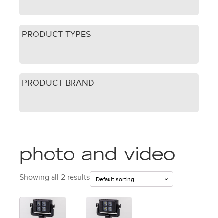
PRODUCT TYPES
PRODUCT BRAND
photo and video
Showing all 2 results