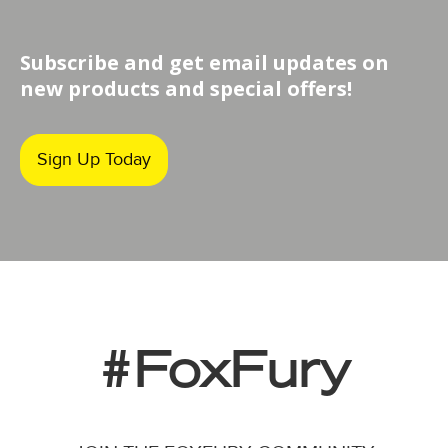
Subscribe and get email updates on
new products and special offers!
Sign Up Today
#FoxFury