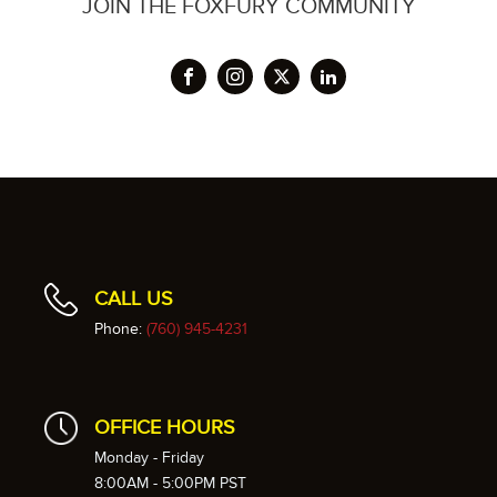
JOIN THE FOXFURY COMMUNITY
CALL US
Phone:
(760) 945-4231
OFFICE HOURS
Monday - Friday
8:00AM - 5:00PM PST