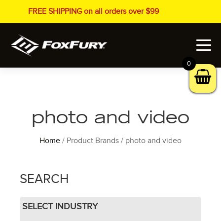
FREE SHIPPING on all orders over $99
0
photo and video
Home
/ Product Brands / photo and video
SEARCH
SELECT INDUSTRY