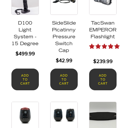
D100
SideSlide
TacSwan
Light
Picatinny
EMPEROR
System -
Pressure
Flashlight
15 Degree
Switch
Cap
$
499.99
$
42.99
$
239.99
ADD
ADD
ADD
TO
TO
TO
CART
CART
CART