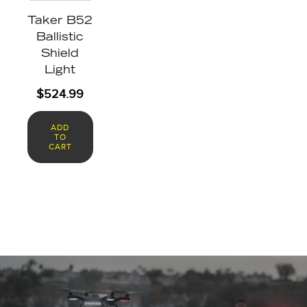
Taker B52
Ballistic
Shield
Light
$
524.99
ADD
TO
CART