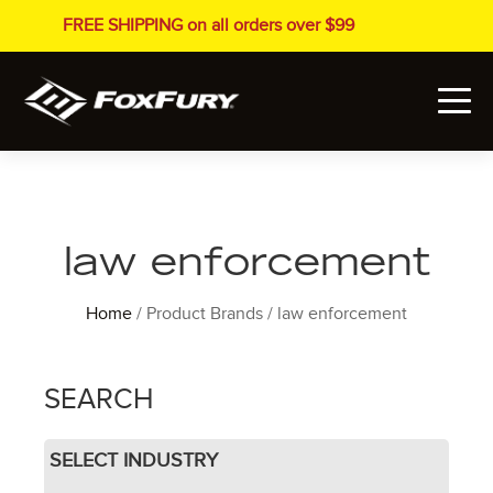
FREE SHIPPING on all orders over $99
law enforcement
Home
/ Product Brands / law enforcement
SEARCH
SELECT INDUSTRY