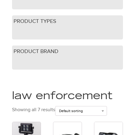
PRODUCT TYPES
PRODUCT BRAND
law enforcement
Showing all 7 results