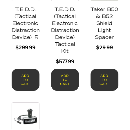
T.E.D.D.
T.E.D.D.
Taker B50
(Tactical
(Tactical
& B52
Electronic
Electronic
Shield
Distraction
Distraction
Light
Device) IR
Device)
Spacer
Tactical
$
299.99
$
29.99
Kit
$
577.99
ADD
ADD
ADD
TO
TO
TO
CART
CART
CART