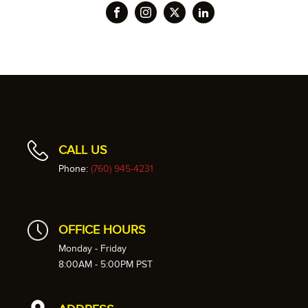
CALL US
Phone:
(760) 945-4231
OFFICE HOURS
Monday - Friday
8:00AM - 5:00PM PST