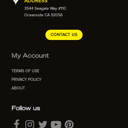
ADDRESS
3544 Seagate Way #110
Oceanside CA 92056
CONTACT US
My Account
TERMS OF USE
PRIVACY POLICY
ABOUT
Follow us