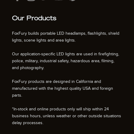
Our Products
FoxFury builds portable LED headlamps, flashlights, shield
lights, scene lights and area lights.
Our application-specific LED lights are used in firefighting,
police, military, industrial safety, hazardous area, filming,
and photography.
FoxFury products are designed in California and
manufactured with the highest quality USA and foreign
parts.
*In-stock and online products only will ship within 24
business hours, unless weather or other outside situations
delay processes.