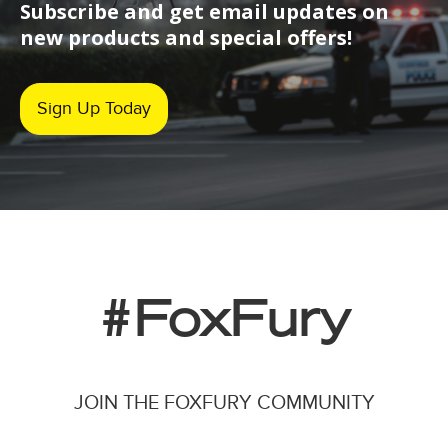
Subscribe and get email updates on
new products and special offers!
Sign Up Today
#FoxFury
JOIN THE FOXFURY COMMUNITY