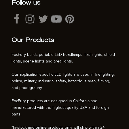
Follow us
Our Products
FoxFury builds portable LED headlamps, flashlights, shield
lights, scene lights and area lights.
Our application-specific LED lights are used in firefighting,
police, military, industrial safety, hazardous area, filming,
and photography.
FoxFury products are designed in California and
manufactured with the highest quality USA and foreign
parts.
*In-stock and online products only will ship within 24