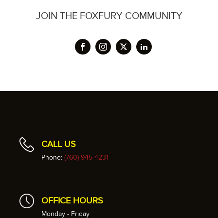
JOIN THE FOXFURY COMMUNITY
CALL US
Phone:
(760) 945-4231
OFFICE HOURS
Monday - Friday