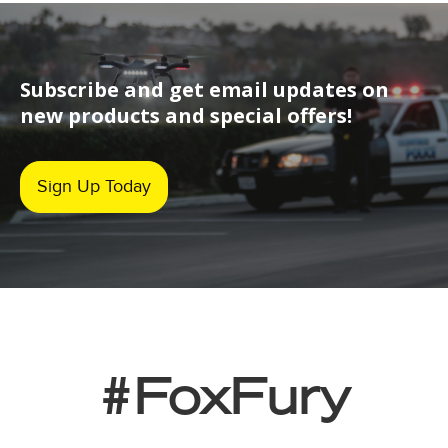
Subscribe and get email updates on
new products and special offers!
Sign Up Today
#FoxFury