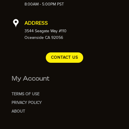
8:00AM - 5:00PM PST
ADDRESS
3544 Seagate Way #110
Oceanside CA 92056
CONTACT US
My Account
TERMS OF USE
PRIVACY POLICY
ABOUT