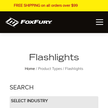
FREE SHIPPING on all orders over $99
Flashlights
Home
/ Product Types / Flashlights
SEARCH
SELECT INDUSTRY