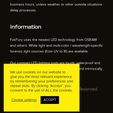
business hours, unless weather or other outside situations
delay processes.
Information
FoxFury uses the newest LED technology from OSRAM
and others. White light and multi-color / wavelength-specific
forensic light sources (from UV to IR) are available.
Our compact LED lighting tools are tough, waterproof and
impact resistant. We also offer fire resistant and intrinsically
We use cookies on our website to
safe / explosion proof lights.
give you the most relevant experience
by remembering your preferences and
repeat visits. By clicking “Accept”, you
© 2026 FoxFury LLC. All Rights Reserved.
consent to the use of ALL the cookies.
Cookie settings
ACCEPT