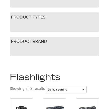
PRODUCT TYPES
PRODUCT BRAND
Flashlights
Showing all 3 results