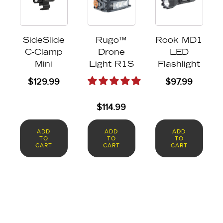
SideSlide
Rugo™
Rook MD1
C-Clamp
Drone
LED
Mini
Light R1S
Flashlight
$
129.99
$
97.99
$
114.99
ADD
ADD
ADD
TO
TO
TO
CART
CART
CART