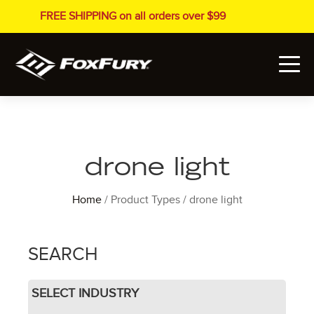
FREE SHIPPING on all orders over $99
drone light
Home
/ Product Types / drone light
SEARCH
SELECT INDUSTRY