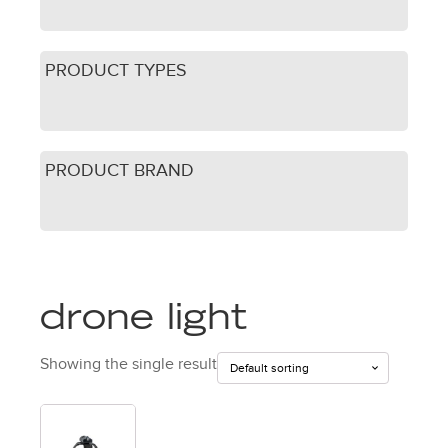
PRODUCT TYPES
PRODUCT BRAND
drone light
Showing the single result