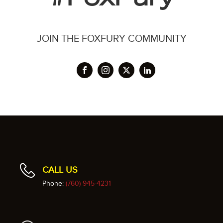
JOIN THE FOXFURY COMMUNITY
CALL US
Phone:
(760) 945-4231