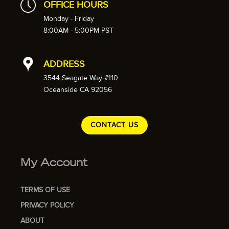
OFFICE HOURS
Monday - Friday
8:00AM - 5:00PM PST
ADDRESS
3544 Seagate Way #110
Oceanside CA 92056
CONTACT US
My Account
TERMS OF USE
PRIVACY POLICY
ABOUT