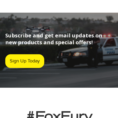
Subscribe and get email updates on
new products and special offers!
Sign Up Today
#FoxFury