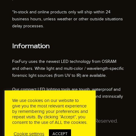
*In-stock and online products only will ship within 24
business hours, unless weather or other outside situations
delay processes.
Information
FoxFury uses the newest LED technology from OSRAM
and others. White light and multi-color / wavelength-specific
forensic light sources (from UV to IR) are available.
Our compact LED lighting tools are tough, waterproof and
impact resistant. We also offer fire resistant and intrinsically
We use cookies on our website to
safe / explosion proof lights.
give you the most relevant experience
by remembering your preferences and
repeat visits. By clicking “Accept”, you
© 2026 FoxFury LLC. All Rights Reserved.
consent to the use of ALL the cookies.
Cookie settings
ACCEPT