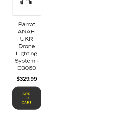
Parrot
ANAFI
UKR
Drone
Lighting
System -
D3060
$
329.99
ADD
TO
CART