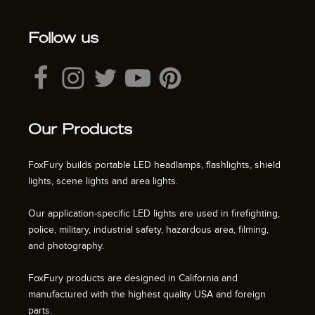
Follow us
Our Products
FoxFury builds portable LED headlamps, flashlights, shield
lights, scene lights and area lights.
Our application-specific LED lights are used in firefighting,
police, military, industrial safety, hazardous area, filming,
and photography.
FoxFury products are designed in California and
manufactured with the highest quality USA and foreign
parts.