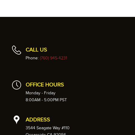
CALL US
Phone:
(760) 945-4231
OFFICE HOURS
Monday - Friday
8:00AM - 5:00PM PST
ADDRESS
3544 Seagate Way #110
Oceanside CA 92056