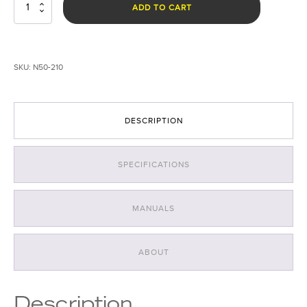
Taker
ADD TO CART
R40
Power
Pack
quantity
SKU:
N50-210
DESCRIPTION
SPECIFICATIONS
MANUALS
ABOUT
Description