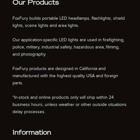
Our Products
FoxFury builds portable LED headlamps, flashlights, shield
lights, scene lights and area lights.
Our application-specific LED lights are used in firefighting,
police, military, industrial safety, hazardous area, filming,
and photography.
FoxFury products are designed in California and
manufactured with the highest quality USA and foreign
parts.
*In-stock and online products only will ship within 24
business hours, unless weather or other outside situations
delay processes.
Information