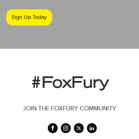
Sign Up Today
#FoxFury
JOIN THE FOXFURY COMMUNITY