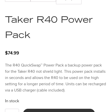
Taker R40 Power
Pack
$
74.99
The R40 QuickSwap™ Power Pack a backup power pack
for the Taker R40 riot shield light. This power pack installs
in seconds and allows the R40 to be used on the high
setting for a longer period of time. Units can be recharged
via a USB charger (cable included).
In stock