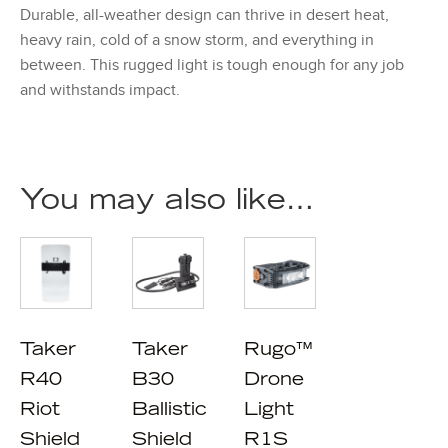
Durable, all-weather design can thrive in desert heat,
heavy rain, cold of a snow storm, and everything in
between. This rugged light is tough enough for any job
and withstands impact.
You may also like…
Taker
Taker
Rugo™
R40
B30
Drone
Riot
Ballistic
Light
Shield
Shield
R1S