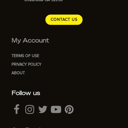
CONTACT US
My Account
TERMS OF USE
PRIVACY POLICY
ABOUT
Follow us