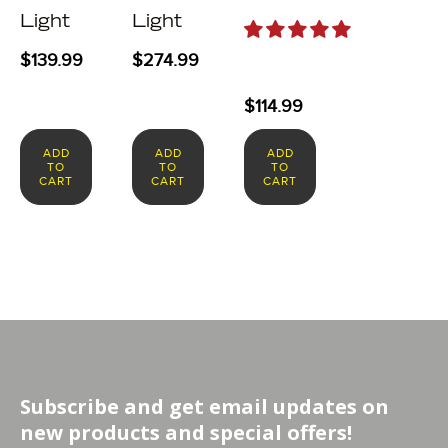
Light
Light
$
139.99
$
274.99
$
114.99
ADD
ADD
ADD
TO
TO
TO
CART
CART
CART
Subscribe and get email updates on
new products and special offers!