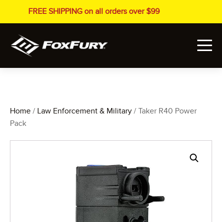
FREE SHIPPING on all orders over $99
Home
/
Law Enforcement & Military
/ Taker R40 Power
Pack