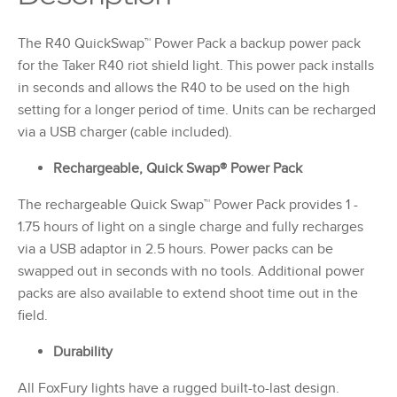
The R40 QuickSwap™ Power Pack a backup power pack
for the Taker R40 riot shield light. This power pack installs
in seconds and allows the R40 to be used on the high
setting for a longer period of time. Units can be recharged
via a USB charger (cable included).
Rechargeable, Quick Swap® Power Pack
The rechargeable Quick Swap™ Power Pack provides 1 -
1.75 hours of light on a single charge and fully recharges
via a USB adaptor in 2.5 hours. Power packs can be
swapped out in seconds with no tools. Additional power
packs are also available to extend shoot time out in the
field.
Durability
All FoxFury lights have a rugged built-to-last design.