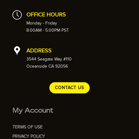
OFFICE HOURS
Monday - Friday
8:00AM - 5:00PM PST
ADDRESS
3544 Seagate Way #110
Oceanside CA 92056
CONTACT US
My Account
TERMS OF USE
PRIVACY POLICY