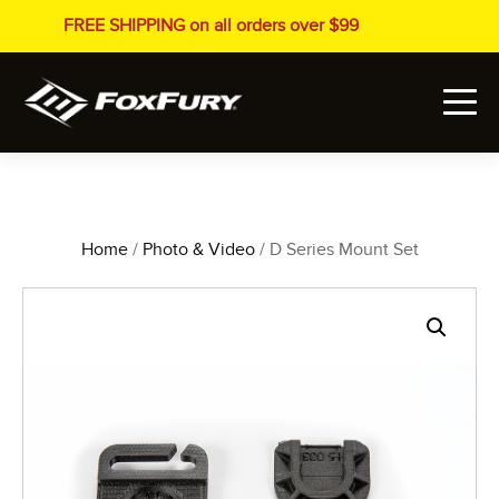
FREE SHIPPING on all orders over $99
Home
/
Photo & Video
/ D Series Mount Set