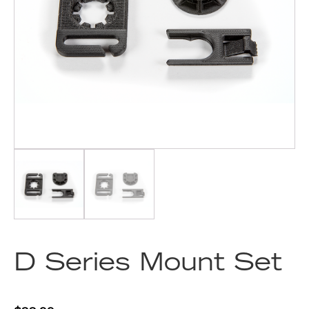
D Series Mount Set