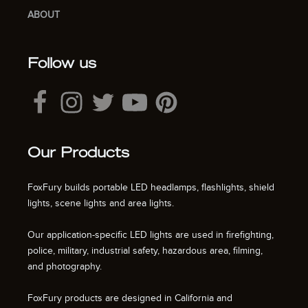
ABOUT
Follow us
Our Products
FoxFury builds portable LED headlamps, flashlights, shield
lights, scene lights and area lights.
Our application-specific LED lights are used in firefighting,
police, military, industrial safety, hazardous area, filming,
and photography.
FoxFury products are designed in California and