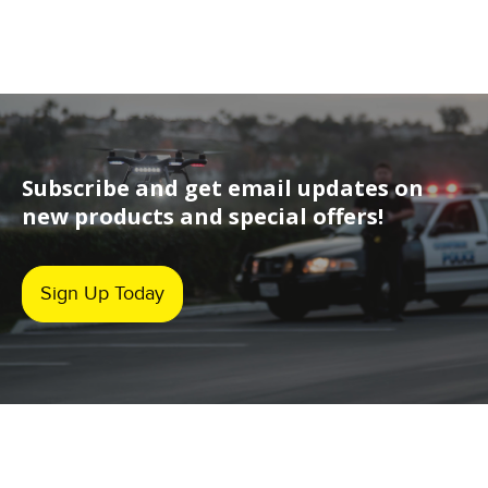
Subscribe and get email updates on
new products and special offers!
Sign Up Today