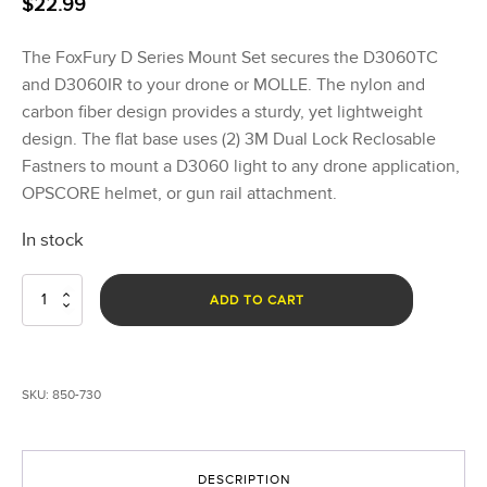
$
22.99
The FoxFury D Series Mount Set secures the D3060TC
and D3060IR to your drone or MOLLE. The nylon and
carbon fiber design provides a sturdy, yet lightweight
design. The flat base uses (2) 3M Dual Lock Reclosable
Fastners to mount a D3060 light to any drone application,
OPSCORE helmet, or gun rail attachment.
In stock
D
ADD TO CART
Series
Mount
Set
quantity
SKU:
850-730
DESCRIPTION