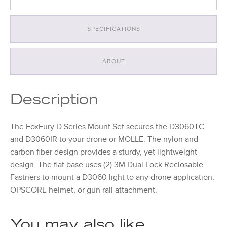
SPECIFICATIONS
ABOUT
Description
The FoxFury D Series Mount Set secures the D3060TC
and D3060IR to your drone or MOLLE. The nylon and
carbon fiber design provides a sturdy, yet lightweight
design. The flat base uses (2) 3M Dual Lock Reclosable
Fastners to mount a D3060 light to any drone application,
OPSCORE helmet, or gun rail attachment.
You may also like…