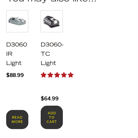
D3060
D3060-
IR
TC
Light
Light
$
88.99
$
64.99
ADD
READ
TO
MORE
CART