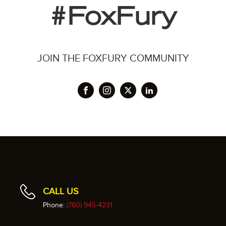
#FoxFury
JOIN THE FOXFURY COMMUNITY
CALL US
Phone:
(760) 945-4231