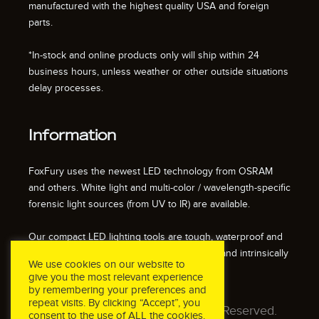
manufactured with the highest quality USA and foreign
parts.
*In-stock and online products only will ship within 24
business hours, unless weather or other outside situations
delay processes.
Information
FoxFury uses the newest LED technology from OSRAM
and others. White light and multi-color / wavelength-specific
forensic light sources (from UV to IR) are available.
Our compact LED lighting tools are tough, waterproof and
impact resistant. We also offer fire resistant and intrinsically
We use cookies on our website to
safe / explosion proof lights.
give you the most relevant experience
by remembering your preferences and
repeat visits. By clicking “Accept”, you
© 2026 FoxFury LLC. All Rights Reserved.
consent to the use of ALL the cookies.