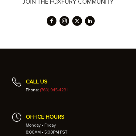
JOIN THE FOXFURY COMMUNITY
CALL US
Phone:
(760) 945-4231
OFFICE HOURS
Monday - Friday
8:00AM - 5:00PM PST