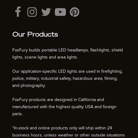
Our Products
FoxFury builds portable LED headlamps, flashlights, shield
lights, scene lights and area lights.
Our application-specific LED lights are used in firefighting,
police, military, industrial safety, hazardous area, filming,
and photography.
FoxFury products are designed in California and
manufactured with the highest quality USA and foreign
parts.
*In-stock and online products only will ship within 24
business hours, unless weather or other outside situations