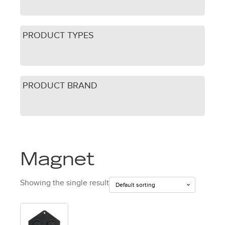
PRODUCT TYPES
PRODUCT BRAND
Magnet
Showing the single result