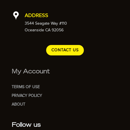
ADDRESS
3544 Seagate Way #110
Oceanside CA 92056
CONTACT US
My Account
TERMS OF USE
PRIVACY POLICY
ABOUT
Follow us