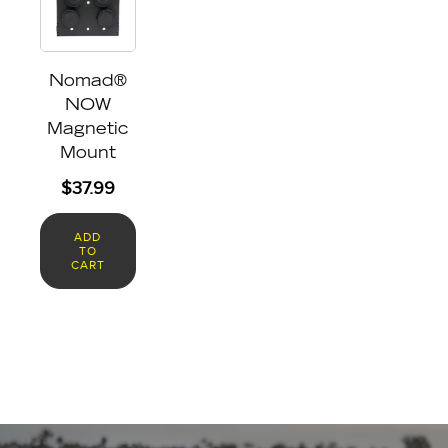
Nomad®
NOW
Magnetic
Mount
$
37.99
ADD
TO
CART