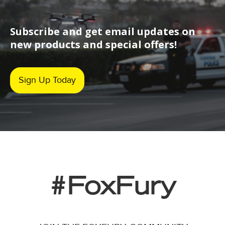
Subscribe and get email updates on
new products and special offers!
Sign Up Today
#FoxFury