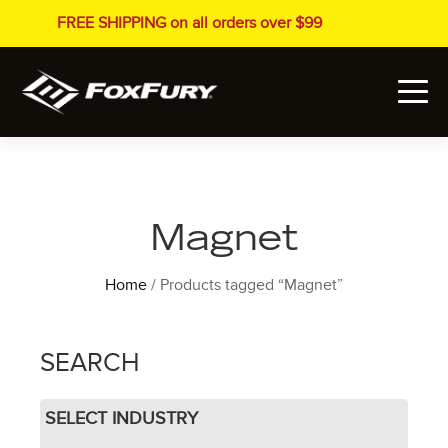
FREE SHIPPING on all orders over $99
Magnet
Home
/ Products tagged “Magnet”
SEARCH
SELECT INDUSTRY