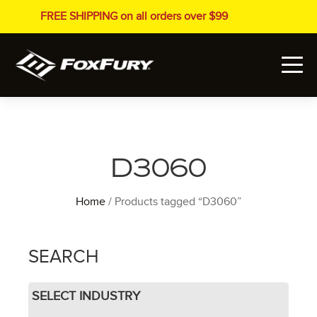
FREE SHIPPING on all orders over $99
D3060
Home
/ Products tagged “D3060”
SEARCH
SELECT INDUSTRY