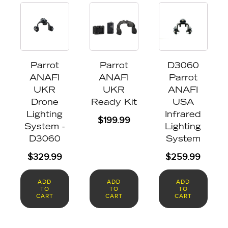
Parrot
Parrot
D3060
ANAFI
ANAFI
Parrot
UKR
UKR
ANAFI
Drone
Ready Kit
USA
Lighting
Infrared
$
199.99
System -
Lighting
D3060
System
$
329.99
$
259.99
ADD
ADD
ADD
TO
TO
TO
CART
CART
CART