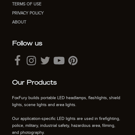
TERMS OF USE
PRIVACY POLICY
ABOUT
Follow us
Our Products
FoxFury builds portable LED headlamps, flashlights, shield
lights, scene lights and area lights.
Our application-specific LED lights are used in firefighting,
police, military, industrial safety, hazardous area, filming,
and photography.