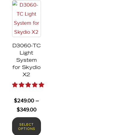
This
product
has
multiple
variants.
D3060-TC
The
Light
options
System
may
for Skydio
X2
be
chosen
on
$
249.00
–
the
Price
$
349.00
product
range:
page
SELECT
$249.00
OPTIONS