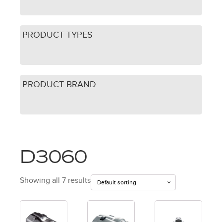
PRODUCT TYPES
PRODUCT BRAND
D3060
Showing all 7 results