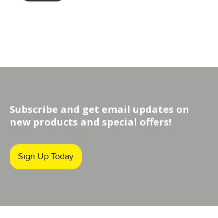
through
$349.00
Subscribe and get email updates on
new products and special offers!
Sign Up Today