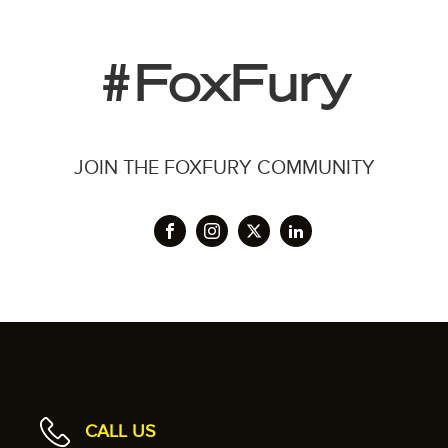
#FoxFury
JOIN THE FOXFURY COMMUNITY
CALL US