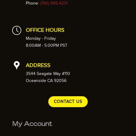
Phone:
(760) 945-4231
OFFICE HOURS
Monday - Friday
8:00AM - 5:00PM PST
ADDRESS
3544 Seagate Way #110
Oceanside CA 92056
CONTACT US
My Account