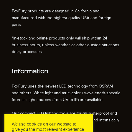
FoxFury products are designed in California and
manufactured with the highest quality USA and foreign
parts.
*In-stock and online products only will ship within 24
business hours, unless weather or other outside situations
delay processes.
Information
FoxFury uses the newest LED technology from OSRAM
and others. White light and multi-color / wavelength-specific
forensic light sources (from UV to IR) are available.
Our compact LED lighting tools are tough, waterproof and
impact resistant. We also offer fire resistant and intrinsically
We use cookies on our website to
safe / explosion proof lights.
give you the most relevant experience