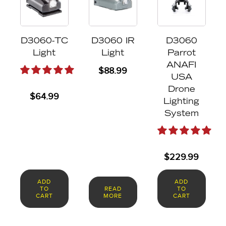
D3060-TC
D3060 IR
D3060
Light
Light
Parrot
ANAFI
$
88.99
USA
Drone
$
64.99
Lighting
System
$
229.99
ADD
ADD
TO
READ
TO
CART
MORE
CART