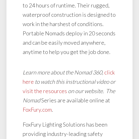
to 24 hours of runtime. Their rugged,
waterproof construction is designed to
work in the harshest of conditions.
Portable Nomads deploy in 20 seconds
and can be easily moved anywhere,
anytime to help you get the job done.
Learn more about the Nomad 360,
click
here
to watch this instructional video or
visit the resources
on our website. The
Nomad
Series are available online at
FoxFury.com
.
FoxFury Lighting Solutions has been
providing industry-leading safety