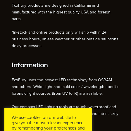
FoxFury products are designed in California and
manufactured with the highest quality USA and foreign
parts.
*In-stock and online products only will ship within 24
business hours, unless weather or other outside situations
delay processes.
Information
FoxFury uses the newest LED technology from OSRAM
and others. White light and multi-color / wavelength-specific
forensic light sources (from UV to IR) are available.
Our compact LED lighting tools are tough, waterproof and
impact resistant. We also offer fire resistant and intrinsically
We use cookies on our website to
safe / explosion proof lights.
give you the most relevant experience
by remembering your preferences and