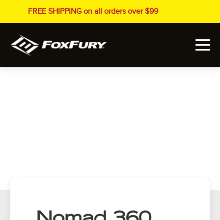
FREE SHIPPING on all orders over $99
Nomad 360