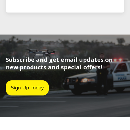
Subscribe and get email updates on
new products and special offers!
Sign Up Today