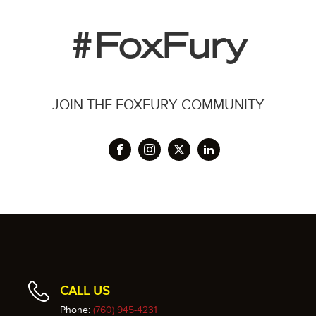
#FoxFury
JOIN THE FOXFURY COMMUNITY
CALL US
Phone:
(760) 945-4231