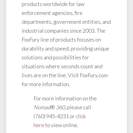
products worldwide for law
enforcement agencies, fire
departments, government entities, and
industrial companies since 2003. The
FoxFury line of products focuses on
durability and speed, providing unique
solutions and possibilities for
situations where seconds count and
lives are on the line. Visit FoxFury.com
for more information.
For more information on the
Nomad
®
360
, please call
(760) 945-4231 or
click
here
to view online.