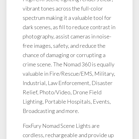
vibrant tones across the full-color
spectrum making it a valuable tool for
dark scenes, as fill to reduce contrast in
photography, assist cameras in noise-
free images, safety, and reduce the
chance of damaging or corrupting a
crime scene. The Nomad 360 is equally
valuable in Fire/Rescue/EMS, Military,
Industrial, Law Enforcement, Disaster
Relief, Photo/Video, Drone Field
Lighting, Portable Hospitals, Events,
Broadcasting and more.
FoxFury Nomad Scene Lights are
cordless, rechargeable and provide up