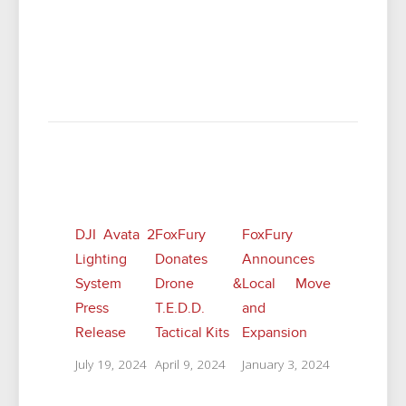
Related Posts
DJI Avata 2
FoxFury
FoxFury
Lighting
Donates
Announces
System
Drone &
Local Move
Press
T.E.D.D.
and
Release
Tactical Kits
Expansion
July 19, 2024
April 9, 2024
January 3, 2024