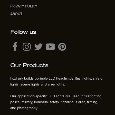
PRIVACY POLICY
ABOUT
Follow us
Our Products
FoxFury builds portable LED headlamps, flashlights, shield
lights, scene lights and area lights.
Our application-specific LED lights are used in firefighting,
police, military, industrial safety, hazardous area, filming,
and photography.