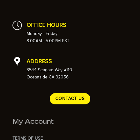
OFFICE HOURS
Monday - Friday
8:00AM - 5:00PM PST
ADDRESS
3544 Seagate Way #110
Oceanside CA 92056
CONTACT US
My Account
TERMS OF USE