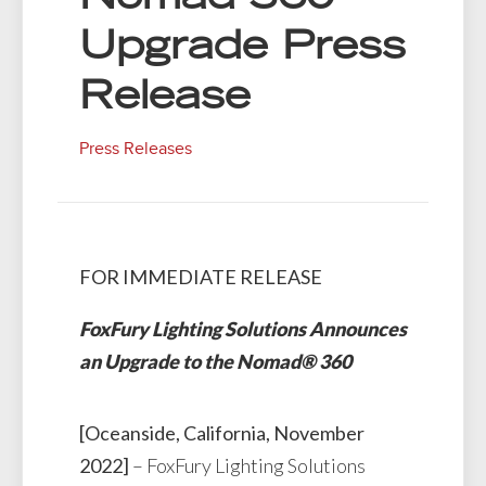
Upgrade Press
Release
Press Releases
FOR IMMEDIATE RELEASE
FoxFury Lighting Solutions Announces
an Upgrade to the Nomad® 360
[Oceanside, California, November
2022]
– FoxFury Lighting Solutions