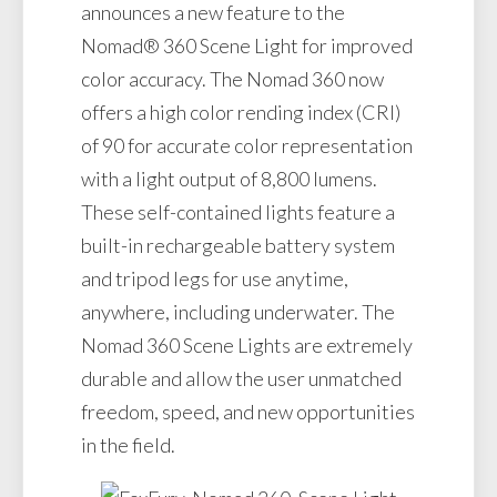
announces a new feature to the
Nomad® 360 Scene Light for improved
color accuracy. The Nomad 360 now
offers a high color rending index (CRI)
of 90 for accurate color representation
with a light output of 8,800 lumens.
These self-contained lights feature a
built-in rechargeable battery system
and tripod legs for use anytime,
anywhere, including underwater. The
Nomad 360 Scene Lights are extremely
durable and allow the user unmatched
freedom, speed, and new opportunities
in the field.