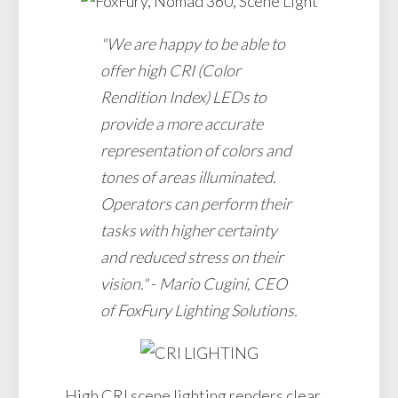
"We are happy to be able to
offer high CRI (Color
Rendition Index) LEDs to
provide a more accurate
representation of colors and
tones of areas illuminated.
Operators can perform their
tasks with higher certainty
and reduced stress on their
vision."
-
Mario Cugini, CEO
of FoxFury Lighting Solutions.
High CRI scene lighting renders clear,