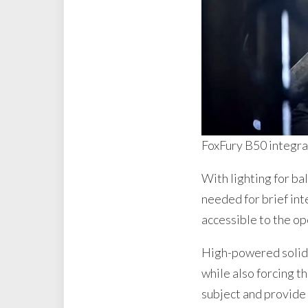
FoxFury B50 integrat
With lighting for bal
needed for brief int
accessible to the op
High-powered solid-o
while also forcing t
subject and provide 