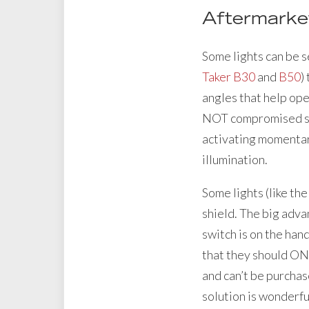
Aftermarket
Some lights can be s
Taker B30
and
B50
)
angles that help ope
NOT compromised sinc
activating momentary 
illumination.
Some lights (like th
shield. The big adv
switch is on the han
that they should ONL
and can’t be purchase
solution is wonderfu