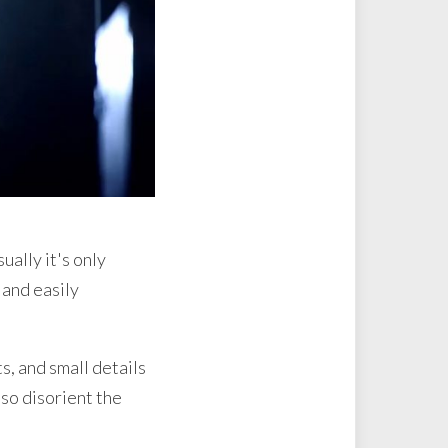
ually it's only
 and easily
s, and small details
lso disorient the