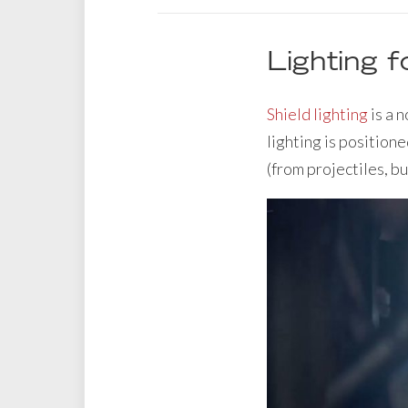
Lighting f
Shield lighting
is a 
lighting is positione
(from projectiles, bu