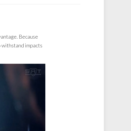
advantage. Because
to withstand impacts