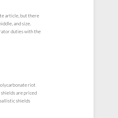
te article, but there
iddle, and size.
rator duties with the
polycarbonate riot
 shields are priced
allistic shields