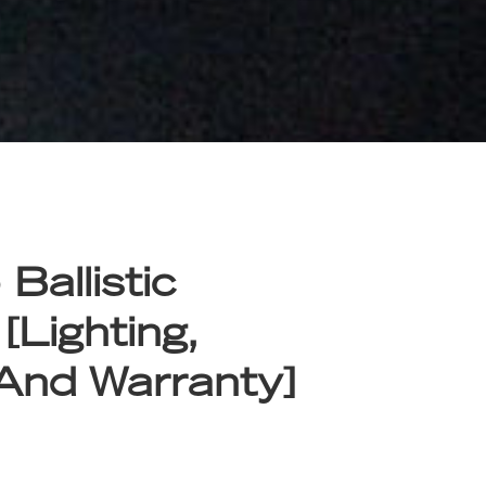
Ballistic
 [Lighting,
 And Warranty]