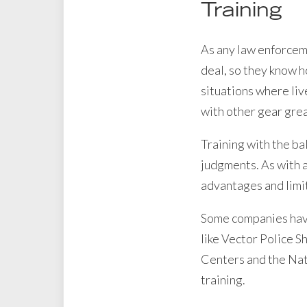
Training
As any law enforcemen
deal, so they know h
situations where liv
with other gear gre
Training with the ba
judgments. As with a
advantages and limit
Some companies have 
like Vector Police S
Centers and the Nati
training.