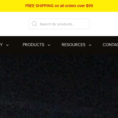
FREE SHIPPING on all orders over $99
Products
search
RY
PRODUCTS
RESOURCES
CONTA