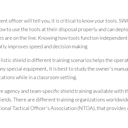
t officer will tell you, it is critical to know your tools. SW
ow to use the tools at their disposal properly and can dep
es are on the line. Knowing how tools function independent
atly improves speed and decision making.
llistic shield in different training scenarios helps the oper
ny special equipment, it is best to study the owner's manua
ations while in a classroom setting.
agency and team-specific shield training available with th
hields. There are different training organizations worldwid
onal Tactical Officer's Association (NTOA), that provides o