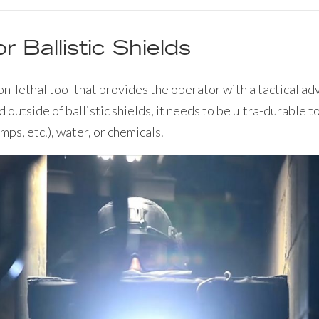
or Ballistic Shields
non-lethal tool that provides the operator with a tactical 
d outside of ballistic shields, it needs to be ultra-durable 
mps, etc.), water, or chemicals.