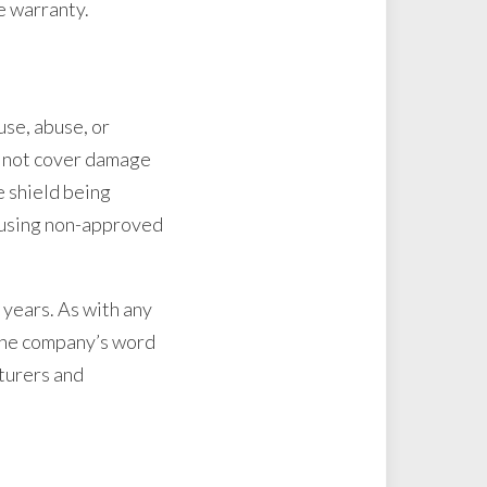
he warranty.
se, abuse, or
o not cover damage
e shield being
r using non-approved
 years. As with any
s the company’s word
cturers and