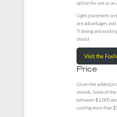
option for use as an
Light placement on th
are advantages and l
Training and working
shield
Visit the FoxF
Price
Given the added prot
shields. Some of the
between $1,000 and $
costing more than $