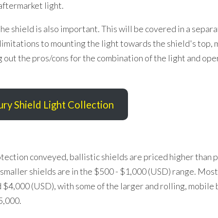
 aftermarket light.
e shield is also important. This will be covered in a separa
imitations to mounting the light towards the shield's top, m
 out the pros/cons for the combination of the light and ope
ury Shield Light Collection
ection conveyed, ballistic shields are priced higher than 
 smaller shields are in the $500 - $1,000 (USD) range. Most
4,000 (USD), with some of the larger and rolling, mobile b
5,000.