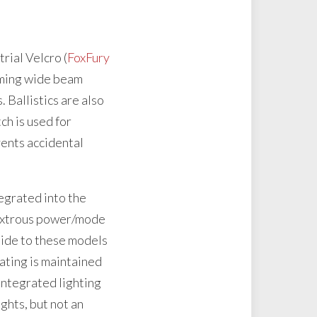
rial Velcro (
FoxFury
orming wide beam
 Ballistics are also
ch is used for
events accidental
tegrated into the
dextrous power/mode
side to these models
rating is maintained
 integrated lighting
ghts, but not an