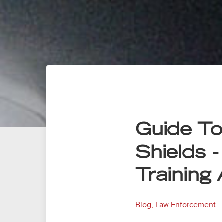
Guide To 
Shields -
Training
Blog
,
Law Enforcement