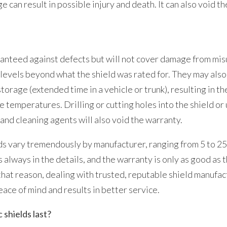
e can result in possible injury and death. It can also void t
anteed against defects but will not cover damage from misu
levels beyond what the shield was rated for. They may als
torage (extended time in a vehicle or trunk), resulting in th
 temperatures. Drilling or cutting holes into the shield o
 and cleaning agents will also void the warranty.
s vary tremendously by manufacturer, ranging from 5 to 25
is always in the details, and the warranty is only as good a
that reason, dealing with trusted, reputable shield manufa
eace of mind and results in better service.
 shields last?