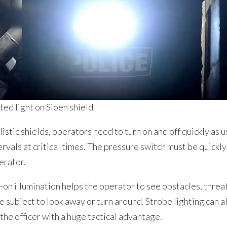
ed light on Sioen shield
listic shields, operators need to turn on and off quickly as us
ervals at critical times. The pressure switch must be quickly
erator.
n illumination helps the operator to see obstacles, threat
he subject to look away or turn around. Strobe lighting can a
the officer with a huge tactical advantage.