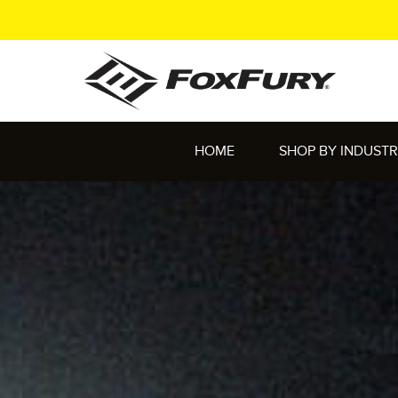
HOME
SHOP BY INDUST