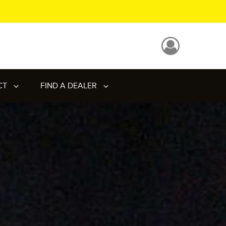
CT
FIND A DEALER