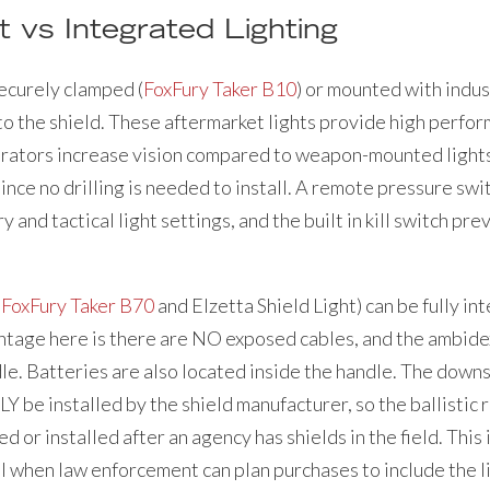
 vs Integrated Lighting
ecurely clamped (
FoxFury Taker B10
) or mounted with indust
 to the shield. These aftermarket lights provide high perf
rators increase vision compared to weapon-mounted lights.
e no drilling is needed to install. A remote pressure swit
and tactical light settings, and the built in kill switch pr
e
FoxFury Taker B70
and Elzetta Shield Light) can be fully in
antage here is there are NO exposed cables, and the ambi
dle. Batteries are also located inside the handle. The down
Y be installed by the shield manufacturer, so the ballistic 
d or installed after an agency has shields in the field. This
l when law enforcement can plan purchases to include the li