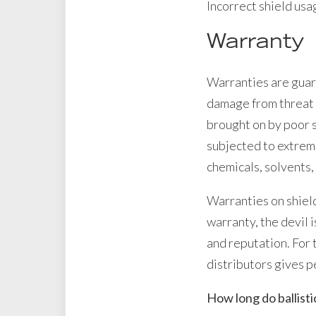
Incorrect shield usag
Warranty
Warranties are guar
damage from threat 
brought on by poor s
subjected to extreme
chemicals, solvents,
Warranties on shield
warranty, the devil 
and reputation. For 
distributors gives p
How long do ballistic