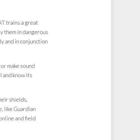
AT trains a great
loy them in dangerous
ly and in conjunction
ator make sound
l and know its
eir shields,
e, like Guardian
nline and field