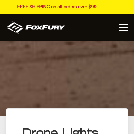
FREE SHIPPING on all orders over $99
Drone Lights