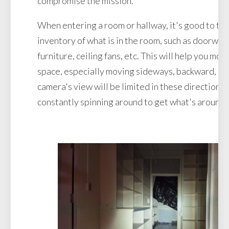
compromise the mission.
When entering a room or hallway, it's good to tak
inventory of what is in the room, such as doorways
furniture, ceiling fans, etc. This will help you mo
space, especially moving sideways, backward, or
camera's view will be limited in these directions 
constantly spinning around to get what's around.