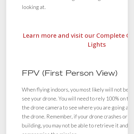
looking at.
Learn more and visit our Complete Gu
Lights
FPV (First Person View)
When flying indoors, you most likely will not be a
see your drone. You will need to rely 100% on the
the drone camera to see where you are going and
the drone. Remember, if your drone crashes or go
building, you may not be able to retrieve it and it