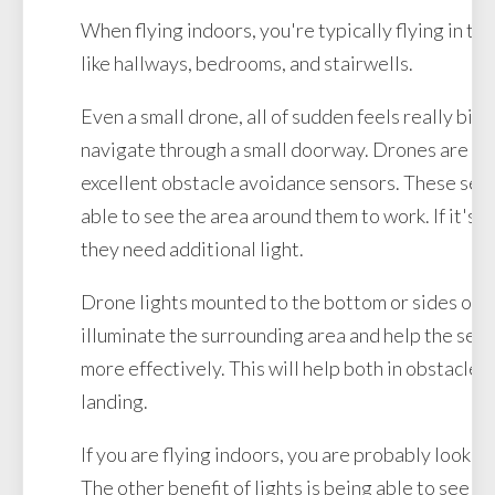
When flying indoors, you're typically flying in ti
like hallways, bedrooms, and stairwells.
Even a small drone, all of sudden feels really big
navigate through a small doorway. Drones are e
excellent obstacle avoidance sensors. These sen
able to see the area around them to work. If it's a
they need additional light.
Drone lights mounted to the bottom or sides of t
illuminate the surrounding area and help the sen
more effectively. This will help both in obstacle
landing.
If you are flying indoors, you are probably lookin
The other benefit of lights is being able to see w