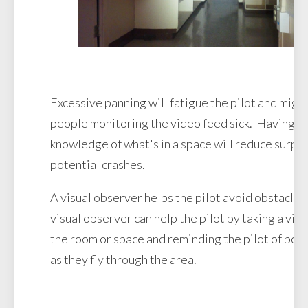
Excessive panning will fatigue the pilot and migh
people monitoring the video feed sick. Having an
knowledge of what's in a space will reduce surpr
potential crashes.
A visual observer helps the pilot avoid obstacle
visual observer can help the pilot by taking a visu
the room or space and reminding the pilot of pot
as they fly through the area.