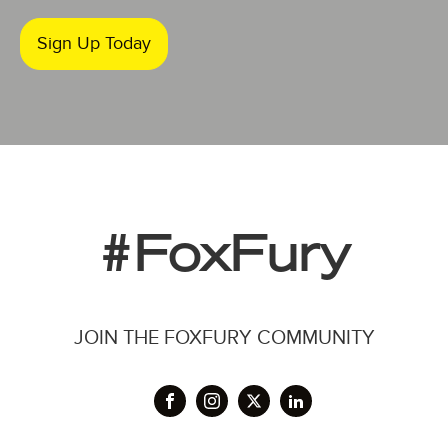
Sign Up Today
#FoxFury
JOIN THE FOXFURY COMMUNITY