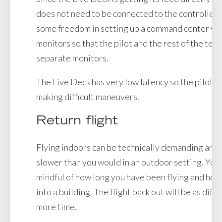
does not need to be connected to the controller.
some freedom in setting up a command center wit
monitors so that the pilot and the rest of the tea
separate monitors.
The Live Deck has very low latency so the pilot can
making difficult maneuvers.
Return flight
Flying indoors can be technically demanding and f
slower than you would in an outdoor setting. You
mindful of how long you have been flying and how
into a building. The flight back out will be as diffi
more time.