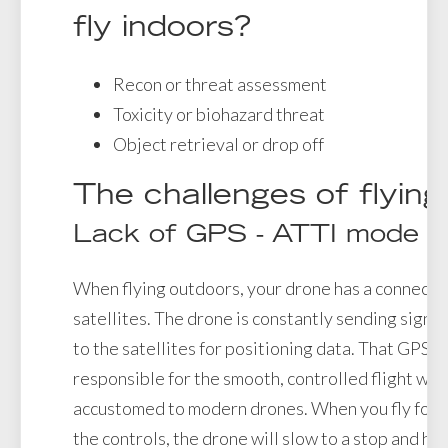
fly indoors?
Recon or threat assessment
Toxicity or biohazard threat
Object retrieval or drop off
The challenges of flying
Lack of GPS - ATTI mode
When flying outdoors, your drone has a connectio
satellites. The drone is constantly sending signal
to the satellites for positioning data. That GPS c
responsible for the smooth, controlled flight we
accustomed to modern drones. When you fly forw
the controls, the drone will slow to a stop and ho