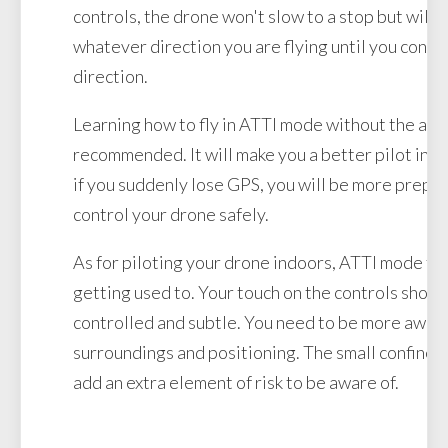
controls, the drone won't slow to a stop but will c
whatever direction you are flying until you contro
direction.
Learning how to fly in ATTI mode without the aid 
recommended. It will make you a better pilot in al
if you suddenly lose GPS, you will be more prepar
control your drone safely.
As for piloting your drone indoors, ATTI mode take
getting used to. Your touch on the controls shou
controlled and subtle. You need to be more aware
surroundings and positioning. The small confines 
add an extra element of risk to be aware of.