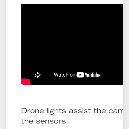
Drone lights assist the cam
the sensors