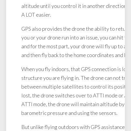
altitude until you control it in another direction.
A LOT easier.
GPS also provides the drone the ability to return 
you or your drone run into an issue, you can hit th
and for the most part, your drone will fly up to a 
and then fly back to the home coordinates and la
When you fly indoors, that GPS connection is lost
structure you are flying in. The drone can not tri
between multiple satellites to control its positi
lost, the drone switches over to ATTI mode or At
ATTI mode, the drone will maintain altitude by m
barometric pressure and using the sensors.
But unlike flying outdoors with GPS assistance, if 