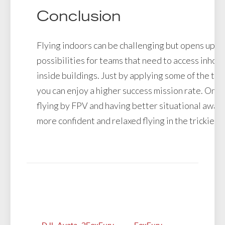
Conclusion
Flying indoors can be challenging but opens up u
possibilities for teams that need to access inhos
inside buildings. Just by applying some of the te
you can enjoy a higher success mission rate. Once
flying by FPV and having better situational aware
more confident and relaxed flying in the trickiest 
Related Posts