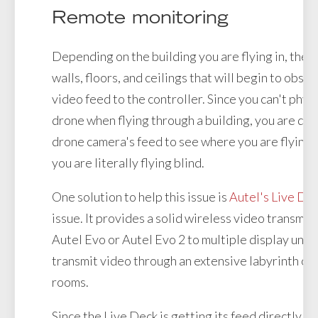
Remote monitoring
Depending on the building you are flying in, there
walls, floors, and ceilings that will begin to obst
video feed to the controller. Since you can't phys
drone when flying through a building, you are de
drone camera's feed to see where you are flying. I
you are literally flying blind.
One solution to help this issue is
Autel's Live De
issue. It provides a solid wireless video transmis
Autel Evo or Autel Evo 2 to multiple display units.
transmit video through an extensive labyrinth of
rooms.
Since the Live Deck is getting its feed directly fr