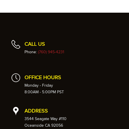
CALL US
Phone:
(760) 945-4231
OFFICE HOURS
Monday - Friday
8:00AM - 5:00PM PST
ADDRESS
3544 Seagate Way #110
Oceanside CA 92056