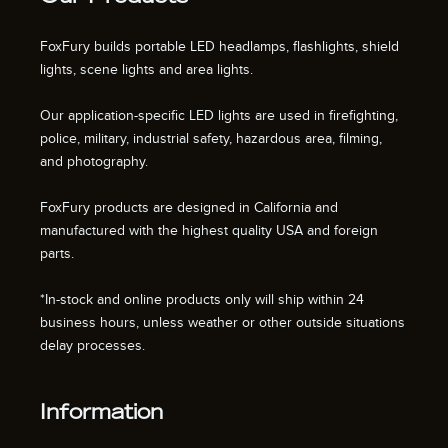
FoxFury builds portable LED headlamps, flashlights, shield
lights, scene lights and area lights.
Our application-specific LED lights are used in firefighting,
police, military, industrial safety, hazardous area, filming,
and photography.
FoxFury products are designed in California and
manufactured with the highest quality USA and foreign
parts.
*In-stock and online products only will ship within 24
business hours, unless weather or other outside situations
delay processes.
Information