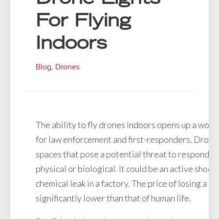
For Flying
Indoors
Blog
,
Drones
The ability to fly drones indoors opens up a worl
for law enforcement and first-responders. Drones
spaces that pose a potential threat to responders
physical or biological. It could be an active shoote
chemical leak in a factory. The price of losing a dr
significantly lower than that of human life.