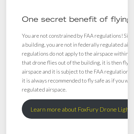
One secret benefit of flying
You are not constrained by FAA regulations! Sinc
a building, you are not in federally regulated air
regulations do not apply to the airspace within a
that drone flies out of the building, it is then flyi
airspace and it is subject to the FAA regulations 
it is always recommended to fly safe as if you wer
regulated airspace.
Learn more about FoxFury Drone Lights