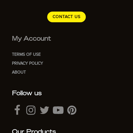
CONTACT US
My Account
TERMS OF USE
PRIVACY POLICY
ABOUT
Follow us
Our Products