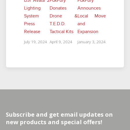
DJI Avata 2
FoxFury
FoxFury
Lighting
Donates
Announces
System
Drone &
Local Move
Press
T.E.D.D.
and
Release
Tactical Kits
Expansion
July 19, 2024
April 9, 2024
January 3, 2024
Subscribe and get email updates on
new products and special offers!