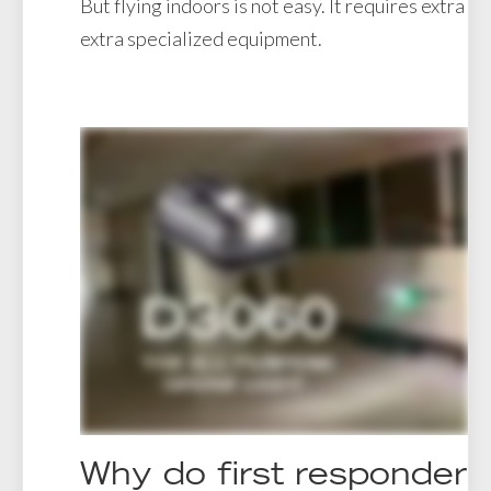
But flying indoors is not easy. It requires extra sk
extra specialized equipment.
Why do first responders